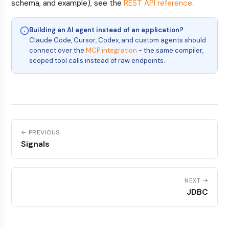
schema, and example), see the
REST API reference
.
Building an AI agent instead of an application?
Claude Code, Cursor, Codex, and custom agents should
connect over the
MCP integration
- the same compiler,
scoped tool calls instead of raw endpoints.
← PREVIOUS
Signals
NEXT →
JDBC