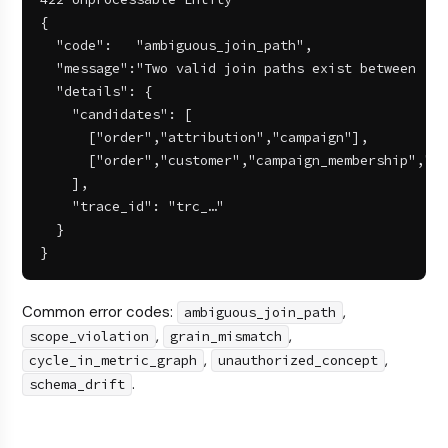
{

  "code":   "ambiguous_join_path",

  "message":"Two valid join paths exist between 'or
  "details": {

    "candidates": [

      ["order","attribution","campaign"],

      ["order","customer","campaign_membership","ca
    ],

    "trace_id": "trc_…"

  }

}
Common error codes:
,
ambiguous_join_path
,
,
scope_violation
grain_mismatch
,
,
cycle_in_metric_graph
unauthorized_concept
.
schema_drift