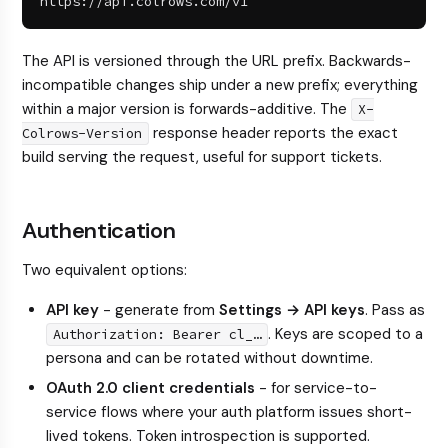
https://api.colrows.com/v1
The API is versioned through the URL prefix. Backwards-
incompatible changes ship under a new prefix; everything
within a major version is forwards-additive. The
X-
response header reports the exact
Colrows-Version
build serving the request, useful for support tickets.
Authentication
Two equivalent options:
API key
- generate from
Settings → API keys
. Pass as
. Keys are scoped to a
Authorization: Bearer cl_…
persona and can be rotated without downtime.
OAuth 2.0 client credentials
- for service-to-
service flows where your auth platform issues short-
lived tokens. Token introspection is supported.