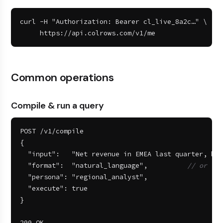
curl -H "Authorization: Bearer cl_live_8a2c…" \

     https://api.colrows.com/v1/me
Common operations
Compile & run a query
POST /v1/compile

{

  "input":   "Net revenue in EMEA last quarter, by 
  "format":  "natural_language",          
// or "sq
  "persona": "regional_analyst",

  "execute": true

}

200 OK
