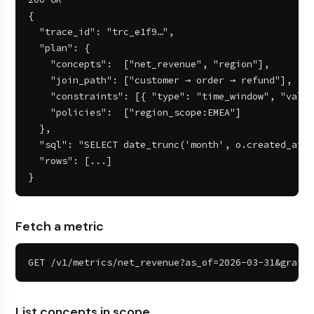
{

  "trace_id": "trc_e1f9…",

  "plan": {

    "concepts":  ["net_revenue", "region"],

    "join_path": ["customer → order → refund"],

    "constraints": [{ "type": "time_window", "value
    "policies":  ["region_scope:EMEA"]

  },

  "sql": "SELECT date_trunc('month', o.created_at).
  "rows": [...]

}
Fetch a metric
GET /v1/metrics/net_revenue?as_of=2026-03-31&grain=
List concepts in scope