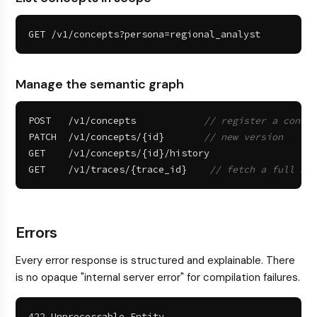
GET /v1/concepts?persona=regional_analyst
Manage the semantic graph
POST   /v1/concepts            
// register a concep
PATCH  /v1/concepts/{id}       
// new version
GET    /v1/concepts/{id}/history

GET    /v1/traces/{trace_id}    
// fetch a full aud
Errors
Every error response is structured and explainable. There
is no opaque "internal server error" for compilation failures.
422 Unprocessable Entity
