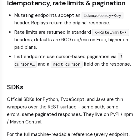
Idempotency, rate limits & pagination
Mutating endpoints accept an
Idempotency-Key
header. Replays return the original response.
Rate limits are returned in standard
X-RateLimit-*
headers; defaults are 600 req/min on Free, higher on
paid plans.
List endpoints use cursor-based pagination via
?
and a
field on the response.
cursor=…
next_cursor
SDKs
Official SDKs for Python, TypeScript, and Java are thin
wrappers over the REST surface - same auth, same
errors, same paginated responses. They live on PyPI / npm
/ Maven Central.
For the full machine-readable reference (every endpoint,