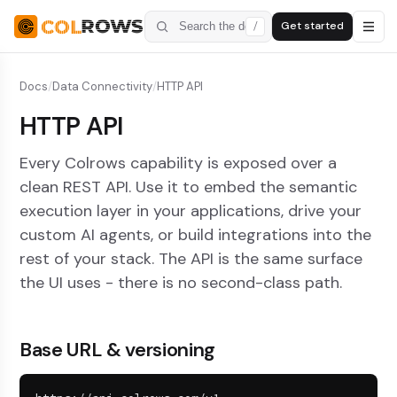
Get started
/
Docs
/
Data Connectivity
/
HTTP API
HTTP API
Every Colrows capability is exposed over a
clean REST API. Use it to embed the semantic
execution layer in your applications, drive your
custom AI agents, or build integrations into the
rest of your stack. The API is the same surface
the UI uses - there is no second-class path.
Base URL & versioning