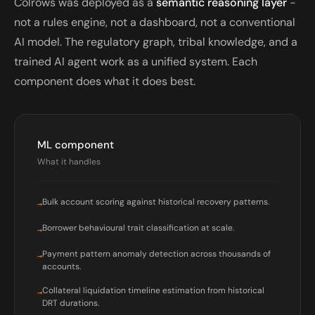
Colrows was deployed as a
semantic reasoning layer
-
not a rules engine, not a dashboard, not a conventional
AI model. The regulatory graph, tribal knowledge, and a
trained AI agent work as a unified system. Each
component does what it does best.
ML component
What it handles
Bulk account scoring against historical recovery patterns.
→
Borrower behavioural trait classification at scale.
→
Payment pattern anomaly detection across thousands of
→
accounts.
Collateral liquidation timeline estimation from historical
→
DRT durations.