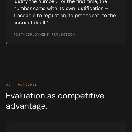
justify the number. For the first time, the
number came with its own justification -
traceable to regulation, to precedent, to the
account itself.”
POST-DEPLOYMENT REFLECTION
06 · OUTCOMES
Evaluation as competitive
advantage.