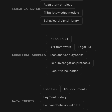
Regulatory ontology
SEMANTIC LAYER
Tribal knowledge models
Behavioural signal library
RBI SARFAESI
DRT framework
Legal SME
Tech analyst playbooks
KNOWLEDGE SOURCES
Field investigation protocols
Executive heuristics
Loan files
KYC documents
Payment history
DATA INPUTS
Borrower behavioural data