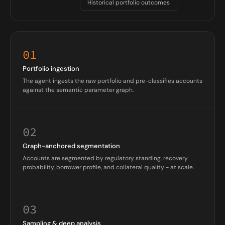
Historical portfolio outcomes
01
Portfolio ingestion
The agent ingests the raw portfolio and pre-classifies accounts
against the semantic parameter graph.
02
Graph-anchored segmentation
Accounts are segmented by regulatory standing, recovery
probability, borrower profile, and collateral quality - at scale.
03
Sampling & deep analysis