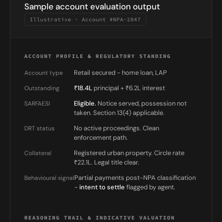
Sample account evaluation output
Illustrative · Account #NPA-2847
ACCOUNT PROFILE & REGULATORY STANDING
Retail secured - home loan, LAP
Account type
₹18.4L
principal + ₹6.2L interest
Outstanding
Eligible.
Notice served, possession not
SARFAESI
taken. Section 13(4) applicable.
No active proceedings. Clean
DRT status
enforcement path.
Registered urban property. Circle rate
Collateral
₹22.1L. Legal title clear.
Partial payments post-NPA classification
Behavioural signal
-
intent to settle
flagged by agent.
REASONING TRAIL & INDICATIVE VALUATION