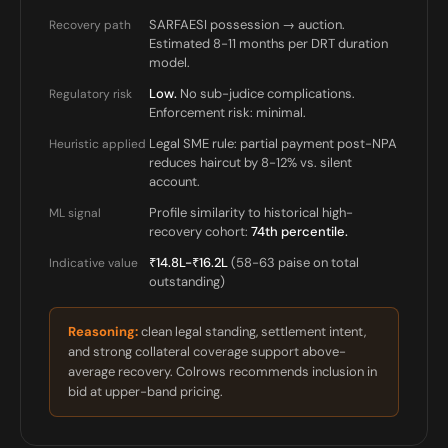
SARFAESI possession → auction.
Recovery path
Estimated 8-11 months per DRT duration
model.
Low.
No sub-judice complications.
Regulatory risk
Enforcement risk: minimal.
Legal SME rule: partial payment post-NPA
Heuristic applied
reduces haircut by 8-12% vs. silent
account.
Profile similarity to historical high-
ML signal
recovery cohort:
74th percentile.
₹14.8L-₹16.2L
(58-63 paise on total
Indicative value
outstanding)
Reasoning:
clean legal standing, settlement intent,
and strong collateral coverage support above-
average recovery. Colrows recommends inclusion in
bid at upper-band pricing.