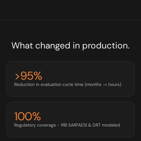
What changed in production.
>95%
Reduction in evaluation cycle time (months → hours)
100%
Regulatory coverage - RBI SARFAESI & DRT modeled