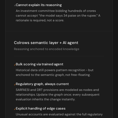
Cannot explain its reasoning
×
An investment committee bidding hundreds of crores
cannot accept “the model says 34 paise on the rupee.” A
rationale is required, not a score.
Colrows semantic layer + AI agent
Reasoning anchored to encoded knowledge
Bulk scoring via trained agent
✓
Historical data still powers pattern recognition - but
anchored to the semantic graph, not free-floating.
Regulatory graph, always current
✓
SARFAESI and DRT provisions are modeled as nodes and
relationships. Update the graph once; every subsequent
evaluation inherits the change instantly.
Explicit handling of edge cases
✓
Unusual accounts are evaluated against the full regulatory