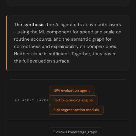
The synthesis:
the AI agent sits above both layers
- using the ML component for speed and scale on
routine accounts, and the semantic graph for
correctness and explainability on complex ones.
Neither alone is sufficient. Together, they cover
the full evaluation surface.
NPA evaluation agent
Portfolio pricing engine
AI AGENT LAYER
Risk segmentation module
Colrows knowledge graph