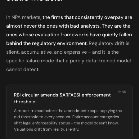
In NPA markets,
the firms that consistently overpay are
almost never the ones with bad analysts. They are the
ones whose evaluation frameworks have quietly fallen
behind the regulatory environment.
Regulatory drift is
silent, accumulative, and expensive - and it is the
specific failure mode that a purely data-trained model
cannot detect.
Risk
RBI circular amends SARFAESI enforcement
threshold
A model trained before the amendment keeps applying the
old threshold to every account. Entire account categories
shift legal enforceability status - the model doesn't know.
Valuations drift from reality, silently.