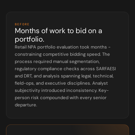
BEFORE
Months of work to bid on a
portfolio.
Retail NPA portfolio evaluation took months -
constraining competitive bidding speed. The
process required manual segmentation,
regulatory compliance checks across SARFAESI
and DRT, and analysis spanning legal, technical,
field-ops, and executive disciplines. Analyst
subjectivity introduced inconsistency. Key-
person risk compounded with every senior
departure.