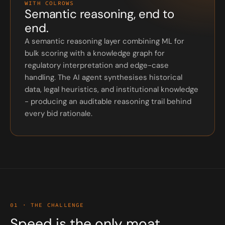
WITH COLROWS
Semantic reasoning, end to
end.
A semantic reasoning layer combining ML for
bulk scoring with a knowledge graph for
regulatory interpretation and edge-case
handling. The AI agent synthesises historical
data, legal heuristics, and institutional knowledge
- producing an auditable reasoning trail behind
every bid rationale.
01 · THE CHALLENGE
Speed is the only moat.