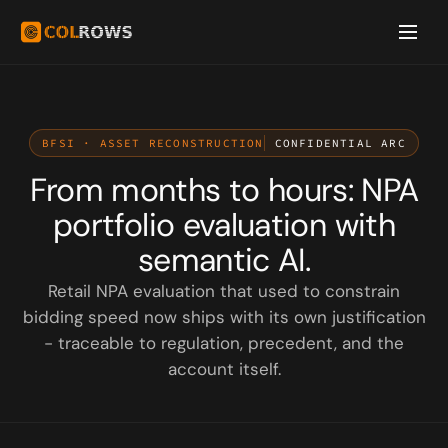
BFSI · ASSET RECONSTRUCTION
CONFIDENTIAL ARC
From months to hours: NPA
portfolio evaluation with
semantic AI.
Retail NPA evaluation that used to constrain
bidding speed now ships with its own justification
- traceable to regulation, precedent, and the
account itself.