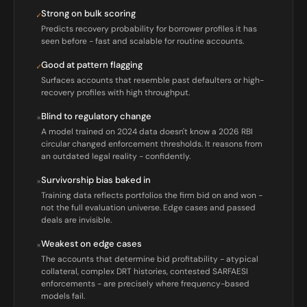
Strong on bulk scoring
✓
Predicts recovery probability for borrower profiles it has
seen before - fast and scalable for routine accounts.
Good at pattern flagging
✓
Surfaces accounts that resemble past defaulters or high-
recovery profiles with high throughput.
Blind to regulatory change
×
A model trained on 2024 data doesn't know a 2026 RBI
circular changed enforcement thresholds. It reasons from
an outdated legal reality - confidently.
Survivorship bias baked in
×
Training data reflects portfolios the firm bid on and won -
not the full evaluation universe. Edge cases and passed
deals are invisible.
Weakest on edge cases
×
The accounts that determine bid profitability - atypical
collateral, complex DRT histories, contested SARFAESI
enforcements - are precisely where frequency-based
models fail.