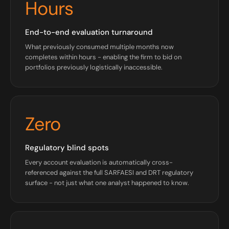
Hours
End-to-end evaluation turnaround
What previously consumed multiple months now
completes within hours - enabling the firm to bid on
portfolios previously logistically inaccessible.
Zero
Regulatory blind spots
Every account evaluation is automatically cross-
referenced against the full SARFAESI and DRT regulatory
surface - not just what one analyst happened to know.