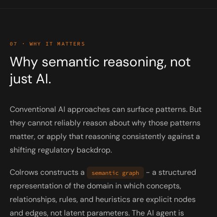
07 · WHY IT MATTERS
Why semantic reasoning, not
just AI.
Conventional AI approaches can surface patterns. But
they cannot reliably reason about
why
those patterns
matter, or apply that reasoning consistently against a
shifting regulatory backdrop.
Colrows constructs a
- a structured
semantic graph
representation of the domain in which concepts,
relationships, rules, and heuristics are explicit nodes
and edges, not latent parameters. The AI agent is