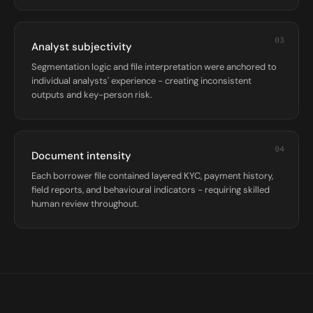
03
Analyst subjectivity
Segmentation logic and file interpretation were anchored to
individual analysts' experience - creating inconsistent
outputs and key-person risk.
04
Document intensity
Each borrower file contained layered KYC, payment history,
field reports, and behavioural indicators - requiring skilled
human review throughout.