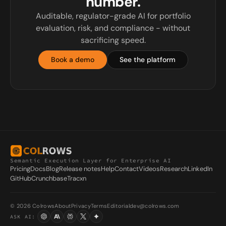
number.
Auditable, regulator-grade AI for portfolio
evaluation, risk, and compliance - without
sacrificing speed.
Book a demo
See the platform
Semantic Execution Layer for Enterprise AI
Pricing
Docs
Blog
Release notes
Help
Contact
Videos
Research
LinkedIn
GitHub
Crunchbase
Tracxn
© 2026 Colrows
About
Privacy
Terms
Editorial
dev@colrows.com
ASK AI: