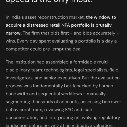
In India's asset reconstruction market,
the window to
acquire a distressed retail NPA portfolio is brutally
narrow.
The firm that bids first - and bids accurately -
wins. Every day spent evaluating a portfolio is a day a
competitor could pre-empt the deal.
The institution had assembled a formidable multi-
disciplinary team: technologists, legal specialists, field
investigators, and senior executives. But the evaluation
process was fundamentally bottlenecked by human
bandwidth and sequential workflows - manually
segmenting thousands of accounts, assessing borrower
behavioural traits, reviewing KYC and loan
documentation, and interpreting an evolving regulatory
landscape before arriving at an indicative valuation.