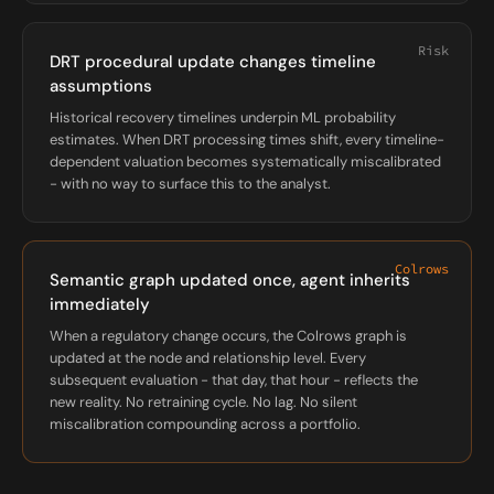
Risk
DRT procedural update changes timeline
assumptions
Historical recovery timelines underpin ML probability
estimates. When DRT processing times shift, every timeline-
dependent valuation becomes systematically miscalibrated
- with no way to surface this to the analyst.
Colrows
Semantic graph updated once, agent inherits
immediately
When a regulatory change occurs, the Colrows graph is
updated at the node and relationship level. Every
subsequent evaluation - that day, that hour - reflects the
new reality. No retraining cycle. No lag. No silent
miscalibration compounding across a portfolio.