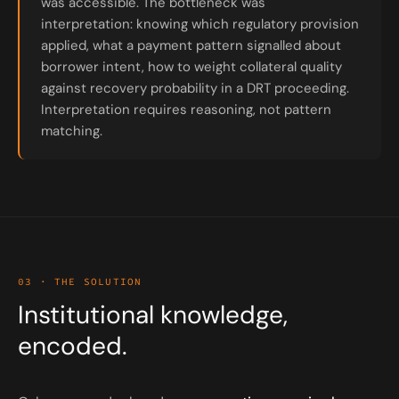
was accessible. The bottleneck was
interpretation: knowing which regulatory provision
applied, what a payment pattern signalled about
borrower intent, how to weight collateral quality
against recovery probability in a DRT proceeding.
Interpretation requires reasoning, not pattern
matching.
03 · THE SOLUTION
Institutional knowledge,
encoded.