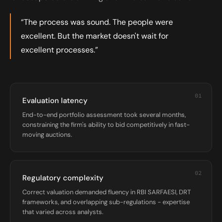
“The process was sound. The people were
excellent. But the market doesn't wait for
excellent processes.”
01
Evaluation latency
End-to-end portfolio assessment took several months,
constraining the firm's ability to bid competitively in fast-
moving auctions.
02
Regulatory complexity
Correct valuation demanded fluency in RBI SARFAESI, DRT
frameworks, and overlapping sub-regulations - expertise
that varied across analysts.