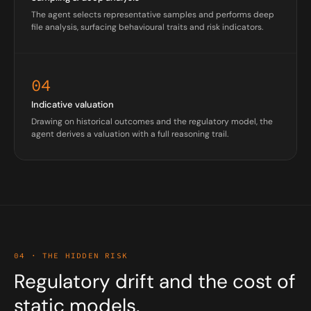
The agent selects representative samples and performs deep
file analysis, surfacing behavioural traits and risk indicators.
04
Indicative valuation
Drawing on historical outcomes and the regulatory model, the
agent derives a valuation with a full reasoning trail.
04 · THE HIDDEN RISK
Regulatory drift and the cost of
static models.