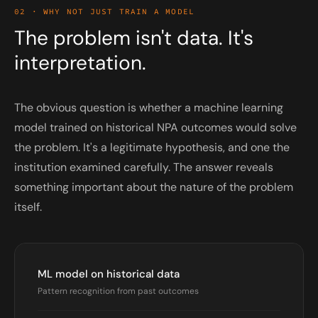
02 · WHY NOT JUST TRAIN A MODEL
The problem isn't data. It's
interpretation.
The obvious question is whether a machine learning
model trained on historical NPA outcomes would solve
the problem. It's a legitimate hypothesis, and one the
institution examined carefully. The answer reveals
something important about the nature of the problem
itself.
ML model on historical data
Pattern recognition from past outcomes