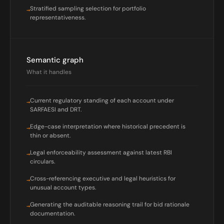
Stratified sampling selection for portfolio
→
representativeness.
Semantic graph
What it handles
Current regulatory standing of each account under
→
SARFAESI and DRT.
Edge-case interpretation where historical precedent is
→
thin or absent.
Legal enforceability assessment against latest RBI
→
circulars.
Cross-referencing executive and legal heuristics for
→
unusual account types.
Generating the auditable reasoning trail for bid rationale
→
documentation.