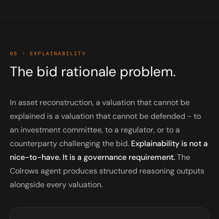
05 · EXPLAINABILITY
The bid rationale problem.
In asset reconstruction, a valuation that cannot be
explained is a valuation that cannot be defended - to
an investment committee, to a regulator, or to a
counterparty challenging the bid.
Explainability is not a
nice-to-have. It is a governance requirement.
The
Colrows agent produces structured reasoning outputs
alongside every valuation.