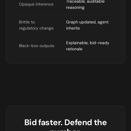
Traceable, auditable
Opaque inference
reasoning
Brittle to
Graph updated, agent
regulatory change
inherits
Explainable, bid-ready
Black-box outputs
rationale
Bid faster. Defend the