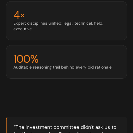
4×
Expert disciplines unified: legal, technical, field,
executive
100%
Auditable reasoning trail behind every bid rationale
“The investment committee didn't ask us to