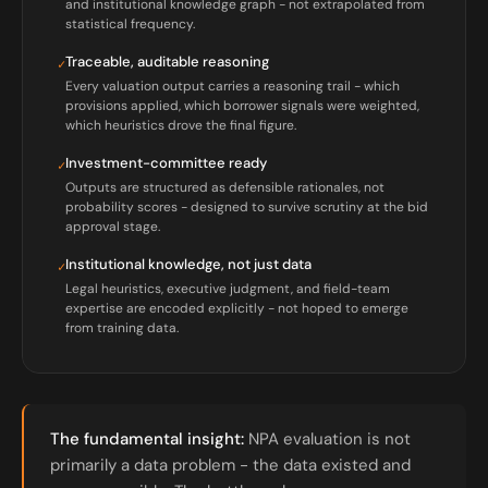
and institutional knowledge graph - not extrapolated from
statistical frequency.
Traceable, auditable reasoning
✓
Every valuation output carries a reasoning trail - which
provisions applied, which borrower signals were weighted,
which heuristics drove the final figure.
Investment-committee ready
✓
Outputs are structured as defensible rationales, not
probability scores - designed to survive scrutiny at the bid
approval stage.
Institutional knowledge, not just data
✓
Legal heuristics, executive judgment, and field-team
expertise are encoded explicitly - not hoped to emerge
from training data.
The fundamental insight:
NPA evaluation is not
primarily a data problem - the data existed and