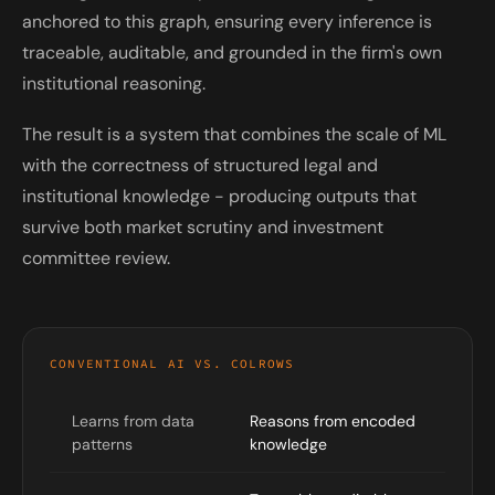
anchored to this graph, ensuring every inference is
traceable, auditable, and grounded in the firm's own
institutional reasoning.
The result is a system that combines the scale of ML
with the correctness of structured legal and
institutional knowledge - producing outputs that
survive both market scrutiny and investment
committee review.
CONVENTIONAL AI VS. COLROWS
Learns from data
Reasons from encoded
patterns
knowledge