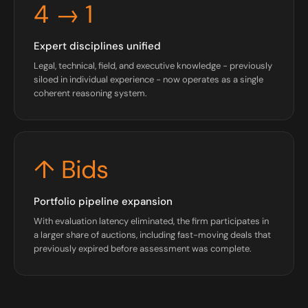
4 → 1
Expert disciplines unified
Legal, technical, field, and executive knowledge - previously
siloed in individual experience - now operates as a single
coherent reasoning system.
↑ Bids
Portfolio pipeline expansion
With evaluation latency eliminated, the firm participates in
a larger share of auctions, including fast-moving deals that
previously expired before assessment was complete.