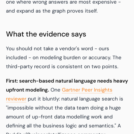
one where wrong answers are most expensive -
and expand as the graph proves itself.
What the evidence says
You should not take a vendor's word - ours
included - on modeling burden or accuracy. The
third-party record is consistent on two points.
First: search-based natural language needs heavy
upfront modeling.
One
Gartner Peer Insights
reviewer
put it bluntly: natural language search is
"impossible without the data team doing a huge
amount of up-front data modelling work and
defining all the business logic and semantics." A