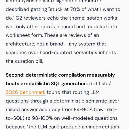
Reddit r/BusinessIntelligence commenter
described getting "stuck at 70% of what I want to
do." G2 reviewers echo the theme: search works
well only after data is cleaned and modeled into
worksheet form. These are reviews of an
architecture, not a brand - any system that
searches over hand-curated semantics inherits
the curation bill.
Second: deterministic compilation measurably
beats probabilistic SQL generation.
dbt Labs'
2026 benchmark
found that routing LLM
questions through a deterministic semantic layer
raised answer accuracy from 84-90% (raw text-
to-SQL) to 98-100% on well-modeled questions,
because "the LLM can't produce an incorrect join