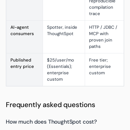
reproducible
compilation
trace
AI-agent
Spotter, inside
HTTP / JDBC /
consumers
ThoughtSpot
MCP with
proven join
paths
Published
$25/user/mo
Free tier;
entry price
(Essentials);
enterprise
enterprise
custom
custom
Frequently asked questions
How much does ThoughtSpot cost?