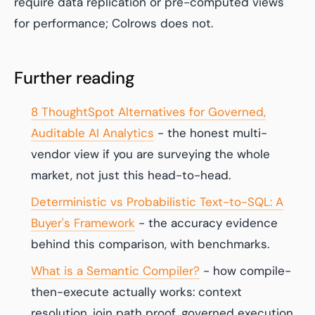
require data replication or pre-computed views
for performance; Colrows does not.
Further reading
8 ThoughtSpot Alternatives for Governed,
Auditable AI Analytics
- the honest multi-
vendor view if you are surveying the whole
market, not just this head-to-head.
Deterministic vs Probabilistic Text-to-SQL: A
Buyer's Framework
- the accuracy evidence
behind this comparison, with benchmarks.
What is a Semantic Compiler?
- how compile-
then-execute actually works: context
resolution, join path proof, governed execution.