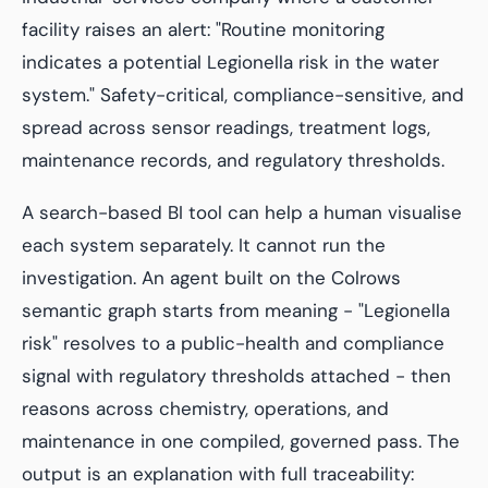
facility raises an alert:
"Routine monitoring
indicates a potential Legionella risk in the water
system."
Safety-critical, compliance-sensitive, and
spread across sensor readings, treatment logs,
maintenance records, and regulatory thresholds.
A search-based BI tool can help a human visualise
each system separately. It cannot run the
investigation. An agent built on the Colrows
semantic graph starts from meaning - "Legionella
risk" resolves to a public-health and compliance
signal with regulatory thresholds attached - then
reasons across chemistry, operations, and
maintenance in one compiled, governed pass. The
output is an explanation with full traceability: