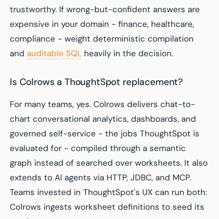
trustworthy. If wrong-but-confident answers are
expensive in your domain - finance, healthcare,
compliance - weight deterministic compilation
and
auditable SQL
heavily in the decision.
Is Colrows a ThoughtSpot replacement?
For many teams, yes. Colrows delivers chat-to-
chart conversational analytics, dashboards, and
governed self-service - the jobs ThoughtSpot is
evaluated for - compiled through a semantic
graph instead of searched over worksheets. It also
extends to AI agents via HTTP, JDBC, and MCP.
Teams invested in ThoughtSpot's UX can run both:
Colrows ingests worksheet definitions to seed its