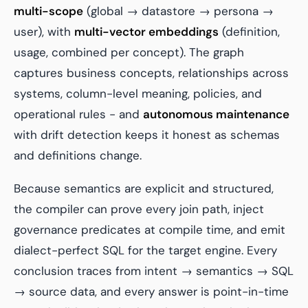
multi-scope
(global → datastore → persona →
user), with
multi-vector embeddings
(definition,
usage, combined per concept). The graph
captures business concepts, relationships across
systems, column-level meaning, policies, and
operational rules - and
autonomous maintenance
with drift detection keeps it honest as schemas
and definitions change.
Because semantics are explicit and structured,
the compiler can prove every join path, inject
governance predicates at compile time, and emit
dialect-perfect SQL for the target engine. Every
conclusion traces from intent → semantics → SQL
→ source data, and every answer is point-in-time