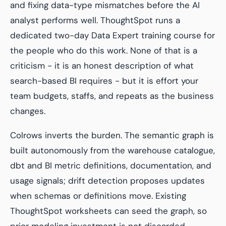
and fixing data-type mismatches before the AI
analyst performs well. ThoughtSpot runs a
dedicated two-day Data Expert training course for
the people who do this work. None of that is a
criticism - it is an honest description of what
search-based BI requires - but it is effort your
team budgets, staffs, and repeats as the business
changes.
Colrows inverts the burden. The semantic graph is
built autonomously from the warehouse catalogue,
dbt and BI metric definitions, documentation, and
usage signals; drift detection proposes updates
when schemas or definitions move. Existing
ThoughtSpot worksheets can seed the graph, so