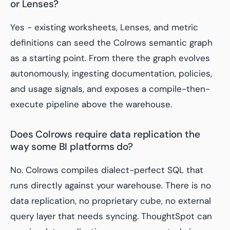
or Lenses?
Yes - existing worksheets, Lenses, and metric
definitions can seed the Colrows semantic graph
as a starting point. From there the graph evolves
autonomously, ingesting documentation, policies,
and usage signals, and exposes a compile-then-
execute pipeline above the warehouse.
Does Colrows require data replication the
way some BI platforms do?
No. Colrows compiles dialect-perfect SQL that
runs directly against your warehouse. There is no
data replication, no proprietary cube, no external
query layer that needs syncing. ThoughtSpot can