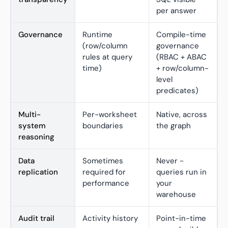
per answer
Governance
Runtime
Compile-time
(row/column
governance
rules at query
(RBAC + ABAC
time)
+ row/column-
level
predicates)
Multi-
Per-worksheet
Native, across
system
boundaries
the graph
reasoning
Data
Sometimes
Never -
replication
required for
queries run in
performance
your
warehouse
Audit trail
Activity history
Point-in-time