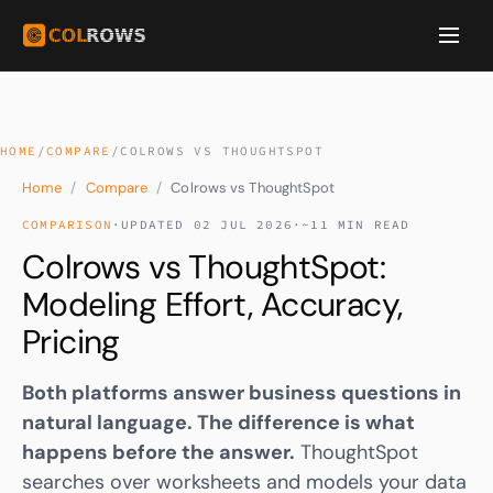
HOME
/
COMPARE
/
COLROWS VS THOUGHTSPOT
Home
/
Compare
/
Colrows vs ThoughtSpot
COMPARISON
·
UPDATED 02 JUL 2026
·
~11 MIN READ
Colrows vs ThoughtSpot:
Modeling Effort, Accuracy,
Pricing
Both platforms answer business questions in
natural language. The difference is what
happens before the answer.
ThoughtSpot
searches over worksheets and models your data