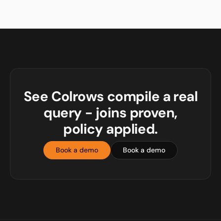
See Colrows compile a real
query - joins proven,
policy applied.
Book a demo
Book a demo