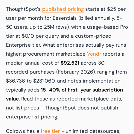
ThoughtSpot's
published pricing
starts at $25 per
user per month for Essentials (billed annually, 5-
50 users, up to 25M rows), with a usage-based Pro
tier at $0.10 per query and a custom-priced
Enterprise tier. What enterprises actually pay runs
higher: procurement marketplace
Vendr
reports a
median annual cost of
$92,521
across 30
recorded purchases (February 2026), ranging from
$36,736 to $231,060, and notes implementation
typically adds
15-40% of first-year subscription
value
. Read those as reported marketplace data,
not list prices - ThoughtSpot does not publish
enterprise list pricing.
Colrows has a
free tier
- unlimited datasources,