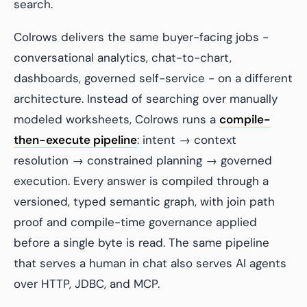
search.
Colrows delivers the same buyer-facing jobs -
conversational analytics, chat-to-chart,
dashboards, governed self-service - on a different
architecture. Instead of searching over manually
modeled worksheets, Colrows runs a
compile-
then-execute pipeline
: intent → context
resolution → constrained planning → governed
execution. Every answer is compiled through a
versioned, typed semantic graph, with join path
proof and compile-time governance applied
before a single byte is read. The same pipeline
that serves a human in chat also serves AI agents
over HTTP, JDBC, and MCP.