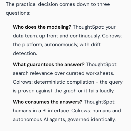
The practical decision comes down to three
questions:
Who does the modeling?
ThoughtSpot: your
data team, up front and continuously. Colrows:
the platform, autonomously, with drift
detection.
What guarantees the answer?
ThoughtSpot:
search relevance over curated worksheets.
Colrows: deterministic compilation - the query
is proven against the graph or it fails loudly.
Who consumes the answers?
ThoughtSpot:
humans in a BI interface. Colrows: humans
and
autonomous AI agents, governed identically.