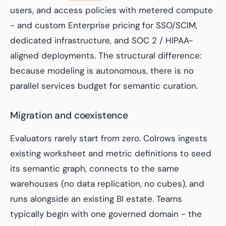
users, and access policies with metered compute
- and custom Enterprise pricing for SSO/SCIM,
dedicated infrastructure, and SOC 2 / HIPAA-
aligned deployments. The structural difference:
because modeling is autonomous, there is no
parallel services budget for semantic curation.
Migration and coexistence
Evaluators rarely start from zero. Colrows ingests
existing worksheet and metric definitions to seed
its semantic graph, connects to the same
warehouses (no data replication, no cubes), and
runs alongside an existing BI estate. Teams
typically begin with one governed domain - the