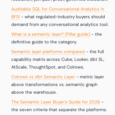
Auditable SQL for Conversational Analytics in
BFSI
- what regulated-industry buyers should
demand from any conversational analytics tool.
What is a semantic layer? (Pillar guide)
- the
definitive guide to the category.
Semantic layer platforms compared
- the full
capability matrix across Cube, Looker, dbt SL,
AtScale, ThoughtSpot, and Colrows.
Colrows vs dbt Semantic Layer
- metric layer
above transformations vs. semantic graph
above the warehouse.
The Semantic Layer Buyer's Guide for 2026
-
the seven criteria that separate the platforms.