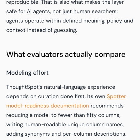
reproducible. That is also what makes the layer
safe for AI agents, not just human searchers:
agents operate within defined meaning, policy, and
context instead of guessing.
What evaluators actually compare
Modeling effort
ThoughtSpot's natural-language experience
depends on curation done first. Its own
Spotter
model-readiness documentation
recommends
reducing a model to fewer than fifty columns,
writing human-readable unique column names,
adding synonyms and per-column descriptions,