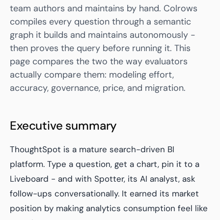
team authors and maintains by hand. Colrows
compiles every question through a semantic
graph it builds and maintains autonomously -
then proves the query before running it. This
page compares the two the way evaluators
actually compare them: modeling effort,
accuracy, governance, price, and migration.
Executive summary
ThoughtSpot is a mature search-driven BI
platform. Type a question, get a chart, pin it to a
Liveboard - and with Spotter, its AI analyst, ask
follow-ups conversationally. It earned its market
position by making analytics consumption feel like