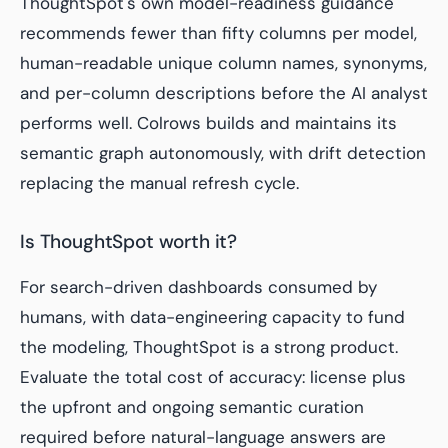
ThoughtSpot's own model-readiness guidance
recommends fewer than fifty columns per model,
human-readable unique column names, synonyms,
and per-column descriptions before the AI analyst
performs well. Colrows builds and maintains its
semantic graph autonomously, with drift detection
replacing the manual refresh cycle.
Is ThoughtSpot worth it?
For search-driven dashboards consumed by
humans, with data-engineering capacity to fund
the modeling, ThoughtSpot is a strong product.
Evaluate the total cost of accuracy: license plus
the upfront and ongoing semantic curation
required before natural-language answers are