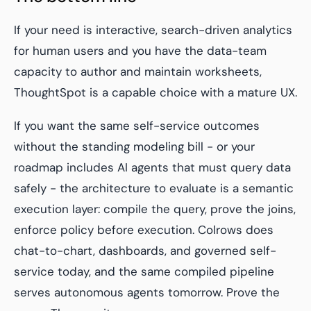
If your need is interactive, search-driven analytics
for human users and you have the data-team
capacity to author and maintain worksheets,
ThoughtSpot is a capable choice with a mature UX.
If you want the same self-service outcomes
without the standing modeling bill - or your
roadmap includes AI agents that must query data
safely - the architecture to evaluate is a semantic
execution layer: compile the query, prove the joins,
enforce policy before execution. Colrows does
chat-to-chart, dashboards, and governed self-
service today, and the same compiled pipeline
serves autonomous agents tomorrow. Prove the