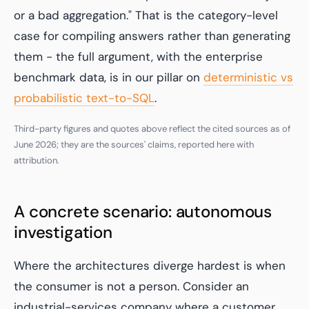
or a bad aggregation." That is the category-level
case for compiling answers rather than generating
them - the full argument, with the enterprise
benchmark data, is in our pillar on
deterministic vs
probabilistic text-to-SQL
.
Third-party figures and quotes above reflect the cited sources as of
June 2026; they are the sources' claims, reported here with
attribution.
A concrete scenario: autonomous
investigation
Where the architectures diverge hardest is when
the consumer is not a person. Consider an
industrial-services company where a customer