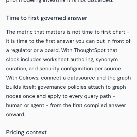
prior modeling investment is not discarded.
Time to first governed answer
The metric that matters is not time to first chart -
it is time to the first answer you can put in front of
a regulator or a board. With ThoughtSpot that
clock includes worksheet authoring, synonym
curation, and security configuration per source.
With Colrows, connect a datasource and the graph
builds itself; governance policies attach to graph
nodes once and apply to every query path -
human or agent - from the first compiled answer
onward.
Pricing context