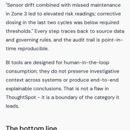
"Sensor drift combined with missed maintenance
in Zone 3 led to elevated risk readings; corrective
dosing in the last two cycles was below required
thresholds."
Every step traces back to source data
and governing rules, and the audit trail is point-in-
time reproducible.
BI tools are designed for human-in-the-loop
consumption; they do not preserve investigative
context across systems or produce end-to-end
explainable conclusions. That is not a flaw in
ThoughtSpot - it is a boundary of the category it
leads.
The bottom line