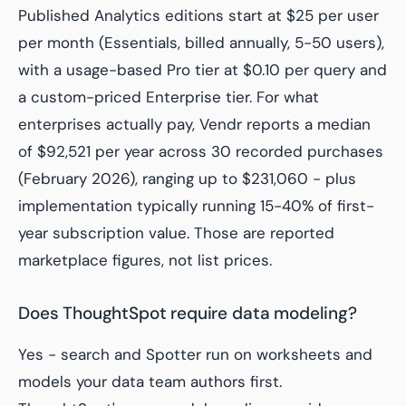
Published Analytics editions start at $25 per user
per month (Essentials, billed annually, 5-50 users),
with a usage-based Pro tier at $0.10 per query and
a custom-priced Enterprise tier. For what
enterprises actually pay, Vendr reports a median
of $92,521 per year across 30 recorded purchases
(February 2026), ranging up to $231,060 - plus
implementation typically running 15-40% of first-
year subscription value. Those are reported
marketplace figures, not list prices.
Does ThoughtSpot require data modeling?
Yes - search and Spotter run on worksheets and
models your data team authors first.