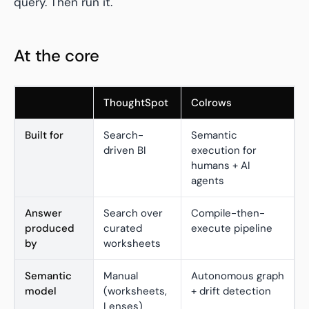
query. Then run it.
At the core
ThoughtSpot
Colrows
Built for
Search-
Semantic
driven BI
execution for
humans + AI
agents
Answer
Search over
Compile-then-
produced
curated
execute pipeline
by
worksheets
Semantic
Manual
Autonomous graph
model
(worksheets,
+ drift detection
Lenses)