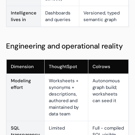
Intelligence
Dashboards
Versioned, typed
lives in
and queries
semantic graph
Engineering and operational reality
Dimension
ThoughtSpot
Colrows
Modeling
Worksheets +
Autonomous
effort
synonyms +
graph build;
descriptions,
worksheets
authored and
can seed it
maintained by
data team
SQL
Limited
Full - compiled
transparency
SQL visible