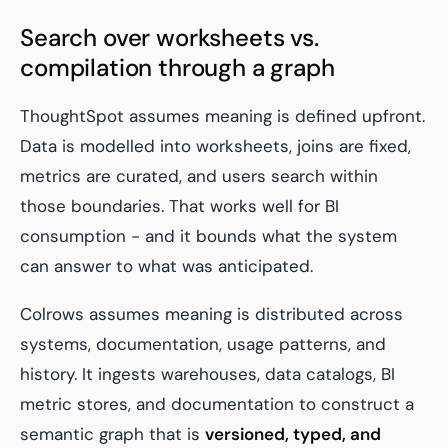
Search over worksheets vs.
compilation through a graph
ThoughtSpot assumes meaning is defined upfront.
Data is modelled into worksheets, joins are fixed,
metrics are curated, and users search within
those boundaries. That works well for BI
consumption - and it bounds what the system
can answer to what was anticipated.
Colrows assumes meaning is distributed across
systems, documentation, usage patterns, and
history. It ingests warehouses, data catalogs, BI
metric stores, and documentation to construct a
semantic graph that is
versioned, typed, and