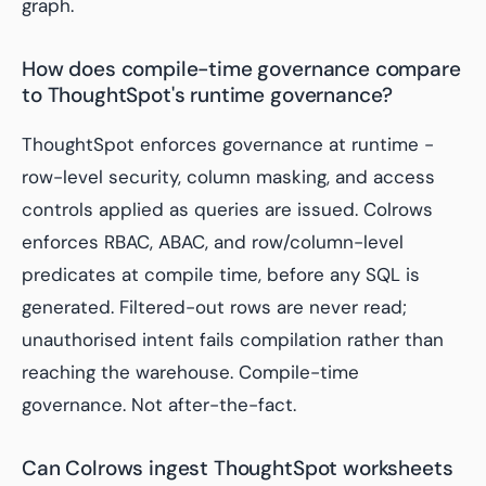
graph.
How does compile-time governance compare
to ThoughtSpot's runtime governance?
ThoughtSpot enforces governance at runtime -
row-level security, column masking, and access
controls applied as queries are issued. Colrows
enforces RBAC, ABAC, and row/column-level
predicates at
compile
time, before any SQL is
generated. Filtered-out rows are never read;
unauthorised intent fails compilation rather than
reaching the warehouse. Compile-time
governance. Not after-the-fact.
Can Colrows ingest ThoughtSpot worksheets