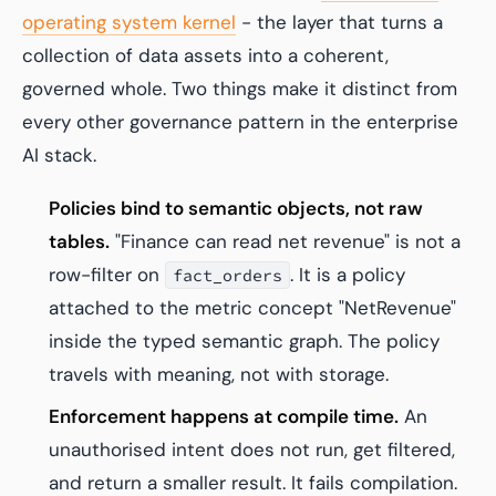
operating system kernel
- the layer that turns a
collection of data assets into a coherent,
governed whole. Two things make it distinct from
every other governance pattern in the enterprise
AI stack.
Policies bind to semantic objects, not raw
tables.
"Finance can read net revenue" is not a
row-filter on
. It is a policy
fact_orders
attached to the metric concept "NetRevenue"
inside the typed semantic graph. The policy
travels with meaning, not with storage.
Enforcement happens at compile time.
An
unauthorised intent does not run, get filtered,
and return a smaller result. It fails compilation.