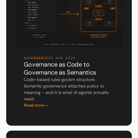
GOVERNANCE
05 APR 2026
Governance as Code to
Governance as Semantics
Code-based rules govern structure.
Semantic governance attaches policy to
meaning - and it is what AI agents actually
need.
Read more