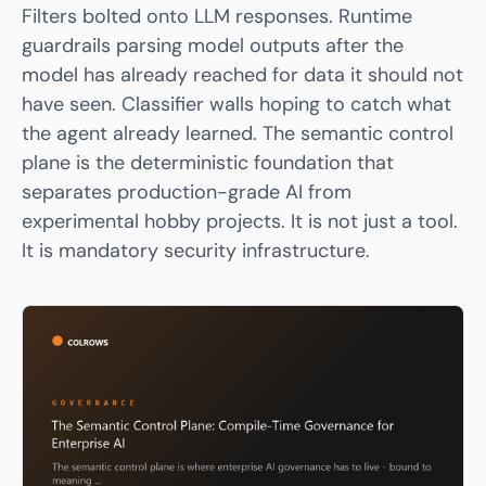
Filters bolted onto LLM responses. Runtime
guardrails parsing model outputs after the
model has already reached for data it should not
have seen. Classifier walls hoping to catch what
the agent already learned. The semantic control
plane is the deterministic foundation that
separates production-grade AI from
experimental hobby projects. It is not just a tool.
It is mandatory security infrastructure.