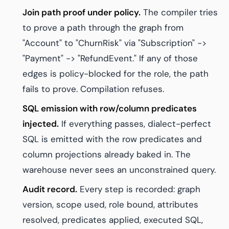
Join path proof under policy.
The compiler tries
to prove a path through the graph from
"Account" to "ChurnRisk" via "Subscription" ->
"Payment" -> "RefundEvent." If any of those
edges is policy-blocked for the role, the path
fails to prove. Compilation refuses.
SQL emission with row/column predicates
injected.
If everything passes, dialect-perfect
SQL is emitted with the row predicates and
column projections already baked in. The
warehouse never sees an unconstrained query.
Audit record.
Every step is recorded: graph
version, scope used, role bound, attributes
resolved, predicates applied, executed SQL,