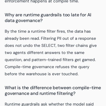
enforcement happens at compile time.
Why are runtime guardrails too late for AI
data governance?
By the time a runtime filter fires, the data has
already been read. Filtering PII out of a response
does not undo the SELECT, two filter chains give
two agents different answers to the same
question, and pattern-trained filters get gamed.
Compile-time governance refuses the query
before the warehouse is ever touched.
What is the difference between compile-time
governance and runtime filtering?
Runtime guardrails ask whether the model said