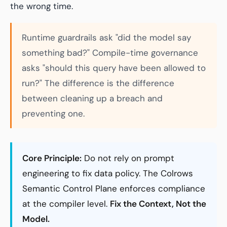
the wrong time.
Runtime guardrails ask "did the model say
something bad?" Compile-time governance
asks "should this query have been allowed to
run?" The difference is the difference
between cleaning up a breach and
preventing one.
Core Principle:
Do not rely on prompt
engineering to fix data policy. The Colrows
Semantic Control Plane enforces compliance
at the compiler level.
Fix the Context, Not the
Model.