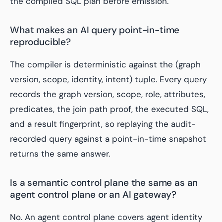
the compiled SQL plan before emission.
What makes an AI query point-in-time
reproducible?
The compiler is deterministic against the (graph
version, scope, identity, intent) tuple. Every query
records the graph version, scope, role, attributes,
predicates, the join path proof, the executed SQL,
and a result fingerprint, so replaying the audit-
recorded query against a point-in-time snapshot
returns the same answer.
Is a semantic control plane the same as an
agent control plane or an AI gateway?
No. An agent control plane covers agent identity