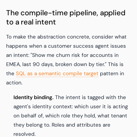
The compile-time pipeline, applied
to a real intent
To make the abstraction concrete, consider what
happens when a customer success agent issues
an intent:
"Show me churn risk for accounts in
EMEA, last 90 days, broken down by tier."
This is
the
SQL as a semantic compile target
pattern in
action.
Identity binding.
The intent is tagged with the
agent's identity context: which user it is acting
on behalf of, which role they hold, what tenant
they belong to. Roles and attributes are
resolved.