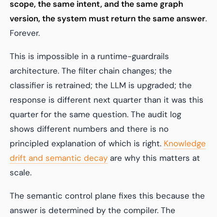
scope, the same intent, and the same graph
version, the system must return the same answer
.
Forever.
This is impossible in a runtime-guardrails
architecture. The filter chain changes; the
classifier is retrained; the LLM is upgraded; the
response is different next quarter than it was this
quarter for the same question. The audit log
shows different numbers and there is no
principled explanation of which is right.
Knowledge
drift and semantic decay
are why this matters at
scale.
The semantic control plane fixes this because the
answer is determined by the compiler. The