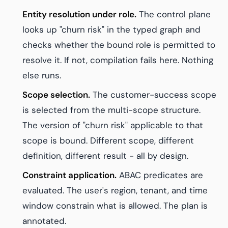
Entity resolution under role.
The control plane
looks up "churn risk" in the typed graph and
checks whether the bound role is permitted to
resolve it. If not, compilation fails here. Nothing
else runs.
Scope selection.
The customer-success scope
is selected from the multi-scope structure.
The version of "churn risk" applicable to that
scope is bound. Different scope, different
definition, different result - all by design.
Constraint application.
ABAC predicates are
evaluated. The user's region, tenant, and time
window constrain what is allowed. The plan is
annotated.