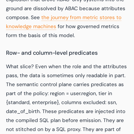
ground are dissolved by ABAC because attributes
compose. See
the journey from metric stores to
knowledge machines
for how governed metrics
form the basis of this model.
Row- and column-level predicates
What slice? Even when the role and the attributes
pass, the data is sometimes only readable in part.
The semantic control plane carries predicates as
part of the policy:
region = user.region
,
tier in
{standard, enterprise}
,
columns excluded: ssn,
date_of_birth
. These predicates are injected into
the compiled SQL plan before emission. They are
not stitched on by a SQL proxy. They are part of