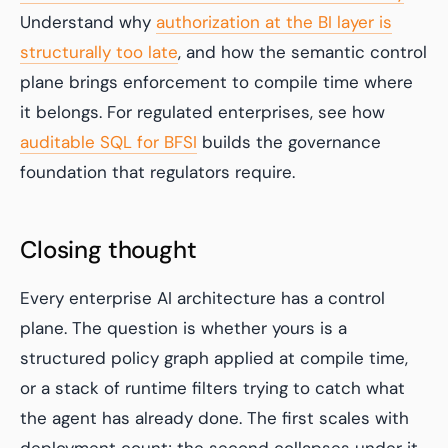
Understand why
authorization at the BI layer is
structurally too late
, and how the semantic control
plane brings enforcement to compile time where
it belongs. For regulated enterprises, see how
auditable SQL for BFSI
builds the governance
foundation that regulators require.
Closing thought
Every enterprise AI architecture has a control
plane. The question is whether yours is a
structured policy graph applied at compile time,
or a stack of runtime filters trying to catch what
the agent has already done. The first scales with