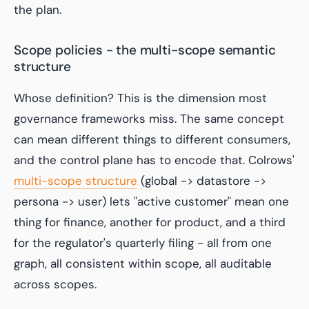
the plan.
Scope policies - the multi-scope semantic
structure
Whose definition? This is the dimension most
governance frameworks miss. The same concept
can mean different things to different consumers,
and the control plane has to encode that. Colrows'
multi-scope structure
(
global -> datastore ->
persona -> user
) lets "active customer" mean one
thing for finance, another for product, and a third
for the regulator's quarterly filing - all from one
graph, all consistent within scope, all auditable
across scopes.