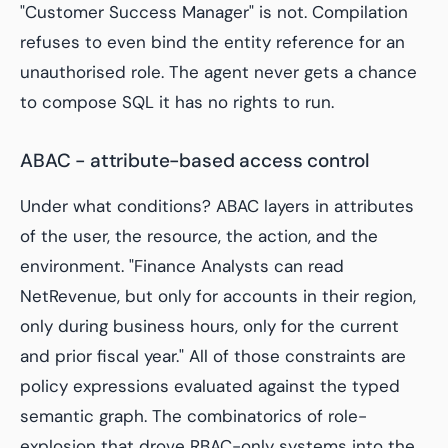
"Customer Success Manager" is not. Compilation
refuses to even bind the entity reference for an
unauthorised role. The agent never gets a chance
to compose SQL it has no rights to run.
ABAC - attribute-based access control
Under what conditions? ABAC layers in attributes
of the user, the resource, the action, and the
environment. "Finance Analysts can read
NetRevenue, but only for accounts in their region,
only during business hours, only for the current
and prior fiscal year." All of those constraints are
policy expressions evaluated against the typed
semantic graph. The combinatorics of role-
explosion that drove RBAC-only systems into the