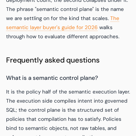
deployment count; the second collapses under it.
The phrase "semantic control plane" is the name
we are settling on for the kind that scales.
The
semantic layer buyer's guide for 2026
walks
through how to evaluate different approaches.
Frequently asked questions
What is a semantic control plane?
It is the policy half of the semantic execution layer.
The execution side compiles intent into governed
SQL; the control plane is the structured set of
policies that compilation has to satisfy. Policies
bind to semantic objects, not raw tables, and