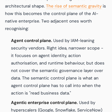
architectural shape.
The rise of semantic gravity
is
how this becomes the control plane of the AI-
native enterprise. Two adjacent ones worth
recognising:
Agent control plane.
Used by IAM-leaning
security vendors. Right idea, narrower scope -
it focuses on agent identity, action
authorisation, and runtime behaviour, but does
not cover the semantic governance layer over
data. The semantic control plane is what an
agent control plane has to call into when the
action is "read business data."
Agentic enterprise control plane.
Used by
hyperscalers (Google, Snowflake, ServiceNow)