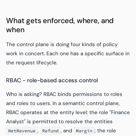
What gets enforced, where, and
when
The control plane is doing four kinds of policy
work in concert. Each one has a specific surface in
the request lifecycle.
RBAC - role-based access control
Who is asking? RBAC binds permissions to roles
and roles to users. In a semantic control plane,
RBAC operates at the entity level: the role "Finance
Analyst" is permitted to resolve the entities
,
, and
; the role
NetRevenue
Refund
Margin