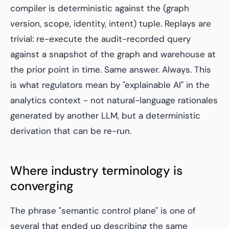
compiler is deterministic against the (graph
version, scope, identity, intent) tuple. Replays are
trivial: re-execute the audit-recorded query
against a snapshot of the graph and warehouse at
the prior point in time. Same answer. Always. This
is what regulators mean by "explainable AI" in the
analytics context - not natural-language rationales
generated by another LLM, but a deterministic
derivation that can be re-run.
Where industry terminology is
converging
The phrase "semantic control plane" is one of
several that ended up describing the same