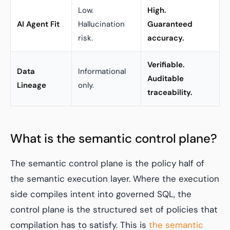
Low.
High.
AI Agent Fit
Hallucination
Guaranteed
risk.
accuracy.
Verifiable.
Data
Informational
Auditable
Lineage
only.
traceability.
What is the semantic control plane?
The semantic control plane is the policy half of
the semantic execution layer. Where the execution
side compiles intent into governed SQL, the
control plane is the structured set of policies that
compilation has to satisfy. This is
the semantic