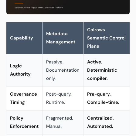
Colrows
Metadata
Capability
Semantic Control
Management
Plane
Passive.
Active.
Logic
Documentation
Deterministic
Authority
only.
compiler.
Governance
Post-query.
Pre-query.
Timing
Runtime.
Compile-time.
Policy
Fragmented.
Centralized.
Enforcement
Manual.
Automated.