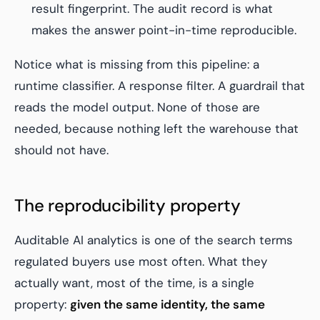
result fingerprint. The audit record is what
makes the answer
point-in-time reproducible
.
Notice what is missing from this pipeline: a
runtime classifier. A response filter. A guardrail that
reads the model output. None of those are
needed, because nothing left the warehouse that
should not have.
The reproducibility property
Auditable AI analytics is one of the search terms
regulated buyers use most often. What they
actually want, most of the time, is a single
property:
given the same identity, the same