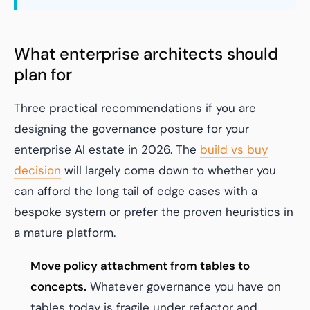
What enterprise architects should
plan for
Three practical recommendations if you are
designing the governance posture for your
enterprise AI estate in 2026. The
build vs buy
decision
will largely come down to whether you
can afford the long tail of edge cases with a
bespoke system or prefer the proven heuristics in
a mature platform.
Move policy attachment from tables to
concepts.
Whatever governance you have on
tables today is fragile under refactor and