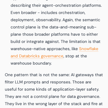
describing their agent-orchestration platforms.
Even broader - includes orchestration,
deployment, observability. Again, the semantic
control plane is the data-and-meaning sub-
plane those broader platforms have to either
build or integrate against. The limitation is that
warehouse-native approaches, like
Snowflake
and Databricks governance
, stop at the
warehouse boundary.
One pattern that is
not
the same: AI gateways that
filter LLM prompts and responses. Those are
useful for some kinds of application-layer safety.
They are not a control plane for data governance.
They live in the wrong layer of the stack and fire at