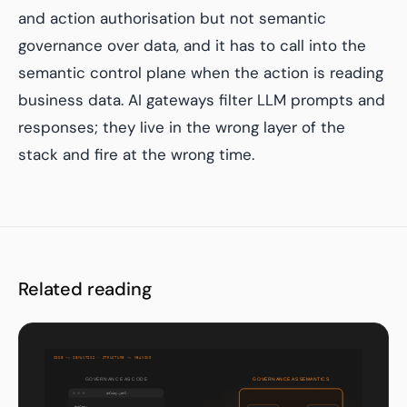
and action authorisation but not semantic
governance over data, and it has to call into the
semantic control plane when the action is reading
business data. AI gateways filter LLM prompts and
responses; they live in the wrong layer of the
stack and fire at the wrong time.
Related reading