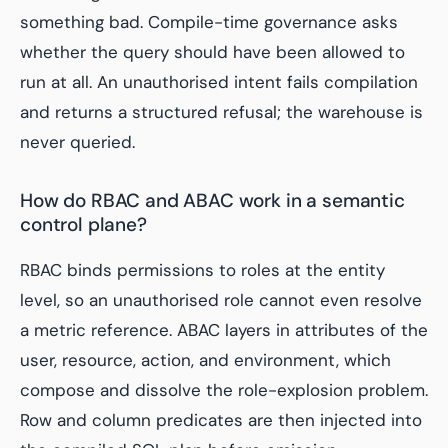
something bad. Compile-time governance asks
whether the query should have been allowed to
run at all. An unauthorised intent fails compilation
and returns a structured refusal; the warehouse is
never queried.
How do RBAC and ABAC work in a semantic
control plane?
RBAC binds permissions to roles at the entity
level, so an unauthorised role cannot even resolve
a metric reference. ABAC layers in attributes of the
user, resource, action, and environment, which
compose and dissolve the role-explosion problem.
Row and column predicates are then injected into