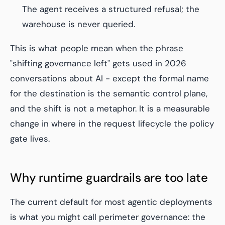
The agent receives a structured refusal; the
warehouse is never queried.
This is what people mean when the phrase
"shifting governance left" gets used in 2026
conversations about AI - except the formal name
for the destination is the semantic control plane,
and the shift is not a metaphor. It is a measurable
change in where in the request lifecycle the policy
gate lives.
Why runtime guardrails are too late
The current default for most agentic deployments
is what you might call
perimeter governance
: the