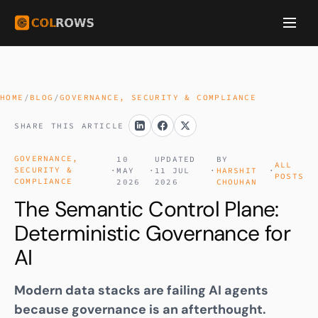
HOME
/
BLOG
/
GOVERNANCE, SECURITY & COMPLIANCE
SHARE THIS ARTICLE
GOVERNANCE,
10
UPDATED
BY
ALL
SECURITY &
·
MAY
·
11 JUL
·
HARSHIT
·
POSTS
COMPLIANCE
2026
2026
CHOUHAN
The Semantic Control Plane:
Deterministic Governance for
AI
Modern data stacks are failing AI agents
because governance is an afterthought.