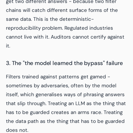
get two different answers - because two filter
chains will catch different surface forms of the
same data. This is the deterministic-
reproducibility problem. Regulated industries
cannot live with it. Auditors cannot certify against
it.
3. The "the model learned the bypass" failure
Filters trained against patterns get gamed -
sometimes by adversaries, often by the model
itself, which generalises ways of phrasing answers
that slip through. Treating an LLM as the thing that
has to be guarded creates an arms race. Treating
the data path as the thing that has to be guarded
does not.