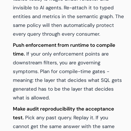
invisible to AI agents. Re-attach it to typed
entities and metrics in the semantic graph. The
same policy will then automatically protect
every query through every consumer.
Push enforcement from runtime to compile
time.
If your only enforcement points are
downstream filters, you are governing
symptoms. Plan for compile-time gates -
meaning: the layer that decides what SQL gets
generated has to be the layer that decides
what is allowed.
Make audit reproducibility the acceptance
test.
Pick any past query. Replay it. If you
cannot get the same answer with the same