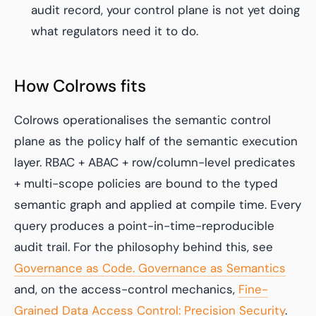
audit record, your control plane is not yet doing
what regulators need it to do.
How Colrows fits
Colrows operationalises the semantic control
plane as the policy half of the semantic execution
layer. RBAC + ABAC + row/column-level predicates
+ multi-scope policies are bound to the typed
semantic graph and applied at compile time. Every
query produces a point-in-time-reproducible
audit trail. For the philosophy behind this, see
Governance as Code. Governance as Semantics
and, on the access-control mechanics,
Fine-
Grained Data Access Control: Precision Security
.