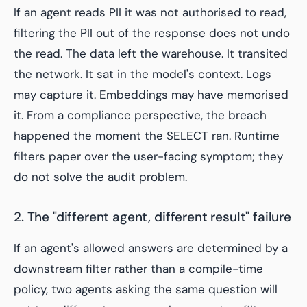
If an agent reads PII it was not authorised to read,
filtering the PII out of the response does not undo
the read. The data left the warehouse. It transited
the network. It sat in the model's context. Logs
may capture it. Embeddings may have memorised
it. From a compliance perspective, the breach
happened the moment the SELECT ran. Runtime
filters paper over the user-facing symptom; they
do not solve the audit problem.
2. The "different agent, different result" failure
If an agent's allowed answers are determined by a
downstream filter rather than a compile-time
policy, two agents asking the same question will