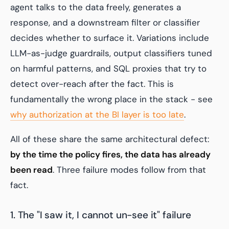
agent talks to the data freely, generates a
response, and a downstream filter or classifier
decides whether to surface it. Variations include
LLM-as-judge guardrails, output classifiers tuned
on harmful patterns, and SQL proxies that try to
detect over-reach after the fact. This is
fundamentally the wrong place in the stack - see
why authorization at the BI layer is too late
.
All of these share the same architectural defect:
by the time the policy fires, the data has already
been read
. Three failure modes follow from that
fact.
1. The "I saw it, I cannot un-see it" failure