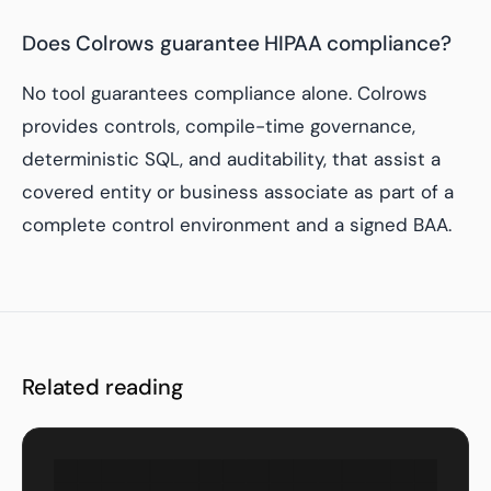
Does Colrows guarantee HIPAA compliance?
No tool guarantees compliance alone. Colrows
provides controls, compile-time governance,
deterministic SQL, and auditability, that assist a
covered entity or business associate as part of a
complete control environment and a signed BAA.
Related reading