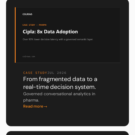
CASE STUDY
JUL 2026
From fragmented data to a
real-time decision system.
Governed conversational analytics in
pharma.
Read more