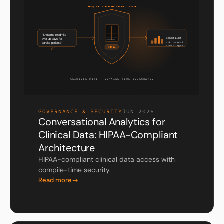
GOVERNANCE & SECURITY
JUN 2026
Conversational Analytics for
Clinical Data: HIPAA-Compliant
Architecture
HIPAA-compliant clinical data access with
compile-time security.
Read more