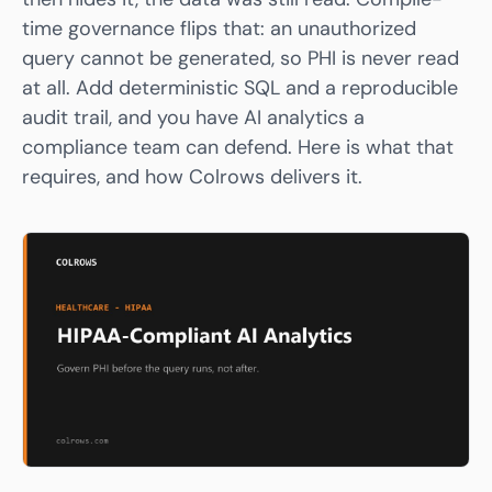
time governance flips that: an unauthorized
query cannot be generated, so PHI is never read
at all. Add deterministic SQL and a reproducible
audit trail, and you have AI analytics a
compliance team can defend. Here is what that
requires, and how
Colrows
delivers it.