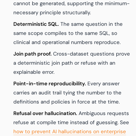
cannot be generated, supporting the minimum-
necessary principle structurally.
Deterministic SQL.
The same question in the
same scope compiles to the same SQL, so
clinical and operational numbers reproduce.
Join path proof.
Cross-dataset questions prove
a deterministic join path or refuse with an
explainable error.
Point-in-time reproducibility.
Every answer
carries an audit trail tying the number to the
definitions and policies in force at the time.
Refusal over hallucination.
Ambiguous requests
refuse at compile time instead of guessing. See
how to prevent AI hallucinations on enterprise