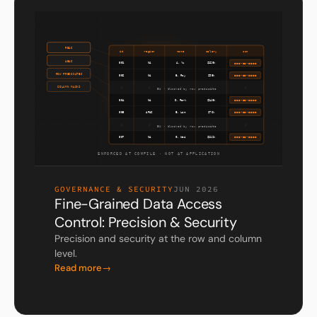
GOVERNANCE & SECURITY
JUN 2026
Fine-Grained Data Access
Control: Precision & Security
Precision and security at the row and column
level.
Read more