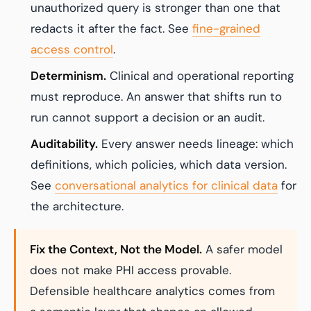
unauthorized query is stronger than one that
redacts it after the fact. See
fine-grained
access control
.
Determinism.
Clinical and operational reporting
must reproduce. An answer that shifts run to
run cannot support a decision or an audit.
Auditability.
Every answer needs lineage: which
definitions, which policies, which data version.
See
conversational analytics for clinical data
for
the architecture.
Fix the Context, Not the Model.
A safer model
does not make PHI access provable.
Defensible healthcare analytics comes from