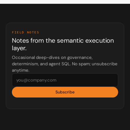
FIELD NOTES
Notes from the semantic execution
layer.
Occasional deep-dives on governance,
determinism, and agent SQL. No spam; unsubscribe
anytime.
Subscribe