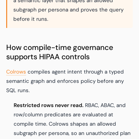
a semantic layer that shapes an allowed
subgraph per persona and proves the query
before it runs.
How compile-time governance
supports HIPAA controls
Colrows
compiles agent intent through a typed
semantic graph and enforces policy before any
SQL runs.
Restricted rows never read.
RBAC, ABAC, and
row/column predicates are evaluated at
compile time. Colrows shapes an allowed
subgraph per persona, so an unauthorized plan