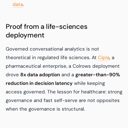
data
.
Proof from a life-sciences
deployment
Governed conversational analytics is not
theoretical in regulated life sciences. At
Cipla
, a
pharmaceutical enterprise, a Colrows deployment
drove
8x data adoption
and a
greater-than-90%
reduction in decision latency
while keeping
access governed. The lesson for healthcare: strong
governance and fast self-serve are not opposites
when the governance is structural.