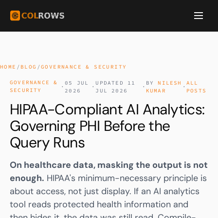
HOME
/
BLOG
/
GOVERNANCE & SECURITY
GOVERNANCE &
05 JUL
UPDATED 11
BY
NILESH
ALL
·
·
·
·
SECURITY
2026
JUL 2026
KUMAR
POSTS
HIPAA-Compliant AI Analytics:
Governing PHI Before the
Query Runs
On healthcare data, masking the output is not
enough.
HIPAA
's minimum-necessary principle is
about access, not just display. If an AI analytics
tool reads protected health information and
then hides it, the data was still read. Compile-