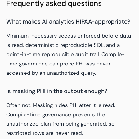
Frequently asked questions
What makes AI analytics HIPAA-appropriate?
Minimum-necessary access enforced before data
is read, deterministic reproducible SQL, and a
point-in-time reproducible audit trail. Compile-
time governance can prove PHI was never
accessed by an unauthorized query.
Is masking PHI in the output enough?
Often not. Masking hides PHI after it is read.
Compile-time governance prevents the
unauthorized plan from being generated, so
restricted rows are never read.