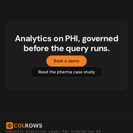
Analytics on PHI, governed
before the query runs.
Book a demo
Read the pharma case study
Semantic Execution Layer for Enterprise AI