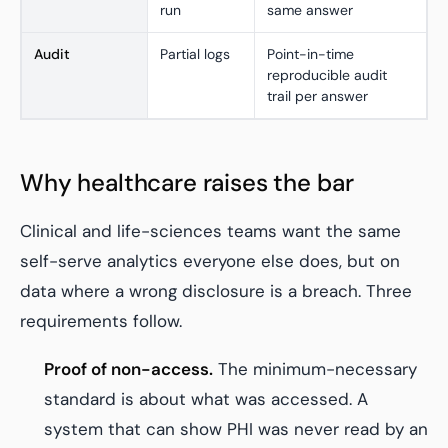
run
same answer
Audit
Partial logs
Point-in-time
reproducible audit
trail per answer
Why healthcare raises the bar
Clinical and life-sciences teams want the same
self-serve analytics everyone else does, but on
data where a wrong disclosure is a breach. Three
requirements follow.
Proof of non-access.
The minimum-necessary
standard is about what was accessed. A
system that can show PHI was never read by an