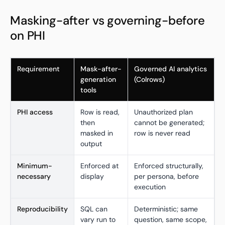
Masking-after vs governing-before
on PHI
Requirement
Mask-after-
Governed AI analytics
generation
(Colrows)
tools
PHI access
Row is read,
Unauthorized plan
then
cannot be generated;
masked in
row is never read
output
Minimum-
Enforced at
Enforced structurally,
necessary
display
per persona, before
execution
Reproducibility
SQL can
Deterministic; same
vary run to
question, same scope,