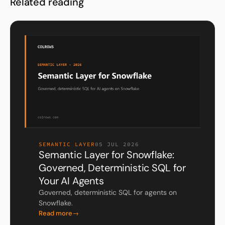
Related reading
SEMANTIC LAYER
05 JUL 2026
Semantic Layer for Snowflake:
Governed, Deterministic SQL for
Your AI Agents
Governed, deterministic SQL for agents on
Snowflake.
Read more