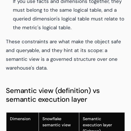
If you use facts and dimensions together, they
must belong to the same logical table, and a
queried dimension's logical table must relate to
the metric's logical table.
These constraints are what make the object safe
and queryable, and they hint at its scope: a
semantic view is a governed structure over one
warehouse's data.
Semantic view (definition) vs
semantic execution layer
Dimension
Snowflake
Semantic
semantic view
execution layer