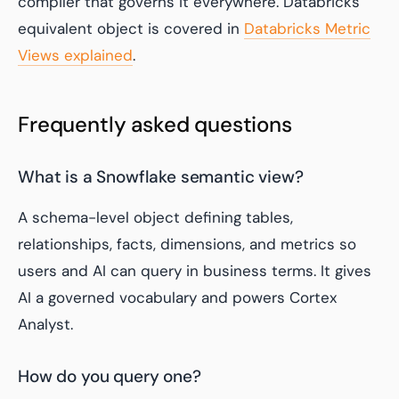
compiler that governs it everywhere. Databricks'
equivalent object is covered in
Databricks Metric
Views explained
.
Frequently asked questions
What is a Snowflake semantic view?
A schema-level object defining tables,
relationships, facts, dimensions, and metrics so
users and AI can query in business terms. It gives
AI a governed vocabulary and powers Cortex
Analyst.
How do you query one?