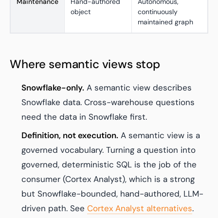
Maintenance
Hand-authored
Autonomous,
object
continuously
maintained graph
Where semantic views stop
Snowflake-only.
A semantic view describes
Snowflake data. Cross-warehouse questions
need the data in Snowflake first.
Definition, not execution.
A semantic view is a
governed vocabulary. Turning a question into
governed, deterministic SQL is the job of the
consumer (Cortex Analyst), which is a strong
but Snowflake-bounded, hand-authored, LLM-
driven path. See
Cortex Analyst alternatives
.