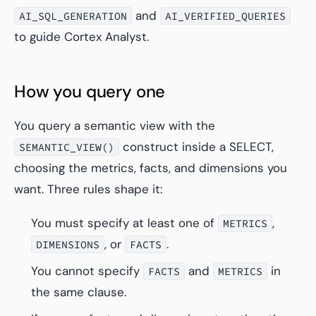
and
AI_SQL_GENERATION
AI_VERIFIED_QUERIES
to guide Cortex Analyst.
How you query one
You query a semantic view with the
construct inside a SELECT,
SEMANTIC_VIEW()
choosing the metrics, facts, and dimensions you
want. Three rules shape it:
You must specify at least one of
,
METRICS
, or
.
DIMENSIONS
FACTS
You cannot specify
and
in
FACTS
METRICS
the same clause.