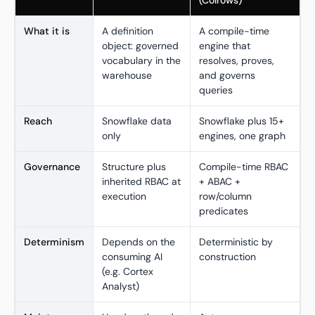
(Colrows)
What it is
A definition
A compile-time
object: governed
engine that
vocabulary in the
resolves, proves,
warehouse
and governs
queries
Reach
Snowflake data
Snowflake plus 15+
only
engines, one graph
Governance
Structure plus
Compile-time RBAC
inherited RBAC at
+ ABAC +
execution
row/column
predicates
Determinism
Depends on the
Deterministic by
consuming AI
construction
(e.g. Cortex
Analyst)