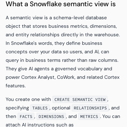
What a Snowflake semantic view is
A semantic view is a schema-level database
object that stores business metrics, dimensions,
and entity relationships directly in the warehouse.
In Snowflake's words, they define business
concepts over your data so users, and AI, can
query in business terms rather than raw columns.
They give AI agents a governed vocabulary and
power Cortex Analyst, CoWork, and related Cortex
features.
You create one with
,
CREATE SEMANTIC VIEW
specifying
, optional
, and
TABLES
RELATIONSHIPS
then
,
, and
. You can
FACTS
DIMENSIONS
METRICS
attach AI instructions such as