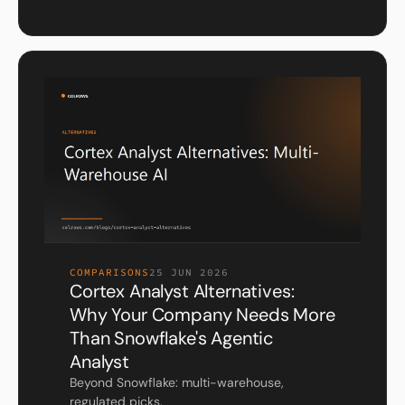
COMPARISONS
25 JUN 2026
Cortex Analyst Alternatives:
Why Your Company Needs More
Than Snowflake's Agentic
Analyst
Beyond Snowflake: multi-warehouse,
regulated picks.