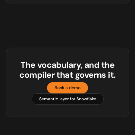
The vocabulary, and the
compiler that governs it.
Book a demo
Semantic layer for Snowflake