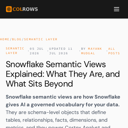
HOME
/
BLOG
/
SEMANTIC LAYER
SEMANTIC
05 JUL
UPDATED 11
BY
MAYANK
ALL
·
·
·
·
LAYER
2026
JUL 2026
MUDGAL
POSTS
Snowflake Semantic Views
Explained: What They Are, and
What Sits Beyond
Snowflake
semantic views
are how Snowflake
gives AI a governed vocabulary for your data.
They are schema-level objects that define
tables, relationships, facts, dimensions, and
metrics, and they power
Cortex Analyst
and