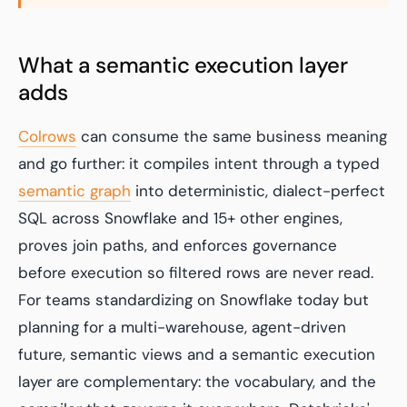
What a semantic execution layer
adds
Colrows
can consume the same business meaning
and go further: it compiles intent through a typed
semantic graph
into deterministic, dialect-perfect
SQL across Snowflake and 15+ other engines,
proves join paths, and enforces governance
before execution so filtered rows are never read.
For teams standardizing on Snowflake today but
planning for a multi-warehouse, agent-driven
future, semantic views and a semantic execution
layer are complementary: the vocabulary, and the