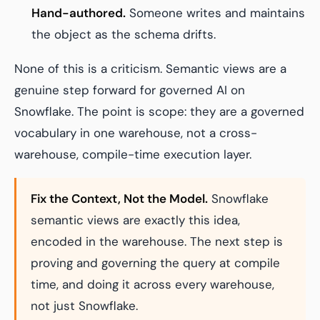
Hand-authored.
Someone writes and maintains
the object as the schema drifts.
None of this is a criticism. Semantic views are a
genuine step forward for governed AI on
Snowflake. The point is scope: they are a governed
vocabulary in one warehouse, not a cross-
warehouse, compile-time execution layer.
Fix the Context, Not the Model.
Snowflake
semantic views are exactly this idea,
encoded in the warehouse. The next step is
proving and governing the query at compile
time, and doing it across every warehouse,
not just Snowflake.