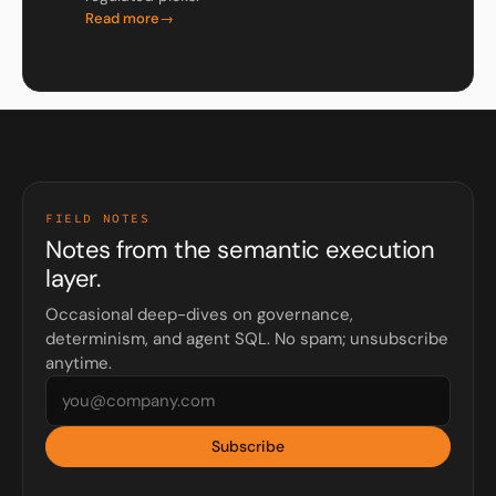
Read more
FIELD NOTES
Notes from the semantic execution
layer.
Occasional deep-dives on governance,
determinism, and agent SQL. No spam; unsubscribe
anytime.
Subscribe