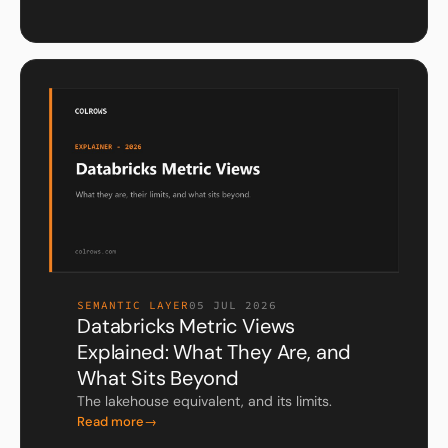
SEMANTIC LAYER
05 JUL 2026
Databricks Metric Views
Explained: What They Are, and
What Sits Beyond
The lakehouse equivalent, and its limits.
Read more