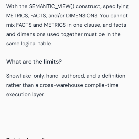
With the SEMANTIC_VIEW() construct, specifying
METRICS, FACTS, and/or DIMENSIONS. You cannot
mix FACTS and METRICS in one clause, and facts
and dimensions used together must be in the
same logical table.
What are the limits?
Snowflake-only, hand-authored, and a definition
rather than a cross-warehouse compile-time
execution layer.