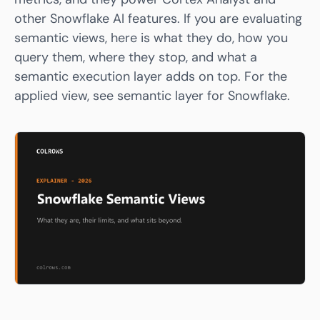
other Snowflake AI features. If you are evaluating
semantic views, here is what they do, how you
query them, where they stop, and what a
semantic execution layer adds on top. For the
applied view, see
semantic layer for Snowflake
.