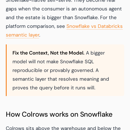
Snowflake-native self-serve. They become real
gaps when the consumer is an autonomous agent
and the estate is bigger than Snowflake. For the
platform comparison, see
Snowflake vs Databricks
semantic layer
.
Fix the Context, Not the Model.
A bigger
model will not make Snowflake SQL
reproducible or provably governed. A
semantic layer that resolves meaning and
proves the query before it runs will.
How Colrows works on Snowflake
Colrows sits above the warehouse and below the