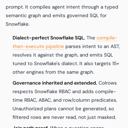
prompt. It compiles agent intent through a typed
semantic graph and emits governed SQL for
Snowflake.
Dialect-perfect Snowflake SQL.
The
compile-
then-execute pipeline
parses intent to an AST,
resolves it against the graph, and emits SQL
tuned to Snowflake's dialect. It also targets 15+
other engines from the same graph.
Governance inherited and extended.
Colrows
respects Snowflake RBAC and adds compile-
time RBAC, ABAC, and row/column predicates.
Unauthorized plans cannot be generated, so
filtered rows are never read, not just masked.