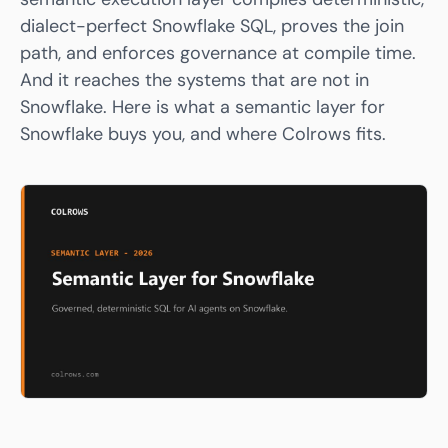
dialect-perfect Snowflake SQL, proves the join
path, and enforces governance at compile time.
And it reaches the systems that are not in
Snowflake. Here is what a semantic layer for
Snowflake buys you, and where
Colrows
fits.