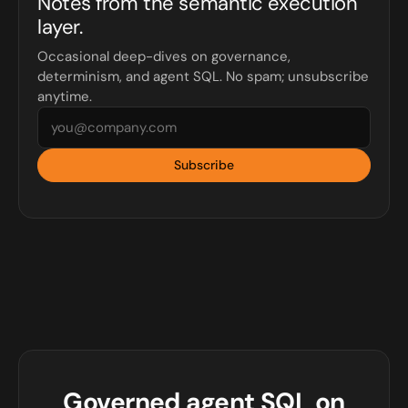
Notes from the semantic execution
layer.
Occasional deep-dives on governance,
determinism, and agent SQL. No spam; unsubscribe
anytime.
Subscribe
Governed agent SQL on