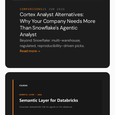
COMPARISONS
25 JUN 2026
Cortex Analyst Alternatives:
Why Your Company Needs More
Than Snowflake's Agentic
Analyst
Beyond Snowflake: multi-warehouse,
regulated, reproducibility-driven picks.
Read more