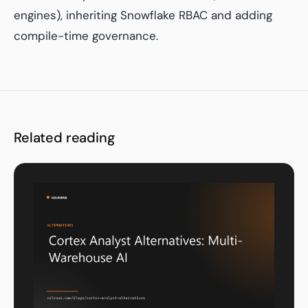
engines), inheriting Snowflake RBAC and adding
compile-time governance.
Related reading