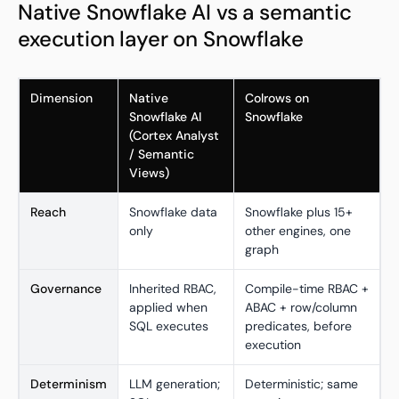
Native Snowflake AI vs a semantic
execution layer on Snowflake
Dimension
Native
Colrows on
Snowflake AI
Snowflake
(Cortex Analyst
/ Semantic
Views)
Reach
Snowflake data
Snowflake plus 15+
only
other engines, one
graph
Governance
Inherited RBAC,
Compile-time RBAC +
applied when
ABAC + row/column
SQL executes
predicates, before
execution
Determinism
LLM generation;
Deterministic; same