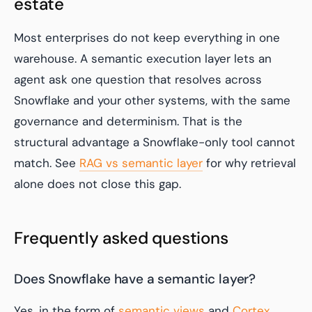
estate
Most enterprises do not keep everything in one
warehouse. A semantic execution layer lets an
agent ask one question that resolves across
Snowflake and your other systems, with the same
governance and determinism. That is the
structural advantage a Snowflake-only tool cannot
match. See
RAG vs semantic layer
for why retrieval
alone does not close this gap.
Frequently asked questions
Does Snowflake have a semantic layer?
Yes, in the form of
semantic views
and
Cortex