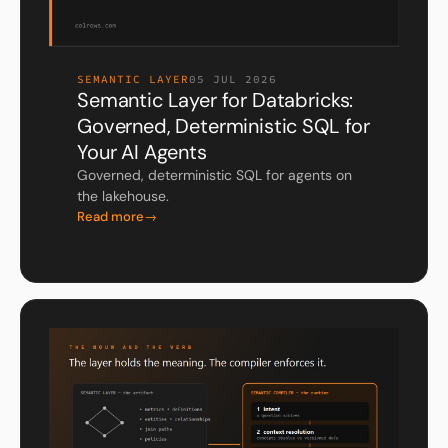
SEMANTIC LAYER
05 JUL 2026
Semantic Layer for Databricks:
Governed, Deterministic SQL for
Your AI Agents
Governed, deterministic SQL for agents on
the lakehouse.
Read more