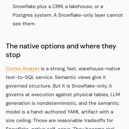
Snowflake plus a CRM, a lakehouse, or a
Postgres system. A Snowflake-only layer cannot
see them.
The native options and where they
stop
Cortex Analyst
is a strong, fast, warehouse-native
text-to-SQL service. Semantic views give it
governed structure. But it is Snowflake-only, it
governs at execution against physical tables, LLM
generation is nondeterministic, and the semantic
model is a hand-authored YAML artifact with a
size ceiling. Those are reasonable tradeoffs for