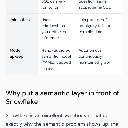
SQL can vary
question, same
run to run
scope, same SQL
Join safety
Uses
Join path proof;
relationships
ambiguity fails at
you define; no
compile time
inference
Model
Hand-authored
Autonomous,
upkeep
semantic model
continuously
(YAML), capped
maintained graph
in size
Why put a semantic layer in front of
Snowflake
Snowflake is an excellent warehouse. That is
exactly why the semantic problem shows up: the