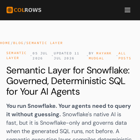
HOME
/
BLOG
/
SEMANTIC LAYER
SEMANTIC
05 JUL
UPDATED 11
BY
MAYANK
ALL
·
·
·
·
LAYER
2026
JUL 2026
MUDGAL
POSTS
Semantic Layer for Snowflake:
Governed, Deterministic SQL
for Your AI Agents
You run Snowflake. Your agents need to query
it without guessing.
Snowflake's native AI is
fast, but it is Snowflake-only and governs data
when the generated SQL runs, not before. A
semantic execution layer compiles deterministic,