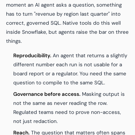
moment an AI agent asks a question, something
has to turn "revenue by region last quarter" into
correct, governed SQL. Native tools do this well
inside Snowflake, but agents raise the bar on three
things.
Reproducibility.
An agent that returns a slightly
different number each run is not usable for a
board report or a regulator. You need the same
question to compile to the same SQL.
Governance before access.
Masking output is
not the same as never reading the row.
Regulated teams need to prove non-access,
not just redaction.
Reach.
The question that matters often spans