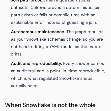
Join path proof.
When a question spans
datasets, Colrows proves a deterministic join
path exists or fails at compile time with an
explainable error, instead of guessing a join.
Autonomous maintenance.
The graph rebuilds
as your Snowflake schemas change, so you are
not hand-editing a YAML model as the estate
drifts.
Audit and reproducibility.
Every answer carries
an audit trail and is point-in-time reproducible,
which is what regulated Snowflake shops
actually need.
When Snowflake is not the whole