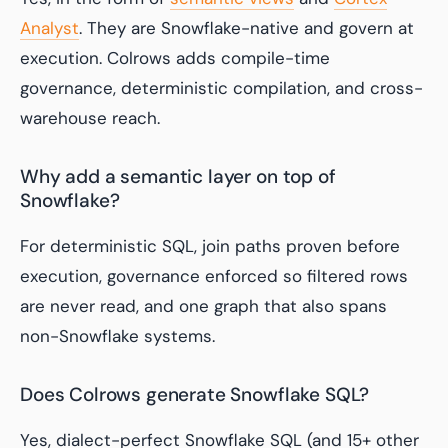
Analyst
. They are Snowflake-native and govern at
execution. Colrows adds compile-time
governance, deterministic compilation, and cross-
warehouse reach.
Why add a semantic layer on top of
Snowflake?
For deterministic SQL, join paths proven before
execution, governance enforced so filtered rows
are never read, and one graph that also spans
non-Snowflake systems.
Does Colrows generate Snowflake SQL?
Yes, dialect-perfect Snowflake SQL (and 15+ other