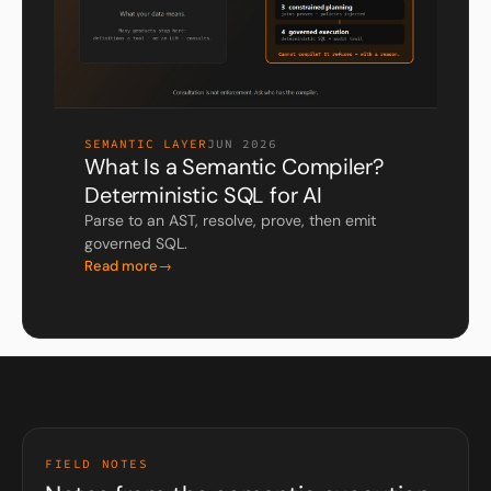
SEMANTIC LAYER
JUN 2026
What Is a Semantic Compiler?
Deterministic SQL for AI
Parse to an AST, resolve, prove, then emit
governed SQL.
Read more
FIELD NOTES