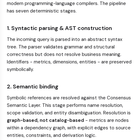
modern programming-language compilers. The pipeline
has seven deterministic stages.
1. Syntactic parsing & AST construction
The incoming query is parsed into an abstract syntax
tree. The parser validates grammar and structural
correctness but does not resolve business meaning.
Identifiers - metrics, dimensions, entities - are preserved
symbolically.
2. Semantic binding
Symbolic references are resolved against the Consensus
Semantic Layer. This stage performs name resolution,
scope validation, and entity disambiguation. Resolution is
graph-based, not catalog-based
- metrics are nodes
within a dependency graph, with explicit edges to source
entities, constraints, and derivation logic.