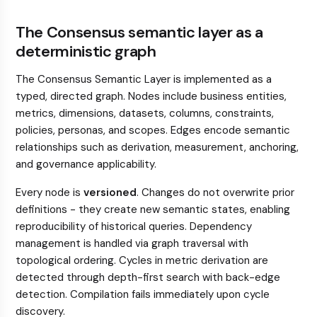
The Consensus semantic layer as a
deterministic graph
The Consensus Semantic Layer is implemented as a
typed, directed graph. Nodes include business entities,
metrics, dimensions, datasets, columns, constraints,
policies, personas, and scopes. Edges encode semantic
relationships such as derivation, measurement, anchoring,
and governance applicability.
Every node is
versioned
. Changes do not overwrite prior
definitions - they create new semantic states, enabling
reproducibility of historical queries. Dependency
management is handled via graph traversal with
topological ordering. Cycles in metric derivation are
detected through depth-first search with back-edge
detection. Compilation fails immediately upon cycle
discovery.