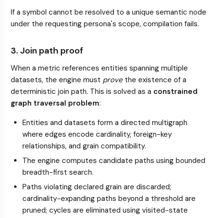
If a symbol cannot be resolved to a unique semantic node
under the requesting persona's scope, compilation fails.
3. Join path proof
When a metric references entities spanning multiple
datasets, the engine must
prove
the existence of a
deterministic join path. This is solved as a
constrained
graph traversal problem
:
Entities and datasets form a directed multigraph
where edges encode cardinality, foreign-key
relationships, and grain compatibility.
The engine computes candidate paths using bounded
breadth-first search.
Paths violating declared grain are discarded;
cardinality-expanding paths beyond a threshold are
pruned; cycles are eliminated using visited-state