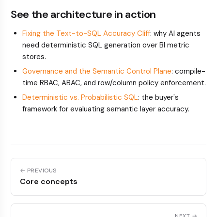
See the architecture in action
Fixing the Text-to-SQL Accuracy Cliff
: why AI agents
need deterministic SQL generation over BI metric
stores.
Governance and the Semantic Control Plane
: compile-
time RBAC, ABAC, and row/column policy enforcement.
Deterministic vs. Probabilistic SQL
: the buyer's
framework for evaluating semantic layer accuracy.
← PREVIOUS
Core concepts
NEXT →