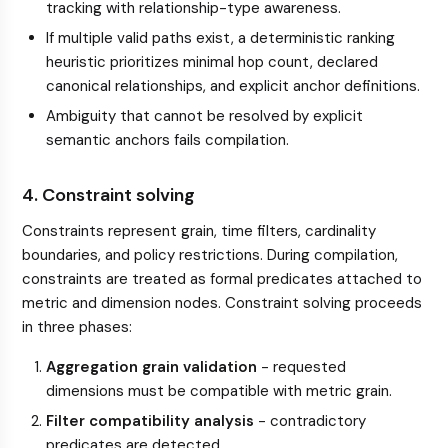
tracking with relationship-type awareness.
If multiple valid paths exist, a deterministic ranking
heuristic prioritizes minimal hop count, declared
canonical relationships, and explicit anchor definitions.
Ambiguity that cannot be resolved by explicit
semantic anchors fails compilation.
4. Constraint solving
Constraints represent grain, time filters, cardinality
boundaries, and policy restrictions. During compilation,
constraints are treated as formal predicates attached to
metric and dimension nodes. Constraint solving proceeds
in three phases:
Aggregation grain validation
- requested
dimensions must be compatible with metric grain.
Filter compatibility analysis
- contradictory
predicates are detected.