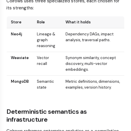
Colrows uses three specialized stores, each chosen for
its strengths:
Store
Role
What it holds
Neo4j
Lineage &
Dependency DAGs, impact
graph
analysis, traversal paths.
reasoning
Weaviate
Vector
Synonym similarity, concept
recall
discovery, multi-vector
embeddings.
MongoDB
Semantic
Metric definitions, dimensions,
state
examples, version history.
Deterministic semantics as
infrastructure