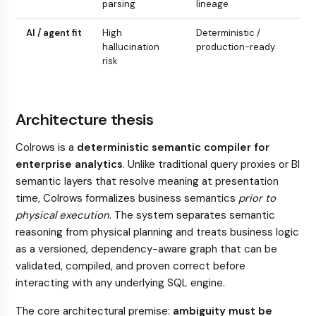
parsing
lineage
AI / agent fit
High
Deterministic /
hallucination
production-ready
risk
Architecture thesis
Colrows is a
deterministic semantic compiler for
enterprise analytics
. Unlike traditional query proxies or BI
semantic layers that resolve meaning at presentation
time, Colrows formalizes business semantics
prior to
physical execution
. The system separates semantic
reasoning from physical planning and treats business logic
as a versioned, dependency-aware graph that can be
validated, compiled, and proven correct before
interacting with any underlying SQL engine.
The core architectural premise:
ambiguity must be