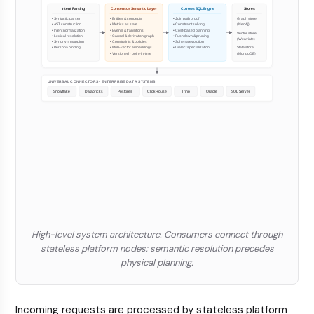
High-level system architecture. Consumers connect through
stateless platform nodes; semantic resolution precedes
physical planning.
Incoming requests are processed by stateless platform