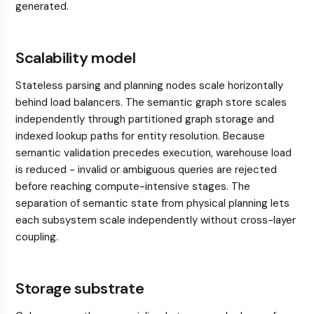
generated.
Scalability model
Stateless parsing and planning nodes scale horizontally
behind load balancers. The semantic graph store scales
independently through partitioned graph storage and
indexed lookup paths for entity resolution. Because
semantic validation precedes execution, warehouse load
is reduced - invalid or ambiguous queries are rejected
before reaching compute-intensive stages. The
separation of semantic state from physical planning lets
each subsystem scale independently without cross-layer
coupling.
Storage substrate