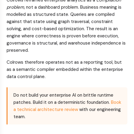
Colrows reframes enterprise analytics as a
compilation
problem
, not a dashboard problem. Business meaning is
modelled as structured state. Queries are compiled
against that state using graph traversal, constraint
solving, and cost-based optimization. The result is an
engine where correctness is proven before execution,
governance is structural, and warehouse independence is
preserved.
Colrows therefore operates not as a reporting tool, but
as a semantic compiler embedded within the enterprise
data control plane.
Do not build your enterprise AI on brittle runtime
patches. Build it on a deterministic foundation.
Book
a technical architecture review
with our engineering
team.