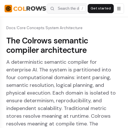
Get started
/
Docs
/
Core Concepts
/
System Architecture
The Colrows semantic
compiler architecture
A deterministic semantic compiler for
enterprise AI. The system is partitioned into
four computational domains: intent parsing,
semantic resolution, logical planning, and
physical execution. Each domain is isolated to
ensure determinism, reproducibility, and
independent scalability. Traditional metric
stores resolve meaning at runtime. Colrows
resolves meaning at compile time. The