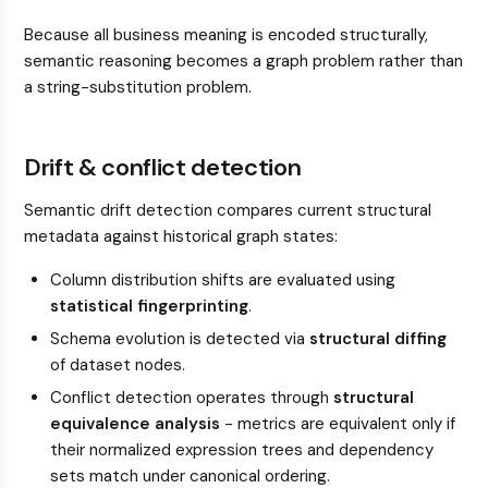
Because all business meaning is encoded structurally,
semantic reasoning becomes a graph problem rather than
a string-substitution problem.
Drift & conflict detection
Semantic drift detection compares current structural
metadata against historical graph states:
Column distribution shifts are evaluated using
statistical fingerprinting
.
Schema evolution is detected via
structural diffing
of dataset nodes.
Conflict detection operates through
structural
equivalence analysis
- metrics are equivalent only if
their normalized expression trees and dependency
sets match under canonical ordering.