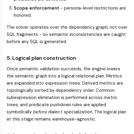
Scope enforcement
- persona-level restrictions are
honored.
The solver operates over the dependency graph, not over
SQL fragments - so semantic inconsistencies are caught
before any SQL is generated.
5. Logical plan construction
Once semantic validation succeeds, the engine lowers
the semantic graph into a logical relational plan. Metrics
are expanded into expression trees. Derived metrics are
topologically sorted by dependency order. Common
subexpression elimination is performed across metric
trees, and predicate pushdown rules are applied
symbolically
before
dialect specialization. The logical plan
at this stage remains warehouse-agnostic.