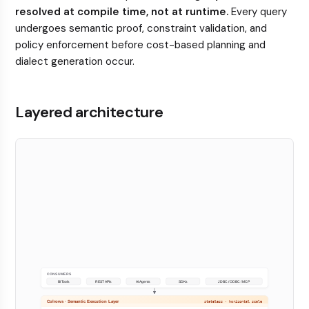
resolved at compile time, not at runtime.
Every query
undergoes semantic proof, constraint validation, and
policy enforcement before cost-based planning and
dialect generation occur.
Layered architecture