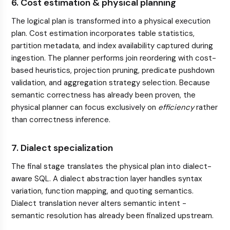
6. Cost estimation & physical planning
The logical plan is transformed into a physical execution
plan. Cost estimation incorporates table statistics,
partition metadata, and index availability captured during
ingestion. The planner performs join reordering with cost-
based heuristics, projection pruning, predicate pushdown
validation, and aggregation strategy selection. Because
semantic correctness has already been proven, the
physical planner can focus exclusively on
efficiency
rather
than correctness inference.
7. Dialect specialization
The final stage translates the physical plan into dialect-
aware SQL. A dialect abstraction layer handles syntax
variation, function mapping, and quoting semantics.
Dialect translation never alters semantic intent -
semantic resolution has already been finalized upstream.