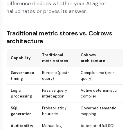
difference decides whether your AI agent
hallucinates or proves its answer.
Traditional metric stores vs. Colrows
architecture
Traditional
Colrows
Capability
metric stores
architecture
Governance
Runtime (post-
Compile time (pre-
timing
query)
query)
Logic
Passive query
Active deterministic
processing
interception
compiler
SQL
Probabilistic /
Governed semantic
generation
heuristic
mapping
Auditability
Manual log
Automated full SQL