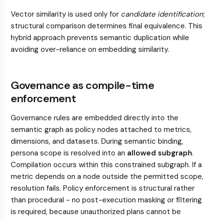
Vector similarity is used only for
candidate identification
;
structural comparison determines final equivalence. This
hybrid approach prevents semantic duplication while
avoiding over-reliance on embedding similarity.
Governance as compile-time
enforcement
Governance rules are embedded directly into the
semantic graph as policy nodes attached to metrics,
dimensions, and datasets. During semantic binding,
persona scope is resolved into an
allowed subgraph
.
Compilation occurs within this constrained subgraph. If a
metric depends on a node outside the permitted scope,
resolution fails. Policy enforcement is structural rather
than procedural - no post-execution masking or filtering
is required, because unauthorized plans cannot be