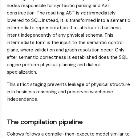
nodes responsible for syntactic parsing and AST
construction. The resulting AST is
not
immediately
lowered to SQL. Instead, it is transformed into a semantic
intermediate representation that abstracts business
intent independently of any physical schema. This
intermediate form is the input to the semantic control
plane, where validation and graph resolution occur. Only
after semantic correctness is established does the SQL
engine perform physical planning and dialect
specialization.
This strict staging prevents leakage of physical structure
into business reasoning and preserves warehouse
independence.
The compilation pipeline
Colrows follows a compile-then-execute model similar to