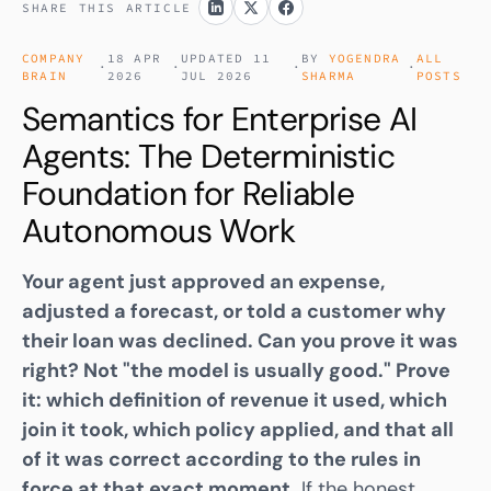
SHARE THIS ARTICLE
COMPANY
18 APR
UPDATED 11
BY
YOGENDRA
ALL
·
·
·
·
BRAIN
2026
JUL 2026
SHARMA
POSTS
Semantics for Enterprise AI
Agents: The Deterministic
Foundation for Reliable
Autonomous Work
Your agent just approved an expense,
adjusted a forecast, or told a customer why
their loan was declined. Can you prove it was
right? Not "the model is usually good." Prove
it: which definition of revenue it used, which
join it took, which policy applied, and that all
of it was correct according to the rules in
force at that exact moment.
If the honest