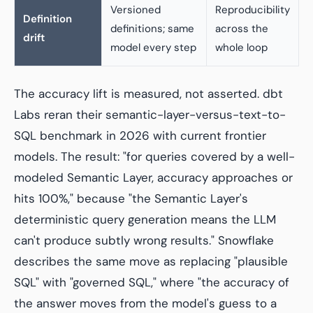
Versioned
Reproducibility
Definition
definitions; same
across the
drift
model every step
whole loop
The accuracy lift is measured, not asserted. dbt
Labs reran their semantic-layer-versus-text-to-
SQL benchmark in 2026 with current frontier
models. The result: "for queries covered by a well-
modeled Semantic Layer, accuracy approaches or
hits 100%," because "the Semantic Layer's
deterministic query generation means the LLM
can't produce subtly wrong results." Snowflake
describes the same move as replacing "plausible
SQL" with "governed SQL," where "the accuracy of
the answer moves from the model's guess to a