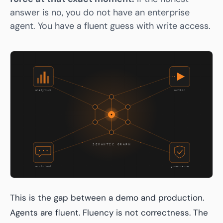
answer is no, you do not have an enterprise
agent. You have a fluent guess with write access.
This is the gap between a demo and production.
Agents are fluent. Fluency is not correctness. The