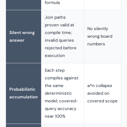
formula
Join paths
proven valid at
No silently
Silent wrong
compile time;
wrong board
answer
invalid queries
numbers
rejected before
execution
Each step
compiles against
the same
a^n collapse
Probabilistic
deterministic
avoided on
accumulation
model; covered-
covered scope
query accuracy
near 100%