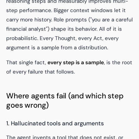
reasoning steps and measurably improves multi-
step performance. Bigger context windows let it
carry more history. Role prompts ("you are a careful
financial analyst") shape its behavior. All of it is
probabilistic. Every Thought, every Act, every
argument is a sample from a distribution.
That single fact,
every step is a sample
, is the root
of every failure that follows.
Where agents fail (and which step
goes wrong)
1. Hallucinated tools and arguments
The agent invents a tool that does not exist, or