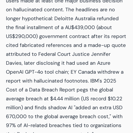
users made at least one major business decision
on hallucinated content. The headlines are no
longer hypothetical: Deloitte Australia refunded
the final installment of a AU$439,000 (about
US$290,000) government contract after its report
cited fabricated references and a made-up quote
attributed to Federal Court Justice Jennifer
Davies, later disclosing it had used an Azure
OpenAI GPT-4o tool chain; EY Canada withdrew a
report with hallucinated footnotes. IBM's 2025
Cost of a Data Breach Report pegs the global
average breach at $4.44 million (US record $10.22
million) and finds shadow AI "added an extra USD
670,000 to the global average breach cost," with
97% of AI-related breaches tied to organizations