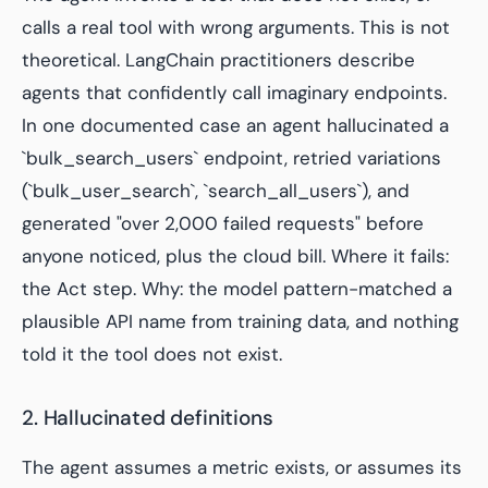
calls a real tool with wrong arguments. This is not
theoretical. LangChain practitioners describe
agents that confidently call imaginary endpoints.
In one documented case an agent hallucinated a
`bulk_search_users` endpoint, retried variations
(`bulk_user_search`, `search_all_users`), and
generated "over 2,000 failed requests" before
anyone noticed, plus the cloud bill. Where it fails:
the Act step. Why: the model pattern-matched a
plausible API name from training data, and nothing
told it the tool does not exist.
2. Hallucinated definitions
The agent assumes a metric exists, or assumes its