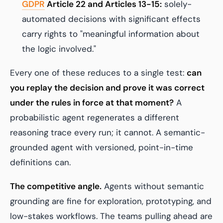
GDPR
Article 22 and Articles 13-15:
solely-
automated decisions with significant effects
carry rights to "meaningful information about
the logic involved."
Every one of these reduces to a single test:
can
you replay the decision and prove it was correct
under the rules in force at that moment?
A
probabilistic agent regenerates a different
reasoning trace every run; it cannot. A semantic-
grounded agent with versioned, point-in-time
definitions can.
The competitive angle.
Agents without semantic
grounding are fine for exploration, prototyping, and
low-stakes workflows. The teams pulling ahead are