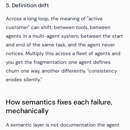
5. Definition drift
Across a long loop, the meaning of "active
customer" can shift, between tools, between
agents in a multi-agent system, between the start
and end of the same task, and the agent never
notices. Multiply this across a fleet of agents and
you get the fragmentation: one agent defines
churn one way, another differently, "consistency
erodes silently."
How semantics fixes each failure,
mechanically
A semantic layer is not documentation the agent