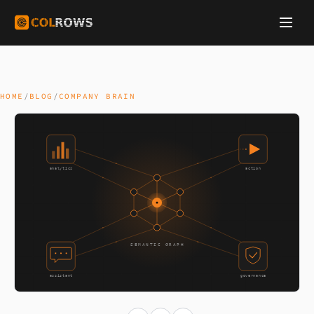
HOME
/
BLOG
/
COMPANY BRAIN