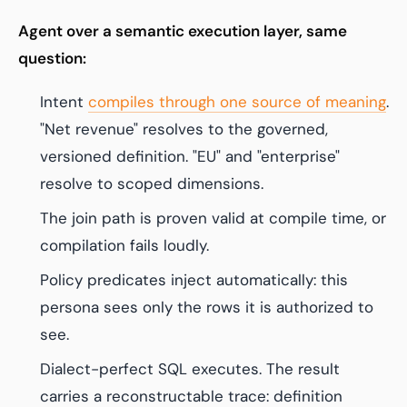
Agent over a semantic execution layer, same
question:
Intent
compiles through one source of meaning
.
"Net revenue" resolves to the governed,
versioned definition. "EU" and "enterprise"
resolve to scoped dimensions.
The join path is proven valid at compile time, or
compilation fails loudly.
Policy predicates inject automatically: this
persona sees only the rows it is authorized to
see.
Dialect-perfect SQL executes. The result
carries a reconstructable trace: definition