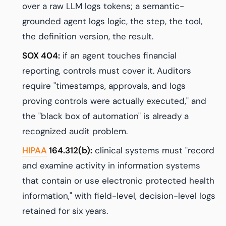
over a raw LLM logs tokens; a semantic-
grounded agent logs logic, the step, the tool,
the definition version, the result.
SOX 404:
if an agent touches financial
reporting, controls must cover it. Auditors
require "timestamps, approvals, and logs
proving controls were actually executed," and
the "black box of automation" is already a
recognized audit problem.
HIPAA
164.312(b):
clinical systems must "record
and examine activity in information systems
that contain or use electronic protected health
information," with field-level, decision-level logs
retained for six years.