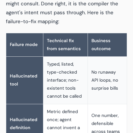
might consult. Done right, it is the compiler the
agent's intent must pass through. Here is the
failure-to-fix mapping:
Technical fix
Business
Failure mode
from semantics
outcome
Typed, listed,
type-checked
No runaway
Hallucinated
interface; non-
API loops, no
tool
existent tools
surprise bills
cannot be called
Metric defined
One number,
Hallucinated
once; agent
defensible
definition
cannot invent a
across teams