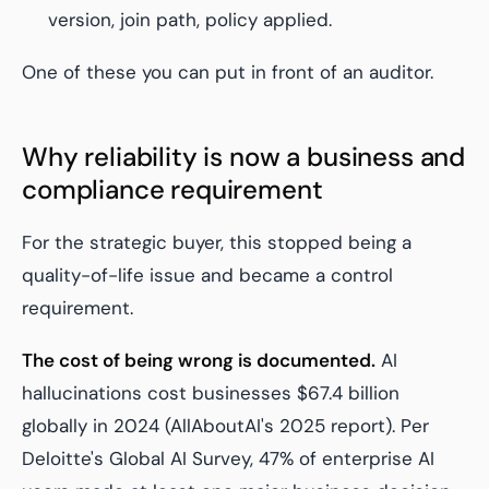
version, join path, policy applied.
One of these you can put in front of an auditor.
Why reliability is now a business and
compliance requirement
For the strategic buyer, this stopped being a
quality-of-life issue and became a control
requirement.
The cost of being wrong is documented.
AI
hallucinations cost businesses $67.4 billion
globally in 2024 (AllAboutAI's 2025 report). Per
Deloitte's Global AI Survey, 47% of enterprise AI