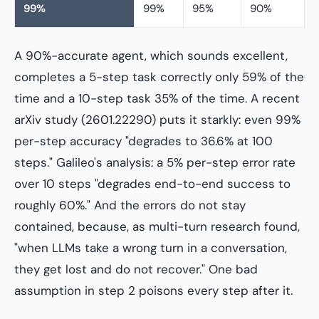
99%
99%
95%
90%
A 90%-accurate agent, which sounds excellent,
completes a 5-step task correctly only 59% of the
time and a 10-step task 35% of the time. A recent
arXiv study (2601.22290) puts it starkly: even 99%
per-step accuracy "degrades to 36.6% at 100
steps." Galileo's analysis: a 5% per-step error rate
over 10 steps "degrades end-to-end success to
roughly 60%." And the errors do not stay
contained, because, as multi-turn research found,
"when LLMs take a wrong turn in a conversation,
they get lost and do not recover." One bad
assumption in step 2 poisons every step after it.