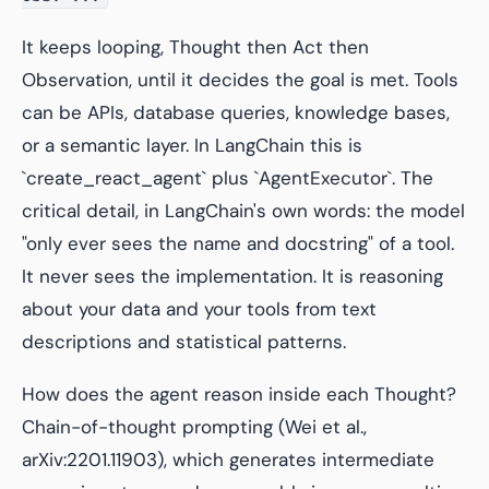
It keeps looping, Thought then Act then
Observation, until it decides the goal is met. Tools
can be APIs, database queries, knowledge bases,
or a semantic layer. In LangChain this is
`create_react_agent` plus `AgentExecutor`. The
critical detail, in LangChain's own words: the model
"only ever sees the name and docstring" of a tool.
It never sees the implementation. It is reasoning
about your data and your tools from text
descriptions and statistical patterns.
How does the agent reason inside each Thought?
Chain-of-thought prompting (Wei et al.,
arXiv:2201.11903), which generates intermediate