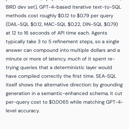
BIRD dev set), GPT-4-based iterative text-to-SQL
methods cost roughly $0.12 to $0.79 per query
(DAIL-SQL $0.12, MAC-SQL $0.22, DIN-SQL $0.79)
at 12 to 16 seconds of API time each. Agents
typically take 3 to 5 refinement steps, so a single
answer can compound into multiple dollars and a
minute or more of latency, much of it spent re-
trying queries that a deterministic layer would
have compiled correctly the first time. SEA-SQL
itself shows the alternative direction: by grounding
generation in a semantic-enhanced schema, it cut
per-query cost to $0.0065 while matching GPT-4-
level accuracy.