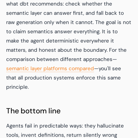
what dbt recommends: check whether the
semantic layer can answer first, and fall back to
raw generation only when it cannot. The goal is not
to claim semantics answer everything. It is to
make the agent deterministic everywhere it
matters, and honest about the boundary. For the
comparison between different approaches—
semantic layer platforms compared
—you'll see
that all production systems enforce this same
principle.
The bottom line
Agents fail in predictable ways: they hallucinate
tools, invent definitions, return silently wrong