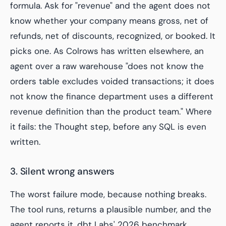
formula. Ask for "revenue" and the agent does not
know whether your company means gross, net of
refunds, net of discounts, recognized, or booked. It
picks one. As Colrows has written elsewhere, an
agent over a raw warehouse "does not know the
orders table excludes voided transactions; it does
not know the finance department uses a different
revenue definition than the product team." Where
it fails: the Thought step, before any SQL is even
written.
3. Silent wrong answers
The worst failure mode, because nothing breaks.
The tool runs, returns a plausible number, and the
agent reports it. dbt Labs' 2026 benchmark