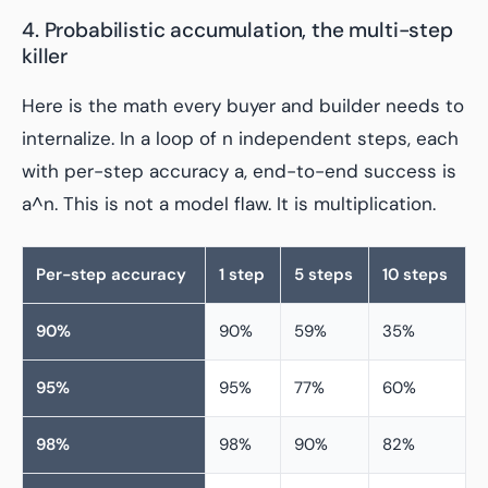
4. Probabilistic accumulation, the multi-step
killer
Here is the math every buyer and builder needs to
internalize. In a loop of n independent steps, each
with per-step accuracy a, end-to-end success is
a^n. This is not a model flaw. It is multiplication.
Per-step accuracy
1 step
5 steps
10 steps
90%
90%
59%
35%
95%
95%
77%
60%
98%
98%
90%
82%