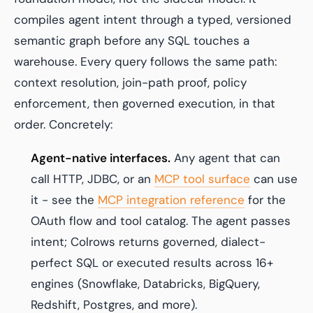
compiles agent intent through a typed, versioned
semantic graph before any SQL touches a
warehouse. Every query follows the same path:
context resolution, join-path proof, policy
enforcement, then governed execution, in that
order. Concretely:
Agent-native interfaces.
Any agent that can
call HTTP, JDBC, or an
MCP tool surface
can use
it - see the
MCP integration reference
for the
OAuth flow and tool catalog. The agent passes
intent; Colrows returns governed, dialect-
perfect SQL or executed results across 16+
engines (Snowflake, Databricks, BigQuery,
Redshift, Postgres, and more).