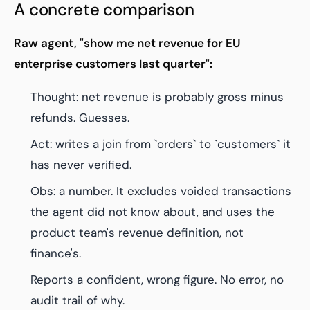
A concrete comparison
Raw agent, "show me net revenue for EU
enterprise customers last quarter":
Thought: net revenue is probably gross minus
refunds. Guesses.
Act: writes a join from `orders` to `customers` it
has never verified.
Obs: a number. It excludes voided transactions
the agent did not know about, and uses the
product team's revenue definition, not
finance's.
Reports a confident, wrong figure. No error, no
audit trail of why.