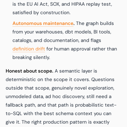
is the EU AI Act, SOX, and HIPAA replay test,
satisfied by construction.
Autonomous maintenance
.
The graph builds
from your warehouses, dbt models, BI tools,
catalogs, and documentation, and flags
definition drift
for human approval rather than
breaking silently.
Honest about scope.
A semantic layer is
deterministic on the scope it covers. Questions
outside that scope, genuinely novel exploration,
unmodeled data, ad hoc discovery, still need a
fallback path, and that path is probabilistic text-
to-SQL with the best schema context you can
give it. The right production pattern is exactly