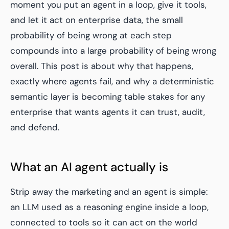
moment you put an agent in a loop, give it tools,
and let it act on enterprise data, the small
probability of being wrong at each step
compounds into a large probability of being wrong
overall. This post is about why that happens,
exactly where agents fail, and why a deterministic
semantic layer is becoming table stakes for any
enterprise that wants agents it can trust, audit,
and defend.
What an AI agent actually is
Strip away the marketing and an agent is simple:
an LLM used as a reasoning engine inside a loop,
connected to tools so it can act on the world