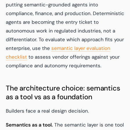
putting semantic-grounded agents into
compliance, finance, and production. Deterministic
agents are becoming the entry ticket to
autonomous work in regulated industries, not a
differentiator. To evaluate which approach fits your
enterprise, use the
semantic layer evaluation
checklist
to assess vendor offerings against your
compliance and autonomy requirements.
The architecture choice: semantics
as a tool vs as a foundation
Builders face a real design decision.
Semantics as a tool.
The semantic layer is one tool