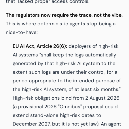
that "lacked proper access controls."
The regulators now require the trace, not the vibe.
This is where deterministic agents stop being a
nice-to-have:
EU AI Act, Article 26(6):
deployers of high-risk
AI systems "shall keep the logs automatically
generated by that high-risk AI system to the
extent such logs are under their control, for a
period appropriate to the intended purpose of
the high-risk AI system, of at least six months."
High-risk obligations bind from 2 August 2026
(a provisional 2026 "Omnibus" proposal could
extend stand-alone high-risk dates to
December 2027, but it is not yet law). An agent