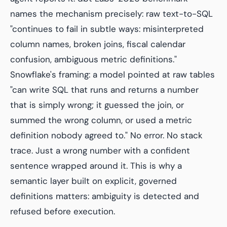
names the mechanism precisely: raw text-to-SQL
"continues to fail in subtle ways: misinterpreted
column names, broken joins, fiscal calendar
confusion, ambiguous metric definitions."
Snowflake's framing: a model pointed at raw tables
"can write SQL that runs and returns a number
that is simply wrong; it guessed the join, or
summed the wrong column, or used a metric
definition nobody agreed to." No error. No stack
trace. Just a wrong number with a confident
sentence wrapped around it. This is why a
semantic layer built on explicit, governed
definitions matters: ambiguity is detected and
refused before execution.