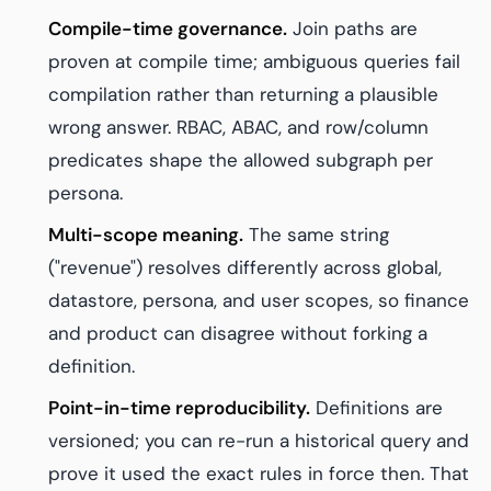
Compile-time governance.
Join paths are
proven at compile time; ambiguous queries fail
compilation rather than returning a plausible
wrong answer. RBAC, ABAC, and row/column
predicates shape the allowed subgraph per
persona.
Multi-scope meaning.
The same string
("revenue") resolves differently across global,
datastore, persona, and user scopes, so finance
and product can disagree without forking a
definition.
Point-in-time reproducibility.
Definitions are
versioned; you can re-run a historical query and
prove it used the exact rules in force then. That