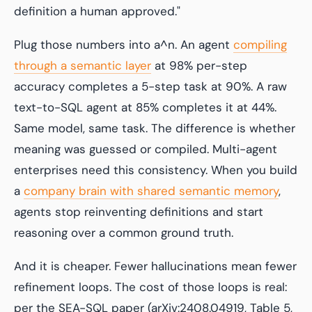
definition a human approved."
Plug those numbers into a^n. An agent
compiling
through a semantic layer
at 98% per-step
accuracy completes a 5-step task at 90%. A raw
text-to-SQL agent at 85% completes it at 44%.
Same model, same task. The difference is whether
meaning was guessed or compiled. Multi-agent
enterprises need this consistency. When you build
a
company brain with shared semantic memory
,
agents stop reinventing definitions and start
reasoning over a common ground truth.
And it is cheaper. Fewer hallucinations mean fewer
refinement loops. The cost of those loops is real:
per the SEA-SQL paper (arXiv:2408.04919, Table 5,