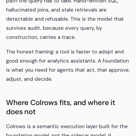
path the query has to take. Hand-written SQL,
hallucinated joins, and stale retrievals are
detectable and refusable. This is the model that
survives audit, because every query, by
construction, carries a trace.
The honest framing: a tool is faster to adopt and
good enough for analytics assistants. A foundation
is what you need for agents that act, that approve,
adjust, and decide.
Where Colrows fits, and where it
does not
Colrows is a semantic execution layer built for the
foundation model, not the sidecar model. It