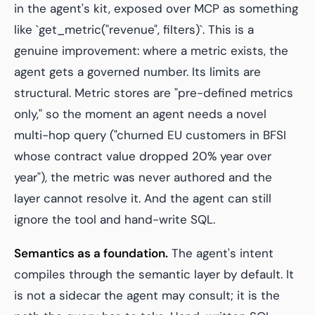
in the agent's kit, exposed over MCP as something
like `get_metric("revenue", filters)`. This is a
genuine improvement: where a metric exists, the
agent gets a governed number. Its limits are
structural. Metric stores are "pre-defined metrics
only," so the moment an agent needs a novel
multi-hop query ("churned EU customers in BFSI
whose contract value dropped 20% year over
year"), the metric was never authored and the
layer cannot resolve it. And the agent can still
ignore the tool and hand-write SQL.
Semantics as a foundation.
The agent's intent
compiles through the semantic layer by default. It
is not a sidecar the agent may consult; it is the