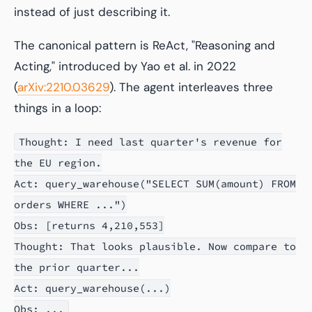
instead of just describing it.
The canonical pattern is ReAct, "Reasoning and
Acting," introduced by Yao et al. in 2022
(
arXiv:2210.03629
). The agent interleaves three
things in a loop:
Thought: I need last quarter's revenue for
the EU region.
Act: query_warehouse("SELECT SUM(amount) FROM
orders WHERE ...")
Obs: [returns 4,210,553]
Thought: That looks plausible. Now compare to
the prior quarter...
Act: query_warehouse(...)
Obs: ...