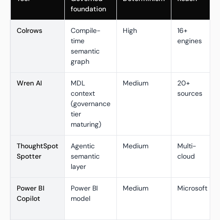
foundation
Colrows
Compile-
High
16+
time
engines
semantic
graph
Wren AI
MDL
Medium
20+
context
sources
(governance
tier
maturing)
ThoughtSpot
Agentic
Medium
Multi-
Spotter
semantic
cloud
layer
Power BI
Power BI
Medium
Microsoft
Copilot
model