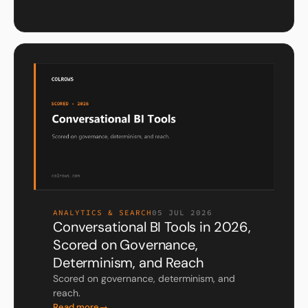
ANALYTICS & SEARCH
05 JUL 2026
Conversational BI Tools in 2026,
Scored on Governance,
Determinism, and Reach
Scored on governance, determinism, and
reach.
Read more