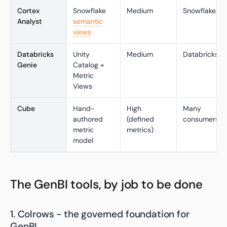
Cortex
Snowflake
Medium
Snowflake
Analyst
semantic
views
Databricks
Unity
Medium
Databricks
Genie
Catalog +
Metric
Views
Cube
Hand-
High
Many
authored
(defined
consumers
metric
metrics)
model
The GenBI tools, by job to be done
1. Colrows - the governed foundation for
GenBI