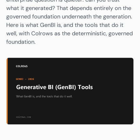
what it generated? That depends entirely on the
governed foundation underneath the generation.
Here is what GenBI is, and the tools that do it
well, with
Colrows
as the deterministic, governed
foundation.