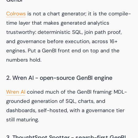
Colrows
is not a chart generator; it is the compile-
time layer that makes generated analytics
trustworthy: deterministic SQL, join path proof,
and governance before execution, across 16+
engines. Put a GenBI front end on top and the
numbers hold.
2. Wren AI - open-source GenBI engine
Wren AI
coined much of the GenBI framing: MDL-
grounded generation of SQL, charts, and
dashboards, self-hosted, with a governance tier
still maturing.
3. ThoughtSpot Spotter - search-first GenBI