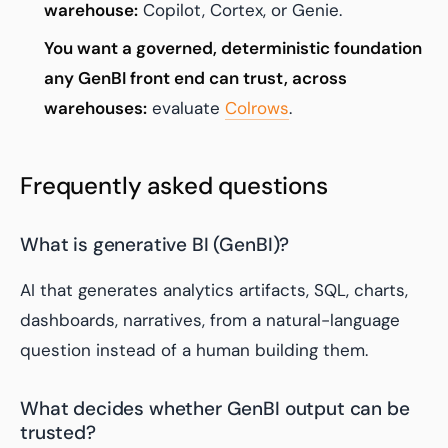
warehouse:
Copilot, Cortex, or Genie.
You want a governed, deterministic foundation
any GenBI front end can trust, across
warehouses:
evaluate
Colrows
.
Frequently asked questions
What is generative BI (GenBI)?
AI that generates analytics artifacts, SQL, charts,
dashboards, narratives, from a natural-language
question instead of a human building them.
What decides whether GenBI output can be
trusted?