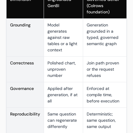
GenBI
(Colrows
foundation)
Grounding
Model
Generation
generates
grounded in a
against raw
typed, governed
tables or a light
semantic graph
context
Correctness
Polished chart,
Join path proven
unproven
or the request
number
refuses
Governance
Applied after
Enforced at
generation, if at
compile time,
all
before execution
Reproducibility
Same question
Deterministic;
can regenerate
same question,
differently
same output