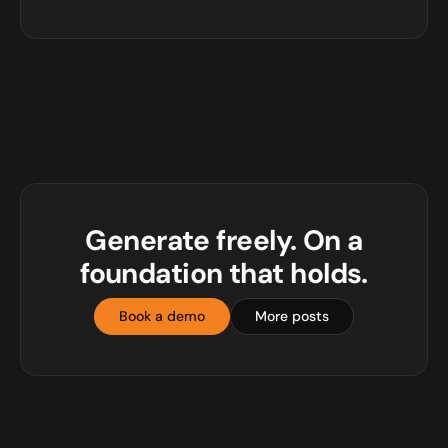
Generate freely. On a
foundation that holds.
Book a demo
More posts