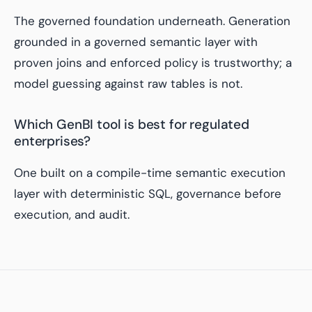
The governed foundation underneath. Generation
grounded in a governed semantic layer with
proven joins and enforced policy is trustworthy; a
model guessing against raw tables is not.
Which GenBI tool is best for regulated
enterprises?
One built on a compile-time semantic execution
layer with deterministic SQL, governance before
execution, and audit.