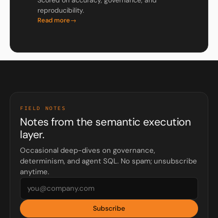
Scored on accuracy, governance, and
reproducibility.
Read more
FIELD NOTES
Notes from the semantic execution
layer.
Occasional deep-dives on governance,
determinism, and agent SQL. No spam; unsubscribe
anytime.
Subscribe