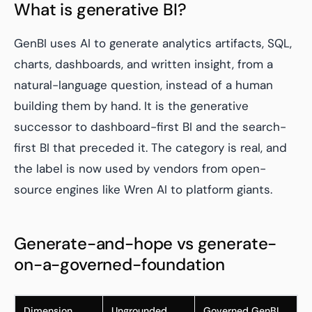
What is generative BI?
GenBI uses AI to generate analytics artifacts, SQL,
charts, dashboards, and written insight, from a
natural-language question, instead of a human
building them by hand. It is the generative
successor to dashboard-first BI and the search-
first BI that preceded it. The category is real, and
the label is now used by vendors from open-
source engines like Wren AI to platform giants.
Generate-and-hope vs generate-
on-a-governed-foundation
Dimension
Ungrounded
Governed GenBI