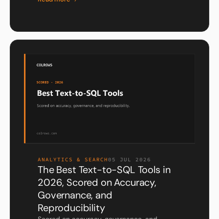
ANALYTICS & SEARCH
05 JUL 2026
The Best Text-to-SQL Tools in
2026, Scored on Accuracy,
Governance, and
Reproducibility