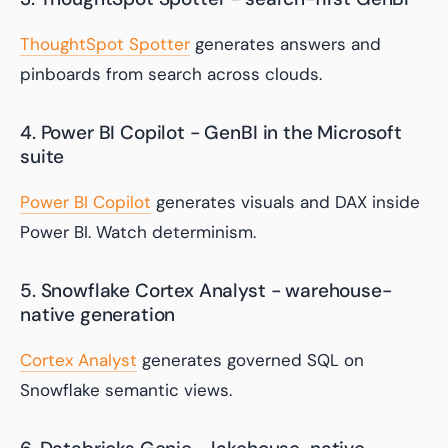
ThoughtSpot Spotter
generates answers and
pinboards from search across clouds.
4. Power BI Copilot - GenBI in the Microsoft
suite
Power BI Copilot
generates visuals and DAX inside
Power BI. Watch determinism.
5. Snowflake Cortex Analyst - warehouse-
native generation
Cortex Analyst
generates governed SQL on
Snowflake semantic views.