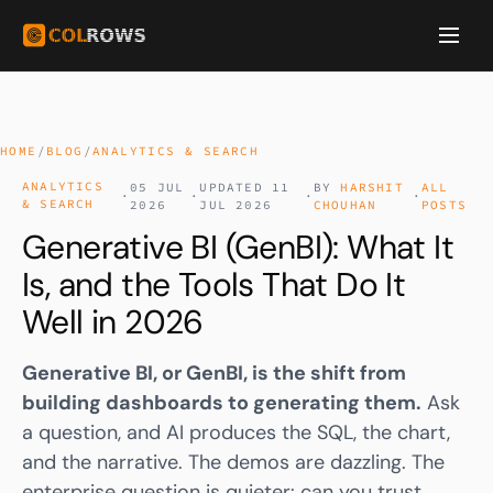
HOME
/
BLOG
/
ANALYTICS & SEARCH
ANALYTICS
05 JUL
UPDATED 11
BY
HARSHIT
ALL
·
·
·
·
& SEARCH
2026
JUL 2026
CHOUHAN
POSTS
Generative BI (GenBI): What It
Is, and the Tools That Do It
Well in 2026
Generative BI, or GenBI, is the shift from
building dashboards to generating them.
Ask
a question, and AI produces the SQL, the chart,
and the narrative. The demos are dazzling. The
enterprise question is quieter: can you trust