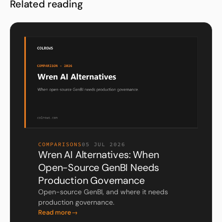
Related reading
COMPARISONS
05 JUL 2026
Wren AI Alternatives: When
Open-Source GenBI Needs
Production Governance
Open-source GenBI, and where it needs
production governance.
Read more