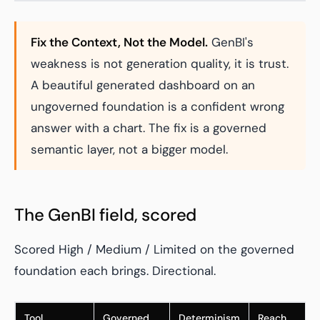
Fix the Context, Not the Model.
GenBI's
weakness is not generation quality, it is trust.
A beautiful generated dashboard on an
ungoverned foundation is a confident wrong
answer with a chart. The fix is a governed
semantic layer, not a bigger model.
The GenBI field, scored
Scored High / Medium / Limited on the governed
foundation each brings. Directional.
Tool
Governed
Determinism
Reach