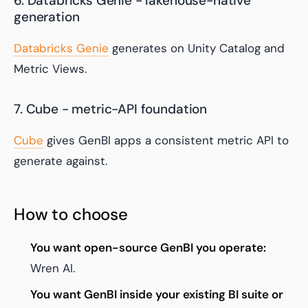
6. Databricks Genie - lakehouse-native
generation
Databricks Genie
generates on Unity Catalog and
Metric Views.
7. Cube - metric-API foundation
Cube
gives GenBI apps a consistent metric API to
generate against.
How to choose
You want open-source GenBI you operate:
Wren AI.
You want GenBI inside your existing BI suite or