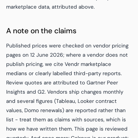
marketplace data, attributed above.
A note on the claims
Published prices were checked on vendor pricing
pages on 12 June 2026; where a vendor does not
publish pricing, we cite Vendr marketplace
medians or clearly labelled third-party reports.
Review quotes are attributed to Gartner Peer
Insights and G2. Vendors ship changes monthly
and several figures (Tableau, Looker contract
values, Domo renewals) are reported rather than
list - treat them as claims with sources, which is
how we have written them. This page is reviewed