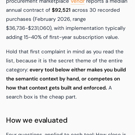
procurement marketplace
Vendr
reports a median
annual contract of
$92,521
across 30 recorded
purchases (February 2026, range
$36,736-$231,060), with implementation typically
adding 15-40% of first-year subscription value.
Hold that first complaint in mind as you read the
list, because it is the secret theme of the entire
category:
every tool below either makes you build
the semantic context by hand, or competes on
how that context gets built and enforced.
A
search box is the cheap part.
How we evaluated
Four questions, applied to each tool: How close is