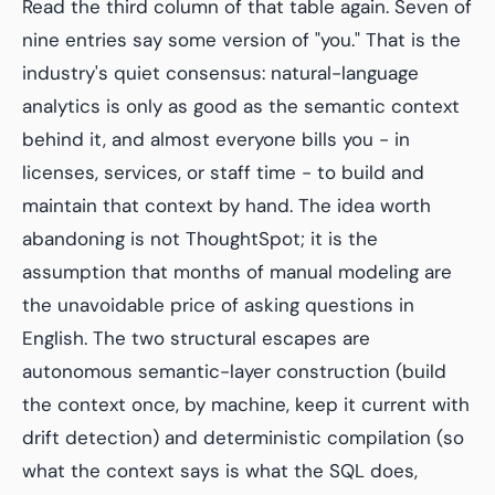
Read the third column of that table again. Seven of
nine entries say some version of "you." That is the
industry's quiet consensus: natural-language
analytics is only as good as the semantic context
behind it, and almost everyone bills you - in
licenses, services, or staff time - to build and
maintain that context by hand. The idea worth
abandoning is not ThoughtSpot; it is the
assumption that months of manual modeling are
the unavoidable price of asking questions in
English. The two structural escapes are
autonomous semantic-layer construction (build
the context once, by machine, keep it current with
drift detection) and deterministic compilation (so
what the context says is what the SQL does,