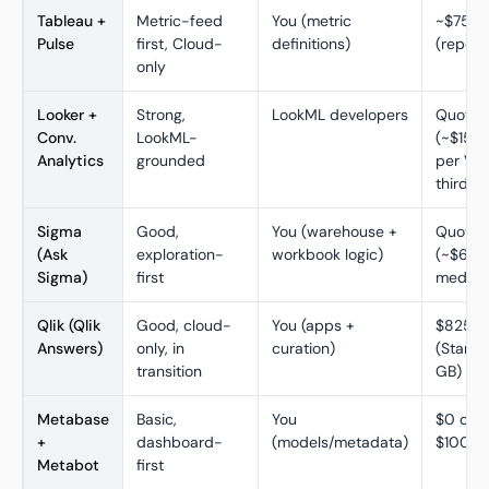
Tableau +
Metric-feed
You (metric
~$75/C
Pulse
first, Cloud-
definitions)
(report
only
Looker +
Strong,
LookML developers
Quote-
Conv.
LookML-
(~$150K
Analytics
grounded
per Ven
third pa
Sigma
Good,
You (warehouse +
Quote-
(Ask
exploration-
workbook logic)
(~$62K
Sigma)
first
median,
Qlik (Qlik
Good, cloud-
You (apps +
$825/
Answers)
only, in
curation)
(Standa
transition
GB)
Metabase
Basic,
You
$0 ope
+
dashboard-
(models/metadata)
$100/m
Metabot
first