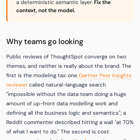
a deterministic semantic layer.
Fix the
context, not the model.
Why teams go looking
Public reviews of ThoughtSpot converge on two
themes, and neither is really about the brand. The
first is the modeling tax: one
Gartner Peer Insights
reviewer
called natural-language search
"impossible without the data team doing a huge
amount of up-front data modelling work and
defining all the business logic and semantics"; a
Reddit commenter described hitting a wall "at 70%
of what I want to do." The second is cost: