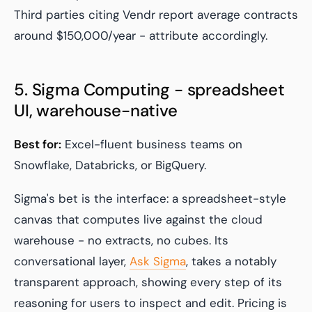
Third parties citing Vendr report average contracts
around $150,000/year - attribute accordingly.
5. Sigma Computing - spreadsheet
UI, warehouse-native
Best for:
Excel-fluent business teams on
Snowflake, Databricks, or BigQuery.
Sigma's bet is the interface: a spreadsheet-style
canvas that computes live against the cloud
warehouse - no extracts, no cubes. Its
conversational layer,
Ask Sigma
, takes a notably
transparent approach, showing every step of its
reasoning for users to inspect and edit. Pricing is