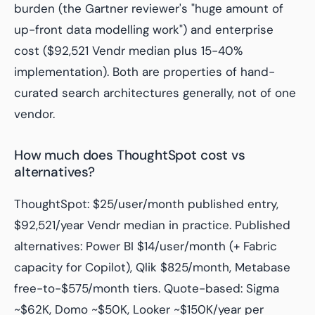
burden (the Gartner reviewer's "huge amount of
up-front data modelling work") and enterprise
cost ($92,521 Vendr median plus 15-40%
implementation). Both are properties of hand-
curated search architectures generally, not of one
vendor.
How much does ThoughtSpot cost vs
alternatives?
ThoughtSpot: $25/user/month published entry,
$92,521/year Vendr median in practice. Published
alternatives: Power BI $14/user/month (+ Fabric
capacity for Copilot), Qlik $825/month, Metabase
free-to-$575/month tiers. Quote-based: Sigma
~$62K, Domo ~$50K, Looker ~$150K/year per