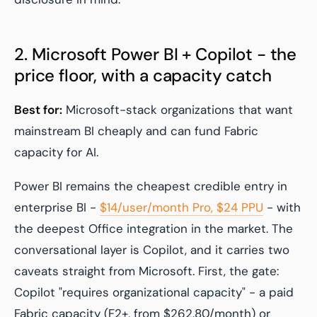
2. Microsoft Power BI + Copilot - the
price floor, with a capacity catch
Best for:
Microsoft-stack organizations that want
mainstream BI cheaply and can fund Fabric
capacity for AI.
Power BI remains the cheapest credible entry in
enterprise BI -
$14/user/month Pro, $24 PPU
- with
the deepest Office integration in the market. The
conversational layer is Copilot, and it carries two
caveats straight from Microsoft. First, the gate:
Copilot "requires organizational capacity" - a paid
Fabric capacity (F2+, from $262.80/month) or