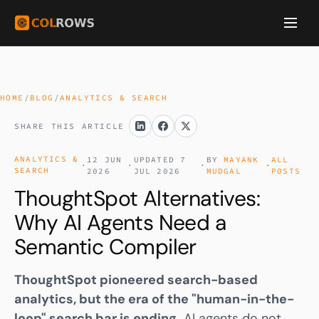
HOME
/
BLOG
/
ANALYTICS & SEARCH
SHARE THIS ARTICLE
ANALYTICS &
12 JUN
UPDATED 7
BY
MAYANK
ALL
·
·
·
·
SEARCH
2026
JUL 2026
MUDGAL
POSTS
ThoughtSpot Alternatives:
Why AI Agents Need a
Semantic Compiler
ThoughtSpot pioneered search-based
analytics, but the era of the "human-in-the-
loop" search bar is ending.
AI agents do not