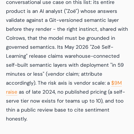
conversational use case on this list: its entire
product is an AI analyst ("Zoë") whose answers
validate against a Git-versioned semantic layer
before they render - the right instinct, shared with
Colrows, that the model must be grounded in
governed semantics. Its May 2026 "Zoë Self-
Learning" release claims warehouse-connected
self-built semantic layers with deployment "in 59
minutes or less" (vendor claim; attribute
accordingly). The risk axis is vendor scale: a
$9M
raise
as of late 2024, no published pricing (a self-
serve tier now exists for teams up to 10), and too
thin a public review base to cite sentiment
honestly.