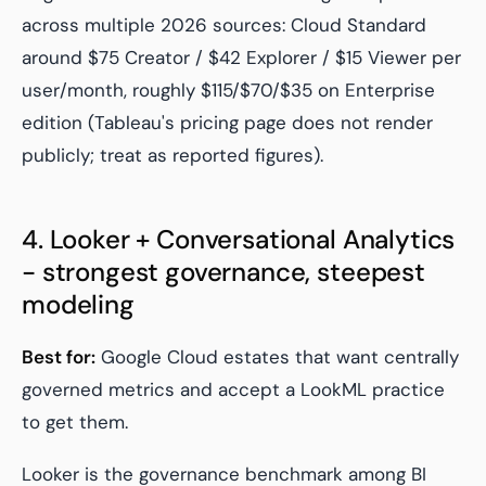
across multiple 2026 sources: Cloud Standard
around $75 Creator / $42 Explorer / $15 Viewer per
user/month, roughly $115/$70/$35 on Enterprise
edition (Tableau's pricing page does not render
publicly; treat as reported figures).
4. Looker + Conversational Analytics
- strongest governance, steepest
modeling
Best for:
Google Cloud estates that want centrally
governed metrics and accept a LookML practice
to get them.
Looker is the governance benchmark among BI