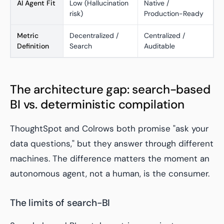
AI Agent Fit
Low (Hallucination
Native /
risk)
Production-Ready
Metric
Decentralized /
Centralized /
Definition
Search
Auditable
The architecture gap: search-based
BI vs. deterministic compilation
ThoughtSpot and Colrows both promise "ask your
data questions," but they answer through different
machines. The difference matters the moment an
autonomous agent, not a human, is the consumer.
The limits of search-BI