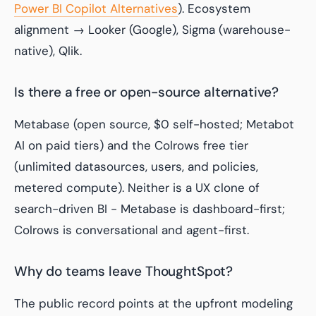
Power BI Copilot Alternatives
). Ecosystem
alignment → Looker (Google), Sigma (warehouse-
native), Qlik.
Is there a free or open-source alternative?
Metabase (open source, $0 self-hosted; Metabot
AI on paid tiers) and the Colrows free tier
(unlimited datasources, users, and policies,
metered compute). Neither is a UX clone of
search-driven BI - Metabase is dashboard-first;
Colrows is conversational and agent-first.
Why do teams leave ThoughtSpot?
The public record points at the upfront modeling