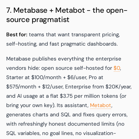
7. Metabase + Metabot - the open-
source pragmatist
Best for:
teams that want transparent pricing,
self-hosting, and fast pragmatic dashboards.
Metabase publishes everything the enterprise
vendors hide: open source self-hosted for
$0
,
Starter at $100/month + $6/user, Pro at
$575/month + $12/user, Enterprise from $20K/year,
and AI usage at a flat $3.75 per million tokens (or
bring your own key). Its assistant,
Metabot
,
generates charts and SQL and fixes query errors,
with refreshingly honest documented limits (no
SQL variables, no goal lines, no visualization-