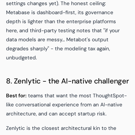
settings changes yet). The honest ceiling:
Metabase is dashboard-first, its governance
depth is lighter than the enterprise platforms
here, and third-party testing notes that "if your
data models are messy... Metabot's output
degrades sharply" - the modeling tax again,
unbudgeted.
8. Zenlytic - the AI-native challenger
Best for:
teams that want the most ThoughtSpot-
like conversational experience from an AI-native
architecture, and can accept startup risk.
Zenlytic is the closest architectural kin to the