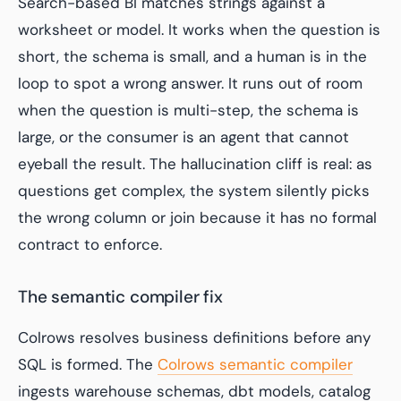
Search-based BI matches strings against a
worksheet or model. It works when the question is
short, the schema is small, and a human is in the
loop to spot a wrong answer. It runs out of room
when the question is multi-step, the schema is
large, or the consumer is an agent that cannot
eyeball the result. The hallucination cliff is real: as
questions get complex, the system silently picks
the wrong column or join because it has no formal
contract to enforce.
The semantic compiler fix
Colrows resolves business definitions before any
SQL is formed. The
Colrows semantic compiler
ingests warehouse schemas, dbt models, catalog