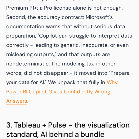
Premium P1+; a Pro license alone is not enough.
Second, the accuracy contract: Microsoft's
documentation warns that without serious data
preparation, "Copilot can struggle to interpret data
correctly - leading to generic, inaccurate, or even
misleading outputs," and that outputs are
nondeterministic. The modeling tax, in other
words, did not disappear - it moved into "Prepare
your data for AI." We unpack that fully in
Why
Power BI Copilot Gives Confidently Wrong
Answers
.
3. Tableau + Pulse - the visualization
standard, AI behind a bundle