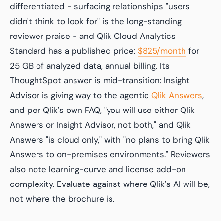
differentiated - surfacing relationships "users
didn't think to look for" is the long-standing
reviewer praise - and Qlik Cloud Analytics
Standard has a published price:
$825/month
for
25 GB of analyzed data, annual billing. Its
ThoughtSpot answer is mid-transition: Insight
Advisor is giving way to the agentic
Qlik Answers
,
and per Qlik's own FAQ, "you will use either Qlik
Answers or Insight Advisor, not both," and Qlik
Answers "is cloud only," with "no plans to bring Qlik
Answers to on-premises environments." Reviewers
also note learning-curve and license add-on
complexity. Evaluate against where Qlik's AI will be,
not where the brochure is.