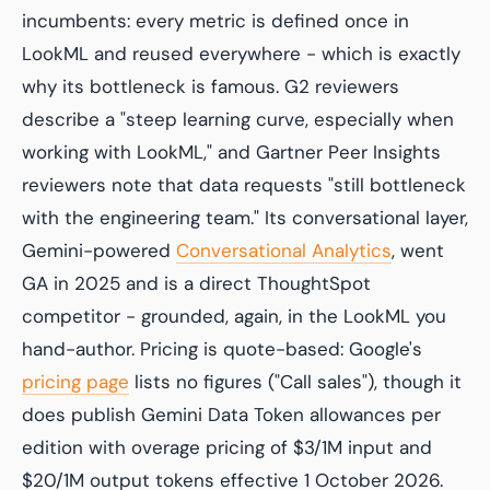
incumbents: every metric is defined once in
LookML and reused everywhere - which is exactly
why its bottleneck is famous. G2 reviewers
describe a "steep learning curve, especially when
working with LookML," and Gartner Peer Insights
reviewers note that data requests "still bottleneck
with the engineering team." Its conversational layer,
Gemini-powered
Conversational Analytics
, went
GA in 2025 and is a direct ThoughtSpot
competitor - grounded, again, in the LookML you
hand-author. Pricing is quote-based: Google's
pricing page
lists no figures ("Call sales"), though it
does publish Gemini Data Token allowances per
edition with overage pricing of $3/1M input and
$20/1M output tokens effective 1 October 2026.