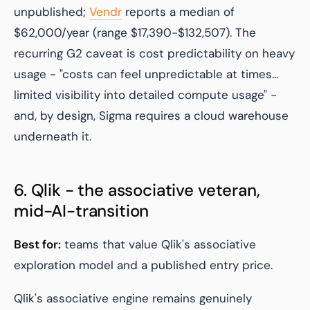
unpublished;
Vendr
reports a median of
$62,000/year (range $17,390-$132,507). The
recurring G2 caveat is cost predictability on heavy
usage - "costs can feel unpredictable at times...
limited visibility into detailed compute usage" -
and, by design, Sigma requires a cloud warehouse
underneath it.
6. Qlik - the associative veteran,
mid-AI-transition
Best for:
teams that value Qlik's associative
exploration model and a published entry price.
Qlik's associative engine remains genuinely