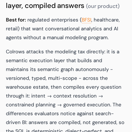
layer, compiled answers
(our product)
Best for:
regulated enterprises (
BFSI
, healthcare,
retail) that want conversational analytics and AI
agents without a manual modeling program.
Colrows attacks the modeling tax directly: it is a
semantic execution layer that builds and
maintains its semantic graph autonomously -
versioned, typed, multi-scope - across the
warehouse estate, then compiles every question
through it: intent → context resolution →
constrained planning → governed execution. The
differences evaluators notice against search-
driven BI: answers are compiled, not generated, so
the SQL is deterministic, dialect-perfect, and