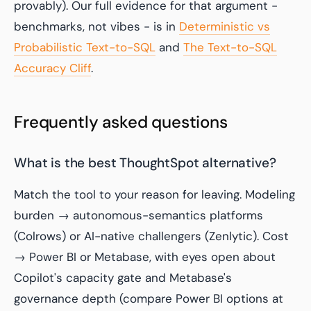
provably). Our full evidence for that argument -
benchmarks, not vibes - is in
Deterministic vs
Probabilistic Text-to-SQL
and
The Text-to-SQL
Accuracy Cliff
.
Frequently asked questions
What is the best ThoughtSpot alternative?
Match the tool to your reason for leaving. Modeling
burden → autonomous-semantics platforms
(Colrows) or AI-native challengers (Zenlytic). Cost
→ Power BI or Metabase, with eyes open about
Copilot's capacity gate and Metabase's
governance depth (compare Power BI options at