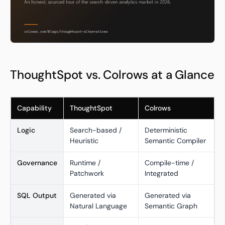
ThoughtSpot vs. Colrows at a Glance
Capability
ThoughtSpot
Colrows
Logic
Search-based /
Deterministic
Heuristic
Semantic Compiler
Governance
Runtime /
Compile-time /
Patchwork
Integrated
SQL Output
Generated via
Generated via
Natural Language
Semantic Graph