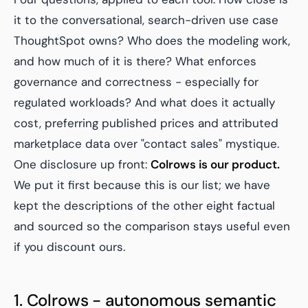
it to the conversational, search-driven use case
ThoughtSpot owns? Who does the modeling work,
and how much of it is there? What enforces
governance and correctness - especially for
regulated workloads? And what does it actually
cost, preferring published prices and attributed
marketplace data over "contact sales" mystique.
One disclosure up front:
Colrows is our product.
We put it first because this is our list; we have
kept the descriptions of the other eight factual
and sourced so the comparison stays useful even
if you discount ours.
1. Colrows - autonomous semantic