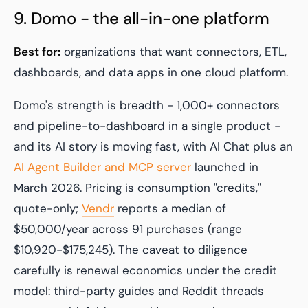
9. Domo - the all-in-one platform
Best for:
organizations that want connectors, ETL,
dashboards, and data apps in one cloud platform.
Domo's strength is breadth - 1,000+ connectors
and pipeline-to-dashboard in a single product -
and its AI story is moving fast, with AI Chat plus an
AI Agent Builder and MCP server
launched in
March 2026. Pricing is consumption "credits,"
quote-only;
Vendr
reports a median of
$50,000/year across 91 purchases (range
$10,920-$175,245). The caveat to diligence
carefully is renewal economics under the credit
model: third-party guides and Reddit threads