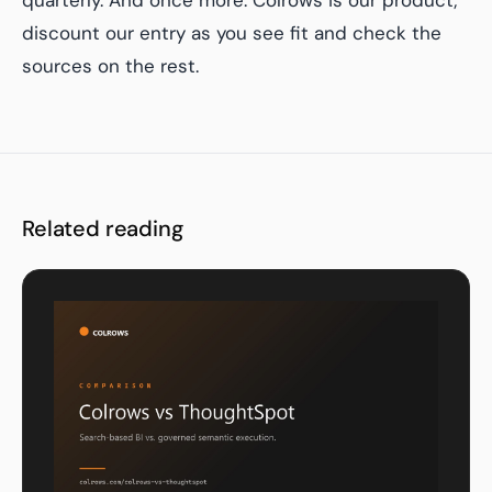
quarterly. And once more: Colrows is our product;
discount our entry as you see fit and check the
sources on the rest.
Related reading