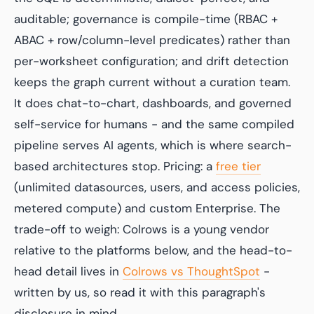
auditable; governance is compile-time (RBAC +
ABAC + row/column-level predicates) rather than
per-worksheet configuration; and drift detection
keeps the graph current without a curation team.
It does chat-to-chart, dashboards, and governed
self-service for humans - and the same compiled
pipeline serves AI agents, which is where search-
based architectures stop. Pricing: a
free tier
(unlimited datasources, users, and access policies,
metered compute) and custom Enterprise. The
trade-off to weigh: Colrows is a young vendor
relative to the platforms below, and the head-to-
head detail lives in
Colrows vs ThoughtSpot
-
written by us, so read it with this paragraph's
disclosure in mind.