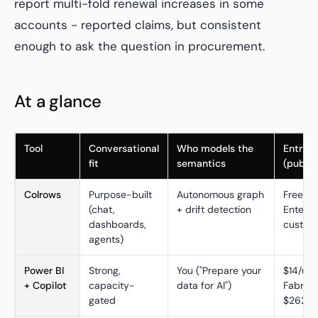
report multi-fold renewal increases in some
accounts - reported claims, but consistent
enough to ask the question in procurement.
At a glance
Tool
Conversational
Who models the
Entry p
fit
semantics
(publis
Colrows
Purpose-built
Autonomous graph
Free tie
(chat,
+ drift detection
Enterpr
dashboards,
custom
agents)
Power BI
Strong,
You ("Prepare your
$14/use
+ Copilot
capacity-
data for AI")
Fabric 
gated
$262.8