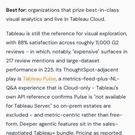
Best for:
organizations that prize best-in-class
visual analytics and live in Tableau Cloud.
Tableau is still the reference for visual exploration,
with 88% satisfaction across roughly 11,000 G2
reviews - in which, notably, "expensive" surfaces in
217 review mentions and large-dataset
performance in 225. Its ThoughtSpot-adjacent
play is
Tableau Pulse
, a metrics-feed-plus-NL-
Q&A experience that is Cloud-only - Tableau's
own API reference confirms Pulse is "not available
for Tableau Server," so on-prem estates are
excluded - and metric-centric rather than free-
form. Deeper agentic features sit in the sales-
negotiated Tableau+ bundle. Pricing as reported