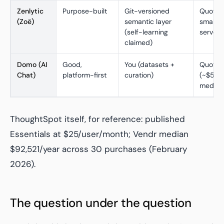
Zenlytic
Purpose-built
Git-versioned
Quote-
(Zoë)
semantic layer
small-t
(self-learning
serve
claimed)
Domo (AI
Good,
You (datasets +
Quote-
Chat)
platform-first
curation)
(~$50K
median,
ThoughtSpot itself, for reference: published
Essentials at $25/user/month; Vendr median
$92,521/year across 30 purchases (February
2026).
The question under the question