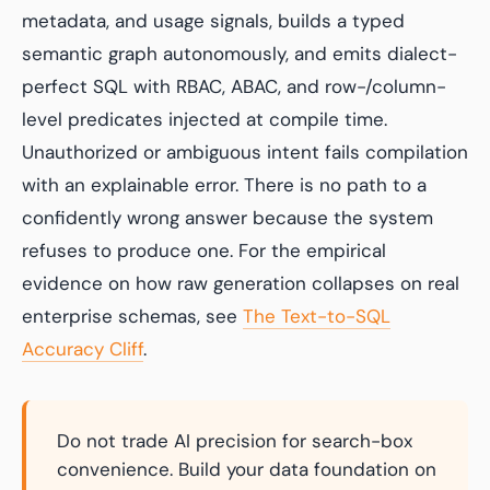
metadata, and usage signals, builds a typed
semantic graph autonomously, and emits dialect-
perfect SQL with RBAC, ABAC, and row-/column-
level predicates injected at compile time.
Unauthorized or ambiguous intent fails compilation
with an explainable error. There is no path to a
confidently wrong answer because the system
refuses to produce one. For the empirical
evidence on how raw generation collapses on real
enterprise schemas, see
The Text-to-SQL
Accuracy Cliff
.
Do not trade AI precision for search-box
convenience. Build your data foundation on