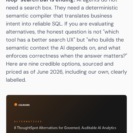
need a search box. They need a
deterministic
semantic compiler
that translates business
intent into reliable SQL. If you are evaluating
alternatives, the honest question is not "which
tool has a better search UX" but "who builds the
semantic context the AI depends on, and what
enforces correctness when the answer matters?"
Here are nine credible options, sourced and
priced as of June 2026, including our own, clearly
labelled.