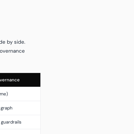
de by side.
 governance
overnance
ime)
 graph
guardrails