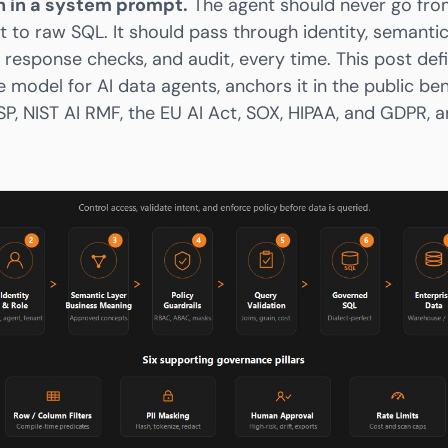
h in a system prompt.
The agent should never go fro
t to raw SQL. It should pass through identity, semantic
, response checks, and audit, every time. This post de
 model for AI data agents, anchors it in the public b
P, NIST AI RMF, the EU AI Act, SOX, HIPAA, and GDPR,