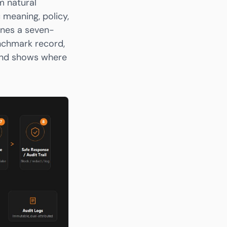
m natural
 meaning, policy,
fines a seven-
enchmark record,
 and shows where