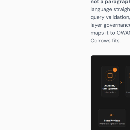
not a paragrap
language straigh
query validation
layer governance
maps it to OWAS
Colrows fits.