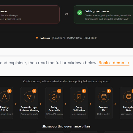
nd explainer, then read the full breakdown below.
Book a demo →