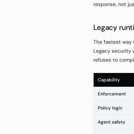
response, not ju
Legacy runt
The fastest way 
Legacy security 
refuses to compil
Capability
Enforcement
Policy logic
Agent safety