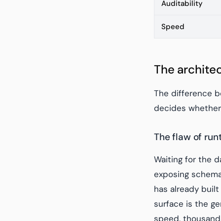
Auditability
Speed
The archite
The difference be
decides whether 
The flaw of ru
Waiting for the 
exposing schema 
has already built
surface is the ge
speed, thousands