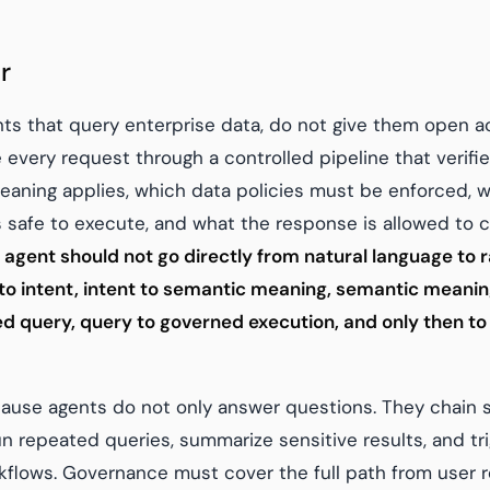
r
nts that query enterprise data, do not give them open a
every request through a controlled pipeline that verifie
aning applies, which data policies must be enforced, 
s safe to execute, and what the response is allowed to c
 agent should not go directly from natural language to r
 to intent, intent to semantic meaning, semantic meaning
ted query, query to governed execution, and only then to
ause agents do not only answer questions. They chain st
un repeated queries, summarize sensitive results, and tr
lows. Governance must cover the full path from user re