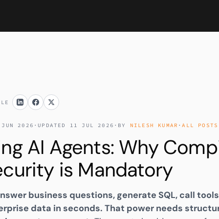
CLE
 JUN 2026
·
UPDATED 11 JUL 2026
·
BY
NILESH KUMAR
·
ALL POSTS
ing AI Agents: Why Compi
curity is Mandatory
nswer business questions, generate SQL, call tools
rprise data in seconds. That power needs structu