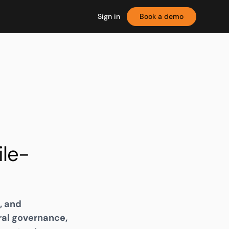
Sign in
Book a demo
le-
, and
ral governance,