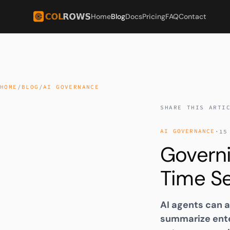
Home
Blog
Docs
Pricing
FAQ
Contact
HOME
/
BLOG
/
AI GOVERNANCE
SHARE THIS ARTI
AI GOVERNANCE
·
15
Govern
Time Se
AI agents can a
summarize ente