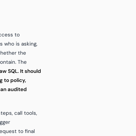
ccess to
s who is asking,
whether the
ontain. The
aw SQL. It should
 to policy,
 an audited
eps, call tools,
igger
quest to final