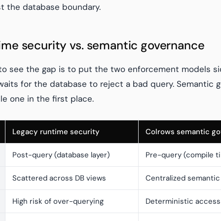
st the database boundary.
ime security vs. semantic governance
to see the gap is to put the two enforcement models si
waits for the database to reject a bad query. Semantic
e one in the first place.
Legacy runtime security
Colrows semantic g
Post-query (database layer)
Pre-query (compile t
Scattered across DB views
Centralized semantic
High risk of over-querying
Deterministic access 