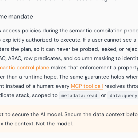
ime mandate
 access policies during the semantic compilation proce
s explicitly authorized to execute. If a user cannot see a
ers the plan, so it can never be probed, leaked, or reje
C, ABAC, row predicates, and column masking to identi
mantic control plane
makes that enforcement a property
her than a runtime hope. The same guarantee holds when 
t instead of a human: every
MCP tool call
resolves thro
dicate stack, scoped to
or
metadata:read
data:query
t to secure the AI model. Secure the data context bef
Fix the context. Not the model.