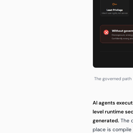
The governed path b
AI agents execut
level runtime se
generated.
The o
place is compile 