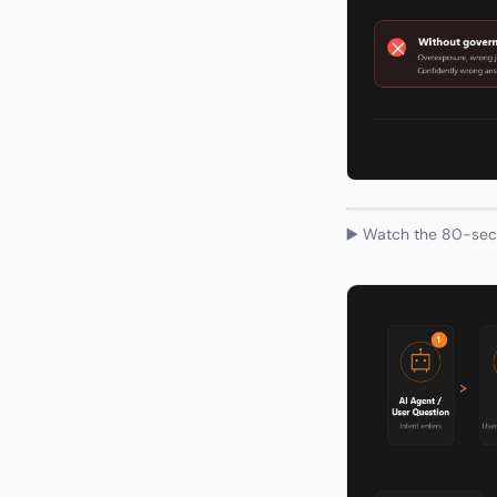
▶️ Watch the 80-seco