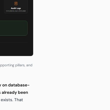
porting pillars, and
ly on database-
as already been
exists. That