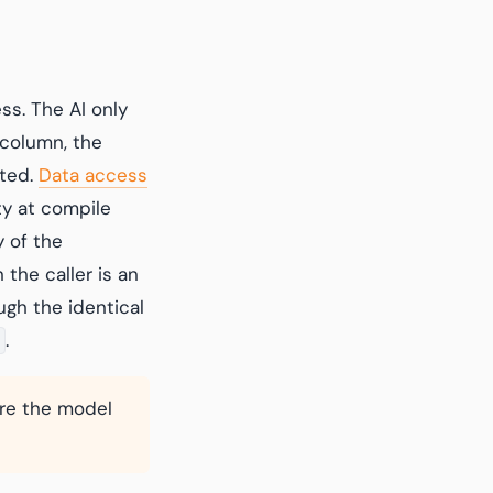
ss. The AI only
 column, the
cted.
Data access
ty at compile
 of the
the caller is an
ugh the identical
.
ore the model