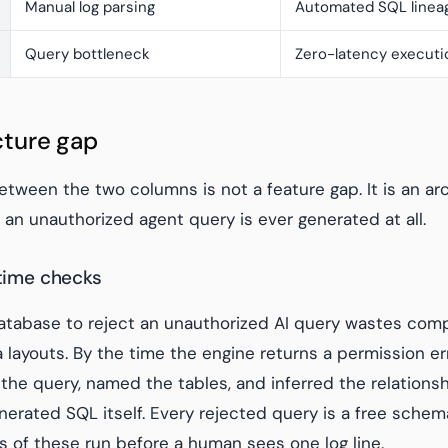
Manual log parsing
Automated SQL linea
Query bottleneck
Zero-latency executi
cture gap
tween the two columns is not a feature gap. It is an archi
an unauthorized agent query is ever generated at all.
ntime checks
database to reject an unauthorized AI query wastes com
layouts. By the time the engine returns a permission err
 the query, named the tables, and inferred the relations
nerated SQL itself. Every rejected query is a free schem
 of these run before a human sees one log line.