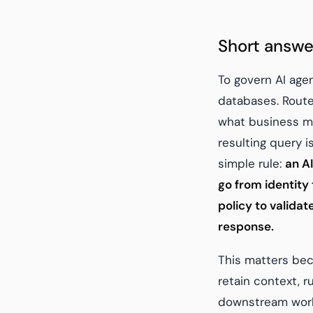
Short answe
To govern AI age
databases. Route 
what business me
resulting query i
simple rule:
an AI
go from identity
policy to valida
response.
This matters bec
retain context, r
downstream workf