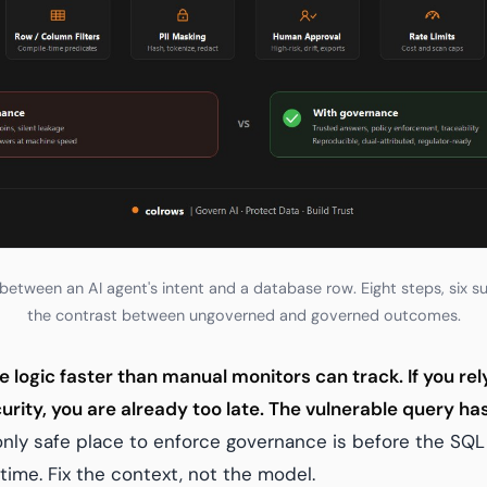
etween an AI agent's intent and a database row. Eight steps, six sup
the contrast between ungoverned and governed outcomes.
e logic faster than manual monitors can track. If you re
curity, you are already too late. The vulnerable query h
nly safe place to enforce governance is before the SQL 
time. Fix the context, not the model.