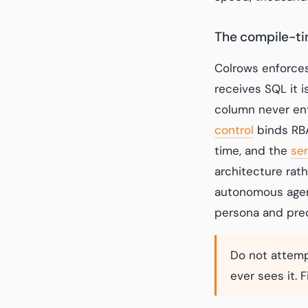
The compile-t
Colrows enforces
receives SQL it i
column never ent
control
binds RBA
time, and the
se
architecture rat
autonomous agen
persona and pre
Do not attemp
ever sees it. 