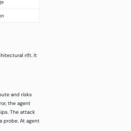
ge
on
tectural rift. It
pute and risks
or, the agent
hips. The attack
a probe. At agent