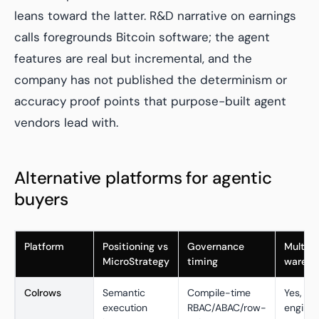
leans toward the latter. R&D narrative on earnings
calls foregrounds Bitcoin software; the agent
features are real but incremental, and the
company has not published the determinism or
accuracy proof points that purpose-built agent
vendors lead with.
Alternative platforms for agentic
buyers
Platform
Positioning vs
Governance
Multi-
MicroStrategy
timing
wareho
Colrows
Semantic
Compile-time
Yes, 16
execution
RBAC/ABAC/row-
engine