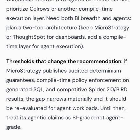
prioritize Colrows or another compile-time
execution layer. Need both BI breadth and agents:
plan a two-tool architecture (keep MicroStrategy
or ThoughtSpot for dashboards, add a compile-
time layer for agent execution).
Thresholds that change the recommendation:
if
MicroStrategy publishes audited determinism
guarantees, compile-time policy enforcement on
generated SQL, and competitive Spider 2.0/BIRD
results, the gap narrows materially and it should
be re-evaluated for agent workloads. Until then,
treat its agentic claims as BI-grade, not agent-
grade.