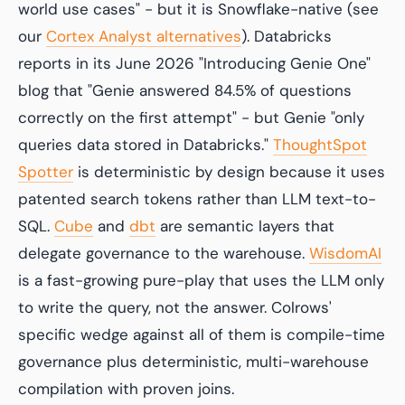
world use cases" - but it is Snowflake-native (see
our
Cortex Analyst alternatives
). Databricks
reports in its June 2026 "Introducing Genie One"
blog that "Genie answered 84.5% of questions
correctly on the first attempt" - but Genie "only
queries data stored in Databricks."
ThoughtSpot
Spotter
is deterministic by design because it uses
patented search tokens rather than LLM text-to-
SQL.
Cube
and
dbt
are semantic layers that
delegate governance to the warehouse.
WisdomAI
is a fast-growing pure-play that uses the LLM only
to write the query, not the answer. Colrows'
specific wedge against all of them is compile-time
governance plus deterministic, multi-warehouse
compilation with proven joins.