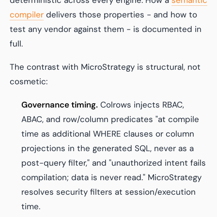
deterministic across every engine. How a
semantic
compiler
delivers those properties - and how to
test any vendor against them - is documented in
full.
The contrast with MicroStrategy is structural, not
cosmetic:
Governance timing.
Colrows injects RBAC,
ABAC, and row/column predicates "at compile
time as additional WHERE clauses or column
projections in the generated SQL, never as a
post-query filter," and "unauthorized intent fails
compilation; data is never read." MicroStrategy
resolves security filters at session/execution
time.