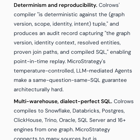
Determinism and reproducibility.
Colrows'
compiler "is deterministic against the (graph
version, scope, identity, intent) tuple," and
produces an audit record capturing "the graph
version, identity context, resolved entities,
proven join paths, and compiled SQL," enabling
point-in-time replay. MicroStrategy's
temperature-controlled, LLM-mediated Agents
make a same-question-same-SQL guarantee
architecturally hard.
Multi-warehouse, dialect-perfect SQL.
Colrows
compiles to Snowflake, Databricks, Postgres,
ClickHouse, Trino, Oracle, SQL Server and 16+
engines from one graph. MicroStrategy
connects to many sources but is