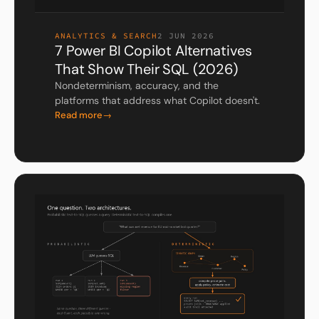
ANALYTICS & SEARCH
2 JUN 2026
7 Power BI Copilot Alternatives
That Show Their SQL (2026)
Nondeterminism, accuracy, and the
platforms that address what Copilot doesn't.
Read more