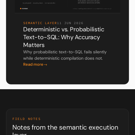
SEMANTIC LAYER
11 JUN 2026
Deterministic vs. Probabilistic
Text-to-SQL: Why Accuracy
Matters
Why probabilistic text-to-SQL fails silently
while deterministic compilation does not.
Read more
FIELD NOTES
Notes from the semantic execution