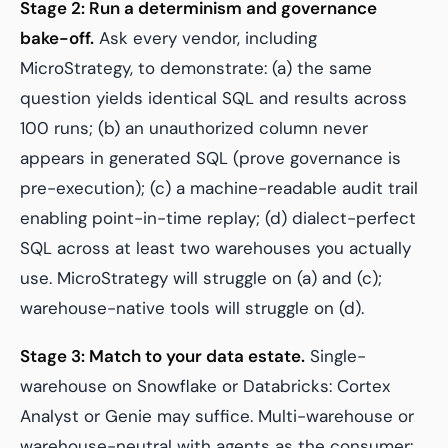
Stage 2: Run a determinism and governance
bake-off.
Ask every vendor, including
MicroStrategy, to demonstrate: (a) the same
question yields identical SQL and results across
100 runs; (b) an unauthorized column never
appears in generated SQL (prove governance is
pre-execution); (c) a machine-readable audit trail
enabling point-in-time replay; (d) dialect-perfect
SQL across at least two warehouses you actually
use. MicroStrategy will struggle on (a) and (c);
warehouse-native tools will struggle on (d).
Stage 3: Match to your data estate.
Single-
warehouse on Snowflake or Databricks: Cortex
Analyst or Genie may suffice. Multi-warehouse or
warehouse-neutral with agents as the consumer: