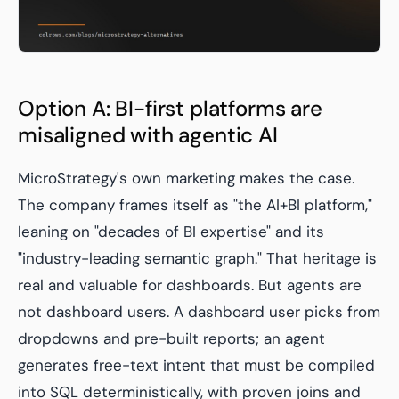
Option A: BI-first platforms are
misaligned with agentic AI
MicroStrategy's own marketing makes the case.
The company frames itself as "the AI+BI platform,"
leaning on "decades of BI expertise" and its
"industry-leading semantic graph." That heritage is
real and valuable for dashboards. But agents are
not dashboard users. A dashboard user picks from
dropdowns and pre-built reports; an agent
generates free-text intent that must be compiled
into SQL deterministically, with proven joins and