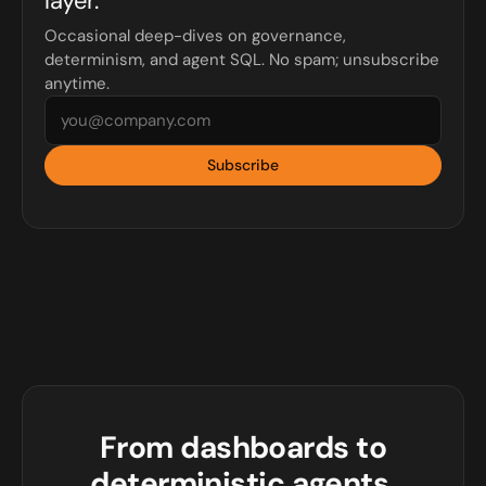
layer.
Occasional deep-dives on governance,
determinism, and agent SQL. No spam; unsubscribe
anytime.
Subscribe
From dashboards to
deterministic agents.