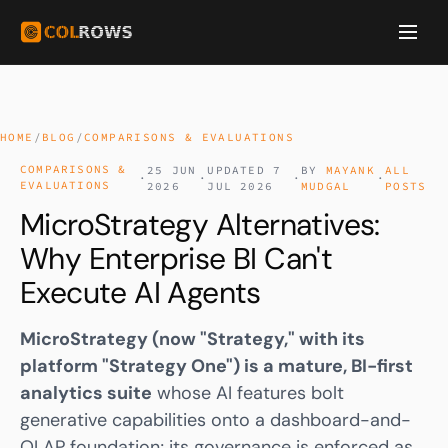
HOME
/
BLOG
/
COMPARISONS & EVALUATIONS
COMPARISONS &
25 JUN
UPDATED 7
BY
MAYANK
ALL
·
·
·
·
EVALUATIONS
2026
JUL 2026
MUDGAL
POSTS
MicroStrategy Alternatives:
Why Enterprise BI Can't
Execute AI Agents
MicroStrategy (now "Strategy," with its
platform "Strategy One") is a mature, BI-first
analytics suite
whose AI features bolt
generative capabilities onto a dashboard-and-
OLAP foundation; its governance is enforced as