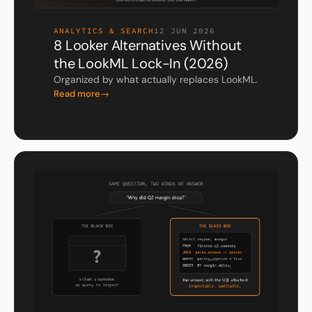
ANALYTICS & SEARCH
12 JUN 2026
8 Looker Alternatives Without
the LookML Lock-In (2026)
Organized by what actually replaces LookML.
Read more