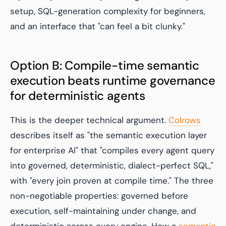
setup, SQL-generation complexity for beginners,
and an interface that "can feel a bit clunky."
Option B: Compile-time semantic
execution beats runtime governance
for deterministic agents
This is the deeper technical argument.
Colrows
describes itself as "the semantic execution layer
for enterprise AI" that "compiles every agent query
into governed, deterministic, dialect-perfect SQL,"
with "every join proven at compile time." The three
non-negotiable properties: governed before
execution, self-maintaining under change, and