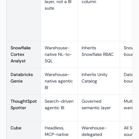
layer, not a BI
column
suite
Snowflake
Warehouse-
Inherits
Snowfl
Cortex
native NL-to-
Snowflake RBAC
bound
Analyst
SQL
Databricks
Warehouse-
Inherits Unity
Databr
Genie
native agentic
Catalog
bound
BI
ThoughtSpot
Search-driven
Governed
Multi-c
Spotter
agentic BI
semantic layer
wareho
Cube
Headless,
Warehouse-
All SQL
MCP-native
delegated
source