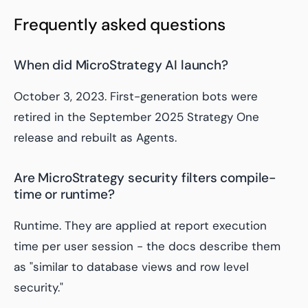
Frequently asked questions
When did MicroStrategy AI launch?
October 3, 2023. First-generation bots were
retired in the September 2025 Strategy One
release and rebuilt as Agents.
Are MicroStrategy security filters compile-
time or runtime?
Runtime. They are applied at report execution
time per user session - the docs describe them
as "similar to database views and row level
security."