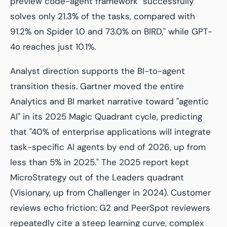
preview code-agent framework "successfully
solves only 21.3% of the tasks, compared with
91.2% on Spider 1.0 and 73.0% on BIRD," while GPT-
4o reaches just 10.1%.
Analyst direction supports the BI-to-agent
transition thesis. Gartner moved the entire
Analytics and BI market narrative toward "agentic
AI" in its 2025 Magic Quadrant cycle, predicting
that "40% of enterprise applications will integrate
task-specific AI agents by end of 2026, up from
less than 5% in 2025." The 2025 report kept
MicroStrategy out of the Leaders quadrant
(Visionary, up from Challenger in 2024). Customer
reviews echo friction: G2 and PeerSpot reviewers
repeatedly cite a steep learning curve, complex