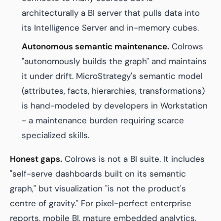
architecturally a BI server that pulls data into
its Intelligence Server and in-memory cubes.
Autonomous semantic maintenance.
Colrows
"autonomously builds the graph" and maintains
it under drift. MicroStrategy's semantic model
(attributes, facts, hierarchies, transformations)
is hand-modeled by developers in Workstation
- a maintenance burden requiring scarce
specialized skills.
Honest gaps.
Colrows is not a BI suite. It includes
"self-serve dashboards built on its semantic
graph," but visualization "is not the product's
centre of gravity." For pixel-perfect enterprise
reports, mobile BI, mature embedded analytics,