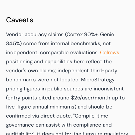
Caveats
Vendor accuracy claims (Cortex 90%+, Genie
84.5%) come from internal benchmarks, not
independent, comparable evaluations.
Colrows
positioning and capabilities here reflect the
vendor's own claims; independent third-party
benchmarks were not located. MicroStrategy
pricing figures in public sources are inconsistent
(entry points cited around $25/user/month up to
five-figure annual minimums) and should be
confirmed via direct quote. "Compile-time
governance can assist with compliance and
auditability"; it does not by itself ensure regulatory