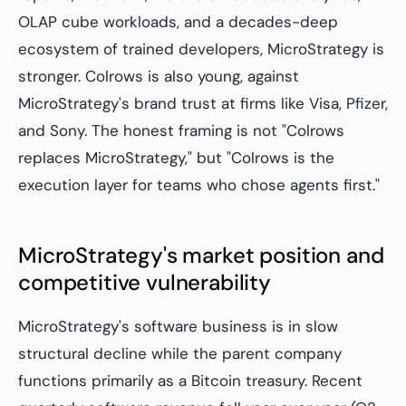
OLAP cube workloads, and a decades-deep
ecosystem of trained developers, MicroStrategy is
stronger. Colrows is also young, against
MicroStrategy's brand trust at firms like Visa, Pfizer,
and Sony. The honest framing is not "Colrows
replaces MicroStrategy," but "Colrows is the
execution layer for teams who chose agents first."
MicroStrategy's market position and
competitive vulnerability
MicroStrategy's software business is in slow
structural decline while the parent company
functions primarily as a Bitcoin treasury. Recent