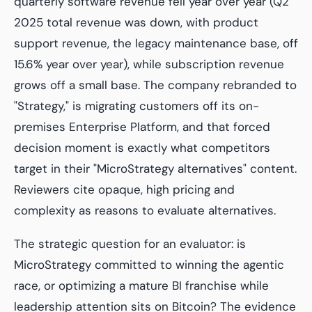
quarterly software revenue fell year over year (Q2
2025 total revenue was down, with product
support revenue, the legacy maintenance base, off
15.6% year over year), while subscription revenue
grows off a small base. The company rebranded to
"Strategy," is migrating customers off its on-
premises Enterprise Platform, and that forced
decision moment is exactly what competitors
target in their "MicroStrategy alternatives" content.
Reviewers cite opaque, high pricing and
complexity as reasons to evaluate alternatives.
The strategic question for an evaluator: is
MicroStrategy committed to winning the agentic
race, or optimizing a mature BI franchise while
leadership attention sits on Bitcoin? The evidence