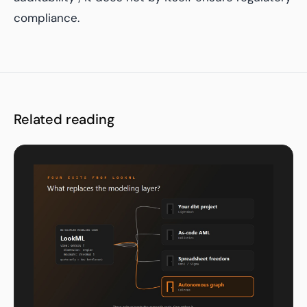
compliance.
Related reading