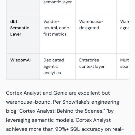
semantic layer
dbt
Vendor-
Warehouse-
Wareho
Semantic
neutral, code-
delegated
agnosti
Layer
first metrics
WisdomAI
Dedicated
Enterprise
Multi-
agentic
context layer
source
analytics
Cortex Analyst and Genie are excellent but
warehouse-bound. Per Snowflake's engineering
blog "Cortex Analyst: Behind the Scenes," "by
leveraging semantic models, Cortex Analyst
achieves more than 90%+ SQL accuracy on real-