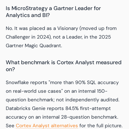
Is MicroStrategy a Gartner Leader for
Analytics and BI?
No. It was placed as a Visionary (moved up from
Challenger in 2024), not a Leader, in the 2025
Gartner Magic Quadrant.
What benchmark is Cortex Analyst measured
on?
Snowflake reports "more than 90% SQL accuracy
on real-world use cases" on an internal 150-
question benchmark; not independently audited.
Databricks Genie reports 84.5% first-attempt
accuracy on an internal 28-question benchmark.
See
Cortex Analyst alternatives
for the full picture.