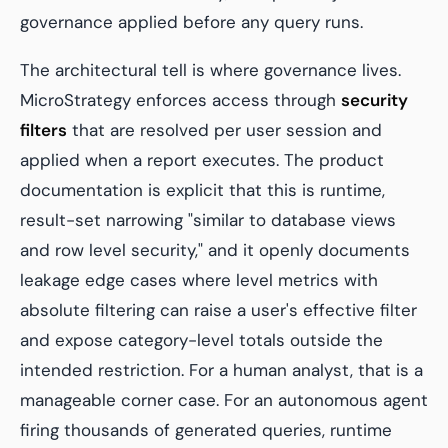
governance applied before any query runs.
The architectural tell is where governance lives.
MicroStrategy enforces access through
security
filters
that are resolved per user session and
applied when a report executes. The product
documentation is explicit that this is runtime,
result-set narrowing "similar to database views
and row level security," and it openly documents
leakage edge cases where level metrics with
absolute filtering can raise a user's effective filter
and expose category-level totals outside the
intended restriction. For a human analyst, that is a
manageable corner case. For an autonomous agent
firing thousands of generated queries, runtime