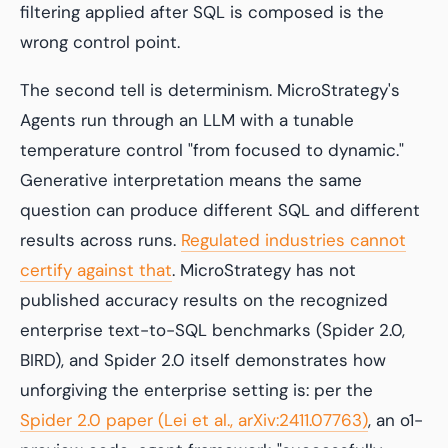
filtering applied
after
SQL is composed is the
wrong control point.
The second tell is determinism. MicroStrategy's
Agents run through an LLM with a tunable
temperature control "from focused to dynamic."
Generative interpretation means the same
question can produce different SQL and different
results across runs.
Regulated industries cannot
certify against that
. MicroStrategy has not
published accuracy results on the recognized
enterprise text-to-SQL benchmarks (Spider 2.0,
BIRD), and Spider 2.0 itself demonstrates how
unforgiving the enterprise setting is: per the
Spider 2.0 paper (Lei et al., arXiv:2411.07763)
, an o1-