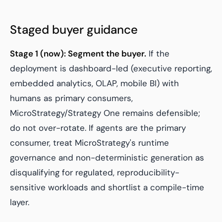
Staged buyer guidance
Stage 1 (now): Segment the buyer.
If the
deployment is dashboard-led (executive reporting,
embedded analytics, OLAP, mobile BI) with
humans as primary consumers,
MicroStrategy/Strategy One remains defensible;
do not over-rotate. If agents are the primary
consumer, treat MicroStrategy's runtime
governance and non-deterministic generation as
disqualifying for regulated, reproducibility-
sensitive workloads and shortlist a compile-time
layer.