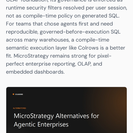
runtime security filters resolved per user session,
not as compile-time policy on generated SQL.
For teams that chose agents first and need
reproducible, governed-before-execution SQL
across many warehouses, a compile-time
semantic execution layer like
Colrows
is a better
fit. MicroStrategy remains strong for pixel-
perfect enterprise reporting, OLAP, and
embedded dashboards.