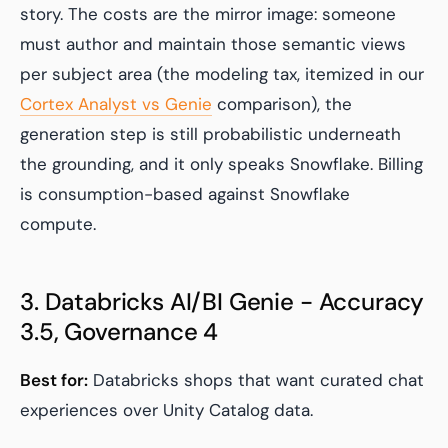
story. The costs are the mirror image: someone
must author and maintain those semantic views
per subject area (the modeling tax, itemized in our
Cortex Analyst vs Genie
comparison), the
generation step is still probabilistic underneath
the grounding, and it only speaks Snowflake. Billing
is consumption-based against Snowflake
compute.
3. Databricks AI/BI Genie - Accuracy
3.5, Governance 4
Best for:
Databricks shops that want curated chat
experiences over Unity Catalog data.