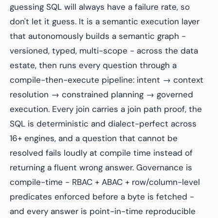
guessing SQL will always have a failure rate, so
don't let it guess. It is a semantic execution layer
that autonomously builds a semantic graph -
versioned, typed, multi-scope - across the data
estate, then runs every question through a
compile-then-execute pipeline: intent → context
resolution → constrained planning → governed
execution. Every join carries a join path proof, the
SQL is deterministic and dialect-perfect across
16+ engines, and a question that cannot be
resolved fails loudly at compile time instead of
returning a fluent wrong answer. Governance is
compile-time - RBAC + ABAC + row/column-level
predicates enforced before a byte is fetched -
and every answer is point-in-time reproducible