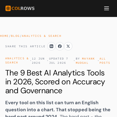
HOME
/
BLOG
/
ANALYTICS & SEARCH
SHARE THIS ARTICLE
ANALYTICS &
12 JUN
UPDATED 7
BY
MAYANK
ALL
·
·
·
·
SEARCH
2026
JUL 2026
MUDGAL
POSTS
The 9 Best AI Analytics Tools
in 2026, Scored on Accuracy
and Governance
Every tool on this list can turn an English
question into a chart. That stopped being the
hard part around 2024.
The hard part - the