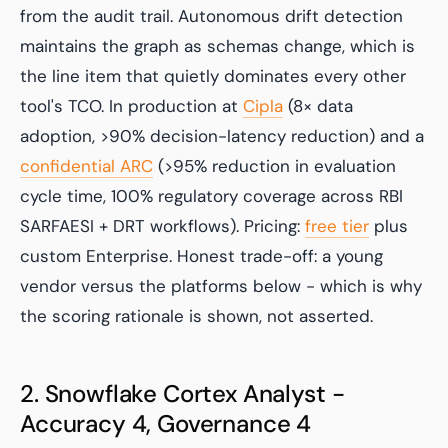
from the audit trail. Autonomous drift detection
maintains the graph as schemas change, which is
the line item that quietly dominates every other
tool's TCO. In production at
Cipla
(8× data
adoption, >90% decision-latency reduction) and a
confidential ARC
(>95% reduction in evaluation
cycle time, 100% regulatory coverage across RBI
SARFAESI + DRT workflows). Pricing:
free tier
plus
custom Enterprise. Honest trade-off: a young
vendor versus the platforms below - which is why
the scoring rationale is shown, not asserted.
2. Snowflake Cortex Analyst -
Accuracy 4, Governance 4