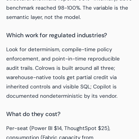
benchmark reached 98-100%. The variable is the
semantic layer, not the model.
Which work for regulated industries?
Look for determinism, compile-time policy
enforcement, and point-in-time reproducible
audit trails. Colrows is built around all three;
warehouse-native tools get partial credit via
inherited controls and visible SQL; Copilot is
documented nondeterministic by its vendor.
What do they cost?
Per-seat (Power BI $14, ThoughtSpot $25),
consumption (Fabric capacity from