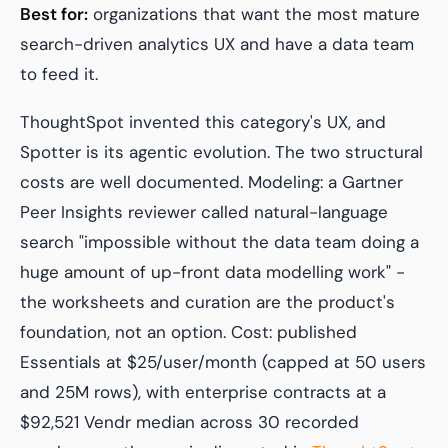
Best for:
organizations that want the most mature
search-driven analytics UX and have a data team
to feed it.
ThoughtSpot invented this category's UX, and
Spotter is its agentic evolution. The two structural
costs are well documented. Modeling: a Gartner
Peer Insights reviewer called natural-language
search "impossible without the data team doing a
huge amount of up-front data modelling work" -
the worksheets and curation are the product's
foundation, not an option. Cost: published
Essentials at $25/user/month (capped at 50 users
and 25M rows), with enterprise contracts at a
$92,521 Vendr median across 30 recorded