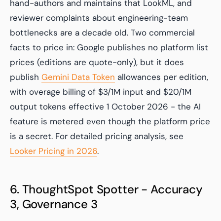
hand-authors and maintains that LookML, and
reviewer complaints about engineering-team
bottlenecks are a decade old. Two commercial
facts to price in: Google publishes no platform list
prices (editions are quote-only), but it does
publish
Gemini Data Token
allowances per edition,
with overage billing of $3/1M input and $20/1M
output tokens effective 1 October 2026 - the AI
feature is metered even though the platform price
is a secret. For detailed pricing analysis, see
Looker Pricing in 2026
.
6. ThoughtSpot Spotter - Accuracy
3, Governance 3