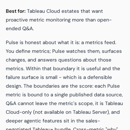
Best for:
Tableau Cloud estates that want
proactive metric monitoring more than open-
ended Q&A.
Pulse is honest about what it is: a metrics feed.
You define metrics; Pulse watches them, surfaces
changes, and answers questions
about those
metrics
. Within that boundary it is useful and the
failure surface is small - which is a defensible
design. The boundaries are the score: each Pulse
metric is bound to a single published data source,
Q&A cannot leave the metric's scope, it is Tableau
Cloud-only (not available on Tableau Server), and
deeper agentic features sit in the sales-
negotiated Tableau+ bundle. Cross-metric "why"