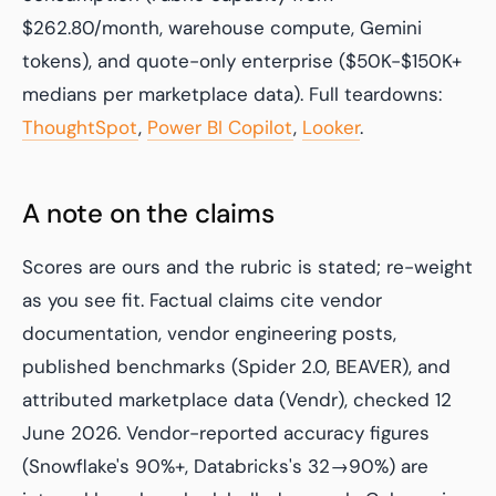
$262.80/month, warehouse compute, Gemini
tokens), and quote-only enterprise ($50K-$150K+
medians per marketplace data). Full teardowns:
ThoughtSpot
,
Power BI Copilot
,
Looker
.
A note on the claims
Scores are ours and the rubric is stated; re-weight
as you see fit. Factual claims cite vendor
documentation, vendor engineering posts,
published benchmarks (Spider 2.0, BEAVER), and
attributed marketplace data (Vendr), checked 12
June 2026. Vendor-reported accuracy figures
(Snowflake's 90%+, Databricks's 32→90%) are