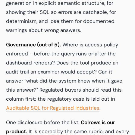
generation in explicit semantic structure, for
showing their SQL so errors are catchable, for
determinism, and lose them for documented
warnings about wrong answers.
Governance (out of 5).
Where is access policy
enforced - before the query runs or after the
dashboard renders? Does the tool produce an
audit trail an examiner would accept? Can it
answer "what did the system know when it gave
this answer?" Regulated buyers should read this
column first; the regulatory case is laid out in
Auditable SQL for Regulated Industries
.
One disclosure before the list:
Colrows is our
product.
It is scored by the same rubric, and every