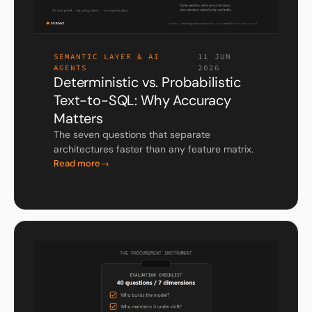
SEMANTIC LAYER & AI
11 JUN
AGENTS
2026
Deterministic vs. Probabilistic
Text-to-SQL: Why Accuracy
Matters
The seven questions that separate
architectures faster than any feature matrix.
Read more