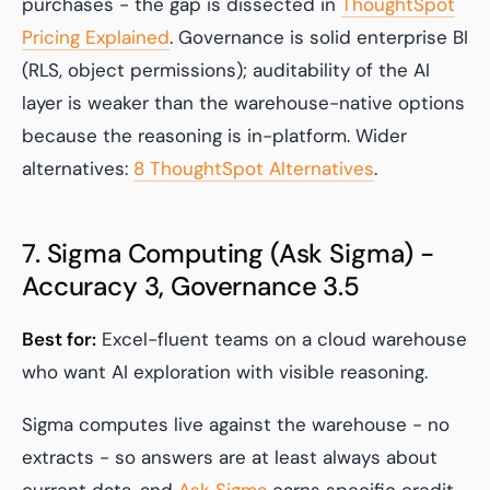
purchases - the gap is dissected in
ThoughtSpot
Pricing Explained
. Governance is solid enterprise BI
(RLS, object permissions); auditability of the AI
layer is weaker than the warehouse-native options
because the reasoning is in-platform. Wider
alternatives:
8 ThoughtSpot Alternatives
.
7. Sigma Computing (Ask Sigma) -
Accuracy 3, Governance 3.5
Best for:
Excel-fluent teams on a cloud warehouse
who want AI exploration with visible reasoning.
Sigma computes live against the warehouse - no
extracts - so answers are at least always about