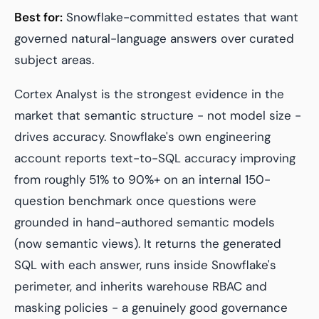
Best for:
Snowflake-committed estates that want
governed natural-language answers over curated
subject areas.
Cortex Analyst is the strongest evidence in the
market that semantic structure - not model size -
drives accuracy. Snowflake's own engineering
account reports text-to-SQL accuracy improving
from roughly 51% to 90%+ on an internal 150-
question benchmark once questions were
grounded in hand-authored semantic models
(now semantic views). It returns the generated
SQL with each answer, runs inside Snowflake's
perimeter, and inherits warehouse RBAC and
masking policies - a genuinely good governance