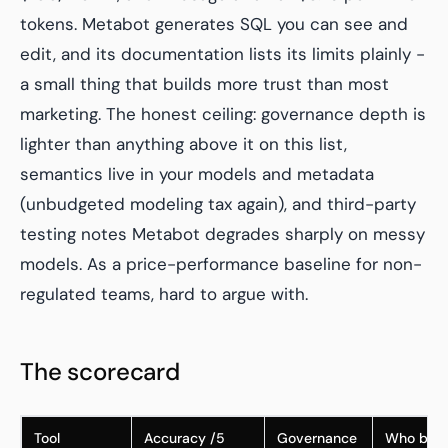
tokens. Metabot generates SQL you can see and
edit, and its documentation lists its limits plainly -
a small thing that builds more trust than most
marketing. The honest ceiling: governance depth is
lighter than anything above it on this list,
semantics live in your models and metadata
(unbudgeted modeling tax again), and third-party
testing notes Metabot degrades sharply on messy
models. As a price-performance baseline for non-
regulated teams, hard to argue with.
The scorecard
Tool
Accuracy /5
Governance
Who buil