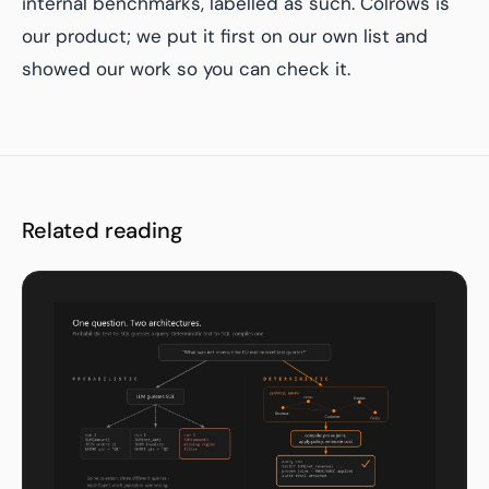
internal benchmarks, labelled as such. Colrows is
our product; we put it first on our own list and
showed our work so you can check it.
Related reading