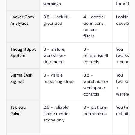
warnings
for AI")
Looker Conv.
3.5 - LookML-
4 - central
LookML
Analytics
grounded
definitions,
develope
access
filters
ThoughtSpot
3 - mature,
3 -
You
Spotter
worksheet-
enterprise BI
(workshe
dependent
controls
+ curatio
Sigma (Ask
3 - visible
3.5 -
You
Sigma)
reasoning steps
warehouse +
(workboo
workspace
+
controls
warehous
Tableau
2.5 - reliable
3 - platform
You (metr
Pulse
inside metric
permissions
definition
scope only