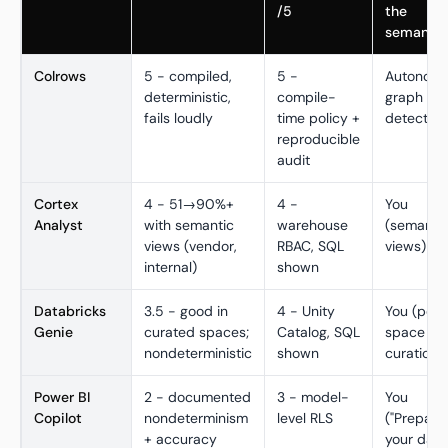
/5
the
semantic
Colrows
5 - compiled,
5 -
Autonom
deterministic,
compile-
graph + dr
fails loudly
time policy +
detection
reproducible
audit
Cortex
4 - 51→90%+
4 -
You
Analyst
with semantic
warehouse
(semanti
views (vendor,
RBAC, SQL
views)
internal)
shown
Databricks
3.5 - good in
4 - Unity
You (per-
Genie
curated spaces;
Catalog, SQL
space
nondeterministic
shown
curation)
Power BI
2 - documented
3 - model-
You
Copilot
nondeterminism
level RLS
("Prepare
+ accuracy
your data