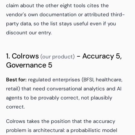
claim about the other eight tools cites the
vendor's own documentation or attributed third-
party data, so the list stays useful even if you
discount our entry.
1. Colrows
- Accuracy 5,
(our product)
Governance 5
Best for:
regulated enterprises (BFSI, healthcare,
retail) that need conversational analytics and AI
agents to be provably correct, not plausibly
correct.
Colrows takes the position that the accuracy
problem is architectural: a probabilistic model