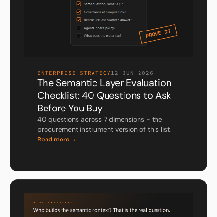
ENTERPRISE STRATEGY
12 JUN 2026
The Semantic Layer Evaluation
Checklist: 40 Questions to Ask
Before You Buy
40 questions across 7 dimensions - the
procurement instrument version of this list.
Read more