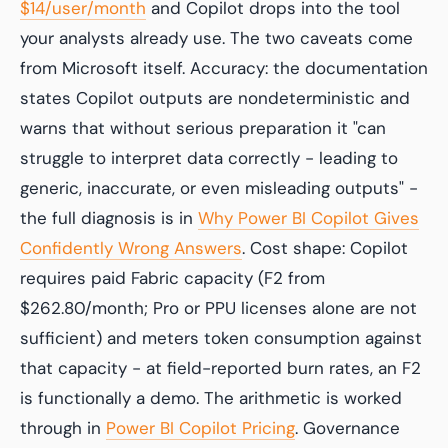
$14/user/month
and Copilot drops into the tool
your analysts already use. The two caveats come
from Microsoft itself. Accuracy: the documentation
states Copilot outputs are nondeterministic and
warns that without serious preparation it "can
struggle to interpret data correctly - leading to
generic, inaccurate, or even misleading outputs" -
the full diagnosis is in
Why Power BI Copilot Gives
Confidently Wrong Answers
. Cost shape: Copilot
requires paid Fabric capacity (F2 from
$262.80/month; Pro or PPU licenses alone are not
sufficient) and meters token consumption against
that capacity - at field-reported burn rates, an F2
is functionally a demo. The arithmetic is worked
through in
Power BI Copilot Pricing
. Governance