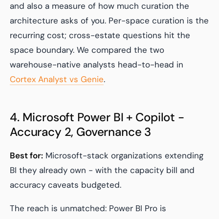
and also a measure of how much curation the
architecture asks of you. Per-space curation is the
recurring cost; cross-estate questions hit the
space boundary. We compared the two
warehouse-native analysts head-to-head in
Cortex Analyst vs Genie
.
4. Microsoft Power BI + Copilot -
Accuracy 2, Governance 3
Best for:
Microsoft-stack organizations extending
BI they already own - with the capacity bill and
accuracy caveats budgeted.
The reach is unmatched: Power BI Pro is