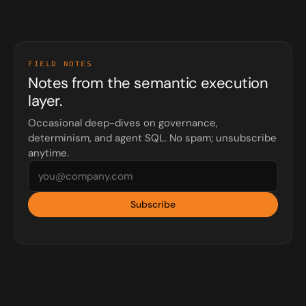
FIELD NOTES
Notes from the semantic execution
layer.
Occasional deep-dives on governance,
determinism, and agent SQL. No spam; unsubscribe
anytime.
Subscribe