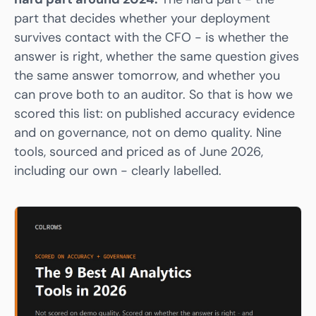
part that decides whether your deployment
survives contact with the CFO - is whether the
answer is right, whether the same question gives
the same answer tomorrow, and whether you
can prove both to an auditor. So that is how we
scored this list: on published accuracy evidence
and on governance, not on demo quality. Nine
tools, sourced and priced as of June 2026,
including our own - clearly labelled.