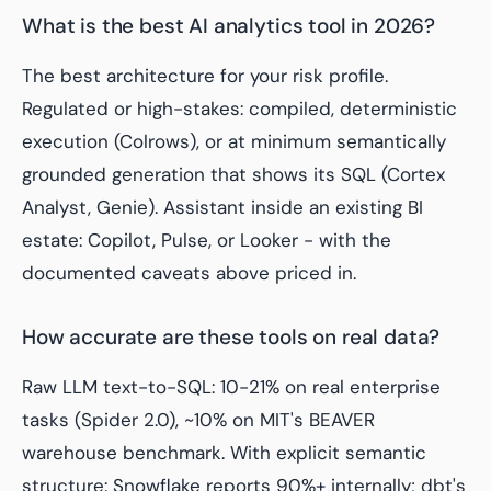
What is the best AI analytics tool in 2026?
The best architecture for your risk profile.
Regulated or high-stakes: compiled, deterministic
execution (Colrows), or at minimum semantically
grounded generation that shows its SQL (Cortex
Analyst, Genie). Assistant inside an existing BI
estate: Copilot, Pulse, or Looker - with the
documented caveats above priced in.
How accurate are these tools on real data?
Raw LLM text-to-SQL: 10-21% on real enterprise
tasks (Spider 2.0), ~10% on MIT's BEAVER
warehouse benchmark. With explicit semantic
structure: Snowflake reports 90%+ internally; dbt's