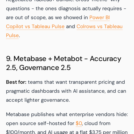
questions - the ones diagnosis actually requires -
are out of scope, as we showed in
Power BI
Copilot vs Tableau Pulse
and
Colrows vs Tableau
Pulse
.
9. Metabase + Metabot - Accuracy
2.5, Governance 2.5
Best for:
teams that want transparent pricing and
pragmatic dashboards with AI assistance, and can
accept lighter governance.
Metabase publishes what enterprise vendors hide:
open source self-hosted for
$0
, cloud from
$100/month, and AI usage at a flat $3.75 per million