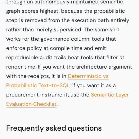
through an autonomously maintained semantic
graph scores highest, because the probabilistic
step is removed from the execution path entirely
rather than merely supervised. The same sort
works for the governance column: tools that
enforce policy at compile time and emit
reproducible audit trails beat tools that filter at
render time. If you want the architecture argument
with the receipts, it is in
Deterministic vs
Probabilistic Text-to-SQL
; if you want it as a
procurement instrument, use the
Semantic Layer
Evaluation Checklist
.
Frequently asked questions