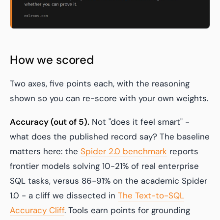
How we scored
Two axes, five points each, with the reasoning
shown so you can re-score with your own weights.
Accuracy (out of 5).
Not "does it feel smart" -
what does the published record say? The baseline
matters here: the
Spider 2.0 benchmark
reports
frontier models solving 10-21% of real enterprise
SQL tasks, versus 86-91% on the academic Spider
1.0 - a cliff we dissected in
The Text-to-SQL
Accuracy Cliff
. Tools earn points for grounding