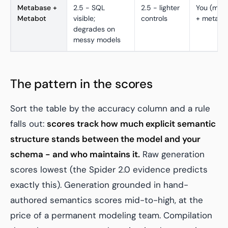
Metabase +
2.5 - SQL
2.5 - lighter
You (mod
Metabot
visible;
controls
+ metada
degrades on
messy models
The pattern in the scores
Sort the table by the accuracy column and a rule
falls out:
scores track how much explicit semantic
structure stands between the model and your
schema - and who maintains it.
Raw generation
scores lowest (the Spider 2.0 evidence predicts
exactly this). Generation grounded in hand-
authored semantics scores mid-to-high, at the
price of a permanent modeling team. Compilation