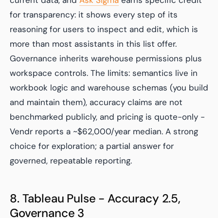
current data, and
Ask Sigma
earns specific credit
for transparency: it shows every step of its
reasoning for users to inspect and edit, which is
more than most assistants in this list offer.
Governance inherits warehouse permissions plus
workspace controls. The limits: semantics live in
workbook logic and warehouse schemas (you build
and maintain them), accuracy claims are not
benchmarked publicly, and pricing is quote-only -
Vendr reports a ~$62,000/year median. A strong
choice for exploration; a partial answer for
governed, repeatable reporting.
8. Tableau Pulse - Accuracy 2.5,
Governance 3