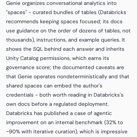
Genie organizes conversational analytics into
"spaces" - curated bundles of tables (Databricks
recommends keeping spaces focused; its docs
use guidance on the order of dozens of tables, not
thousands), instructions, and example queries. It
shows the SQL behind each answer and inherits
Unity Catalog permissions, which earns its
governance score; the documented caveats are
that Genie operates nondeterministically and that
shared spaces can embed the author's
credentials - both worth reading in Databricks's
own docs before a regulated deployment.
Databricks has published a case of agentic
improvement on an internal benchmark (32% to
~90% with iterative curation), which is impressive