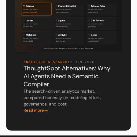
ANALYTICS & SEARCH
12 JUN 2026
ThoughtSpot Alternatives: Why
AI Agents Need a Semantic
Compiler
The search-driven analytics market,
compared honestly on modeling effort,
governance, and cost.
Read more