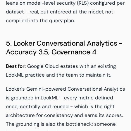
leans on model-level security (RLS) configured per
dataset - real, but enforced at the model, not
compiled into the query plan.
5. Looker Conversational Analytics -
Accuracy 3.5, Governance 4
Best for:
Google Cloud estates with an existing
LookML practice and the team to maintain it.
Looker's Gemini-powered Conversational Analytics
is grounded in LookML - every metric defined
once, centrally, and reused - which is the right
architecture for consistency and earns its scores.
The grounding is also the bottleneck: someone