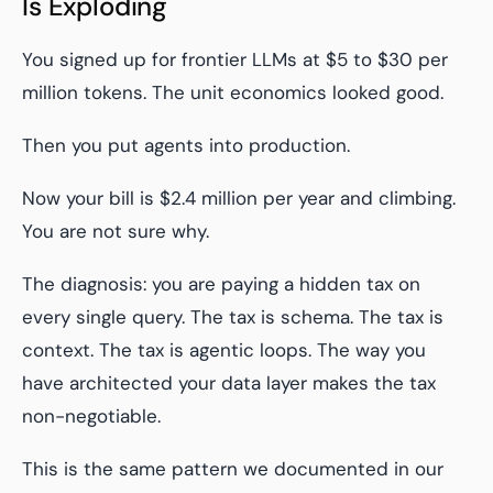
Is Exploding
You signed up for frontier LLMs at $5 to $30 per
million tokens. The unit economics looked good.
Then you put agents into production.
Now your bill is $2.4 million per year and climbing.
You are not sure why.
The diagnosis: you are paying a hidden tax on
every single query. The tax is schema. The tax is
context. The tax is agentic loops. The way you
have architected your data layer makes the tax
non-negotiable.
This is the same pattern we documented in our