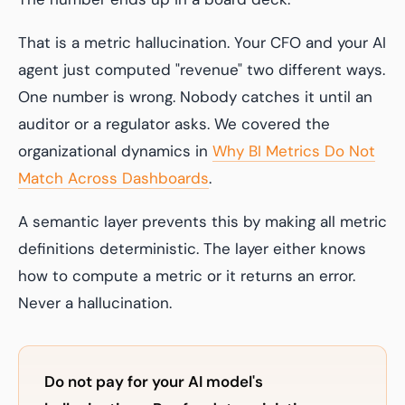
That is a metric hallucination. Your CFO and your AI
agent just computed "revenue" two different ways.
One number is wrong. Nobody catches it until an
auditor or a regulator asks. We covered the
organizational dynamics in
Why BI Metrics Do Not
Match Across Dashboards
.
A semantic layer prevents this by making all metric
definitions deterministic. The layer either knows
how to compute a metric or it returns an error.
Never a hallucination.
Do not pay for your AI model's