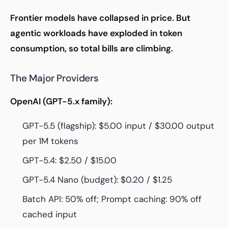
Frontier models have collapsed in price. But
agentic workloads have exploded in token
consumption, so total bills are climbing.
The Major Providers
OpenAI (GPT-5.x family):
GPT-5.5 (flagship): $5.00 input / $30.00 output
per 1M tokens
GPT-5.4: $2.50 / $15.00
GPT-5.4 Nano (budget): $0.20 / $1.25
Batch API: 50% off; Prompt caching: 90% off
cached input