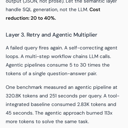
output (JSON, not prose). Let the semantic layer
handle SQL generation, not the LLM.
Cost
reduction: 20 to 40%.
Layer 3. Retry and Agentic Multiplier
A failed query fires again. A self-correcting agent
loops. A multi-step workflow chains LLM calls.
Agentic pipelines consume 5 to 30 times the
tokens of a single question-answer pair.
One benchmark measured an agentic pipeline at
320.8K tokens and 251 seconds per query. A tool-
integrated baseline consumed 2.83K tokens and
45 seconds. The agentic approach burned 113x
more tokens to solve the same task.