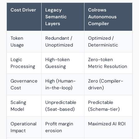
Cost Driver
Legacy
Colrows
Semantic
Autonomous
Layers
Compiler
Token
Redundant /
Optimized /
Usage
Unoptimized
Deterministic
Logic
High-token
Zero-token
Processing
Guessing
Metric Resolution
Governance
High (Human-
Zero (Compiler-
Cost
in-the-loop)
driven)
Scaling
Unpredictable
Predictable
Model
(Seat-based)
(Schema-tier)
Operational
Profit margin
Maximized AI ROI
Impact
erosion