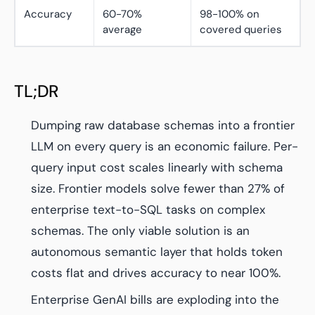
Accuracy
60-70%
98-100% on
average
covered queries
TL;DR
Dumping raw database schemas into a frontier
LLM on every query is an economic failure. Per-
query input cost scales linearly with schema
size. Frontier models solve fewer than 27% of
enterprise text-to-SQL tasks on complex
schemas. The only viable solution is an
autonomous semantic layer that holds token
costs flat and drives accuracy to near 100%.
Enterprise GenAI bills are exploding into the