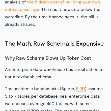
analysis of
the hidden cost of building your own
data access layer
. The cost shows up below the
waterline. By the time finance sees it, the bill is
already shaped.
The Math: Raw Schema Is Expensive
Why Raw Schema Blows Up Token Cost
An enterprise data warehouse has a real schema,
not a textbook schema.
The academic benchmarks (Spider,
BIRD
) assume
5 to 7 tables per database. Real enterprise data
warehouses average 450 tables, with some
exceeding 12,700 tables. The median enterprise