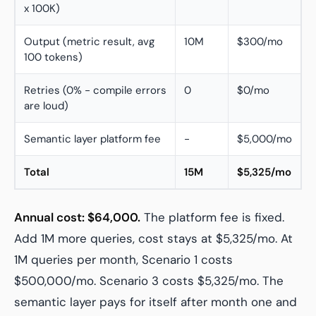
x 100K)
Output (metric result, avg
10M
$300/mo
100 tokens)
Retries (0% - compile errors
0
$0/mo
are loud)
Semantic layer platform fee
-
$5,000/mo
Total
15M
$5,325/mo
Annual cost: $64,000.
The platform fee is fixed.
Add 1M more queries, cost stays at $5,325/mo. At
1M queries per month, Scenario 1 costs
$500,000/mo. Scenario 3 costs $5,325/mo. The
semantic layer pays for itself after month one and