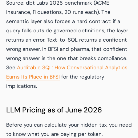
Source: dbt Labs 2026 benchmark (ACME
Insurance, 11 questions, 20 runs each). The
semantic layer also forces a hard contract: if a
query falls outside governed definitions, the layer
returns an error. Text-to-SQL returns a confident
wrong answer. In BFSI and pharma, that confident
wrong answer is the one that breaks compliance.
See
Auditable SQL: How Conversational Analytics
Earns Its Place in BFSI
for the regulatory
implications.
LLM Pricing as of June 2026
Before you can calculate your hidden tax, you need
to know what you are paying per token.