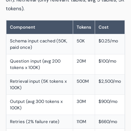
tokens).
Component
Tokens
Cost
Schema input cached (50K,
50K
$0.25/mo
paid once)
Question input (avg 200
20M
$100/mo
tokens x 100K)
Retrieval input (5K tokens x
500M
$2,500/mo
100K)
Output (avg 300 tokens x
30M
$900/mo
100K)
Retries (2% failure rate)
110M
$660/mo