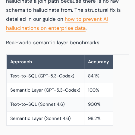
hallucinate a join path because there is no raw
schema to hallucinate from. The structural fix is
detailed in our guide on
how to prevent AI
hallucinations on enterprise data
.
Real-world semantic layer benchmarks:
Approach
Accuracy
Text-to-SQL (GPT-5.3-Codex)
84.1%
Semantic Layer (GPT-5.3-Codex)
100%
Text-to-SQL (Sonnet 4.6)
90.0%
Semantic Layer (Sonnet 4.6)
98.2%