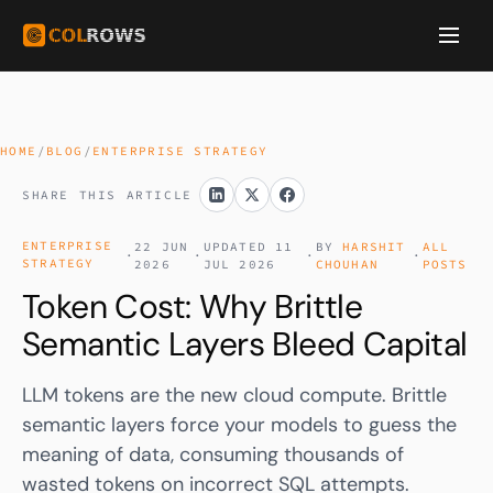
HOME
/
BLOG
/
ENTERPRISE STRATEGY
SHARE THIS ARTICLE
ENTERPRISE
22 JUN
UPDATED 11
BY
HARSHIT
ALL
·
·
·
·
STRATEGY
2026
JUL 2026
CHOUHAN
POSTS
Token Cost: Why Brittle
Semantic Layers Bleed Capital
LLM tokens are the new cloud compute. Brittle
semantic layers force your models to guess the
meaning of data, consuming thousands of
wasted tokens on incorrect SQL attempts.