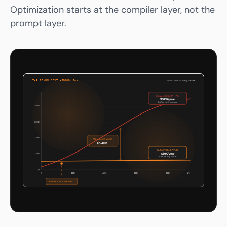
Optimization starts at the compiler layer, not the
prompt layer.