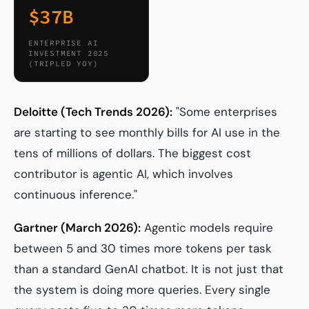
$37B
ENTERPRISE AI
INVESTMENT 2025
(TRIPLED YOY)
Deloitte (Tech Trends 2026):
"Some enterprises
are starting to see monthly bills for AI use in the
tens of millions of dollars. The biggest cost
contributor is agentic AI, which involves
continuous inference."
Gartner (March 2026):
Agentic models require
between 5 and 30 times more tokens per task
than a standard GenAI chatbot. It is not just that
the system is doing more queries. Every single