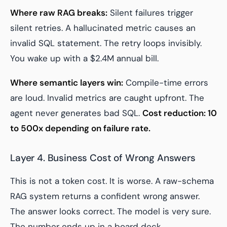
Where raw RAG breaks:
Silent failures trigger
silent retries. A hallucinated metric causes an
invalid SQL statement. The retry loops invisibly.
You wake up with a $2.4M annual bill.
Where semantic layers win:
Compile-time errors
are loud. Invalid metrics are caught upfront. The
agent never generates bad SQL.
Cost reduction: 10
to 500x depending on failure rate.
Layer 4. Business Cost of Wrong Answers
This is not a token cost. It is worse. A raw-schema
RAG system returns a confident wrong answer.
The answer looks correct. The model is very sure.
The number ends up in a board deck.