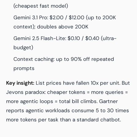
(cheapest fast model)
Gemini 3.1 Pro: $2.00 / $12.00 (up to 200K
context); doubles above 200K
Gemini 2.5 Flash-Lite: $0.10 / $0.40 (ultra-
budget)
Context caching: up to 90% off repeated
prompts
Key insight:
List prices have fallen 10x per unit. But
Jevons paradox: cheaper tokens = more queries =
more agentic loops = total bill climbs. Gartner
reports agentic workloads consume 5 to 30 times
more tokens per task than a standard chatbot.