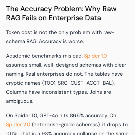
The Accuracy Problem: Why Raw
RAG Fails on Enterprise Data
Token cost is not the only problem with raw-
schema RAG. Accuracy is worse.
Academic benchmarks mislead.
Spider 1.0
assumes small, well-designed schemas with clear
naming. Real enterprises do not. The tables have
cryptic names (T001, SRC_CUST_ACCT_BAL).
Columns have inconsistent types. Joins are
ambiguous.
On Spider 1.0, GPT-4o hits 86.6% accuracy. On
Spider 2.0
(enterprise-grade schemas), it drops to
10.1%. That is a 93% accuracy collapse on the same