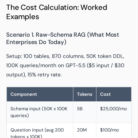
The Cost Calculation: Worked
Examples
Scenario 1. Raw-Schema RAG (What Most
Enterprises Do Today)
Setup: 100 tables, 870 columns, 50K token DDL,
100K queries/month on GPT-5.5 ($5 input / $30
output), 15% retry rate.
Component
Tokens
Cost
Schema input (50K x 100K
5B
$25,000/mo
queries)
Question input (avg 200
20M
$100/mo
tokens x 100K)