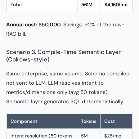
Total
561M
$4,160/mo
Annual cost: $50,000.
Savings: 92% of the raw-
RAG bill.
Scenario 3. Compile-Time Semantic Layer
(Colrows-style)
Same enterprise, same volume. Schema compiled,
not sent to LLM. LLM resolves intent to
metrics/dimensions only (avg 50 tokens).
Semantic layer generates SQL deterministically.
Component
Tokens
Cost
Intent resolution (50 tokens
5M
$25/mo