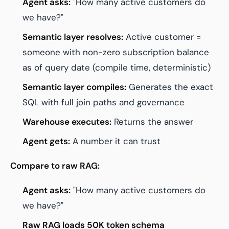
Agent asks:
"How many active customers do
we have?"
Semantic layer resolves:
Active customer =
someone with non-zero subscription balance
as of query date (compile time, deterministic)
Semantic layer compiles:
Generates the exact
SQL with full join paths and governance
Warehouse executes:
Returns the answer
Agent gets:
A number it can trust
Compare to raw RAG:
Agent asks:
"How many active customers do
we have?"
Raw RAG loads 50K token schema