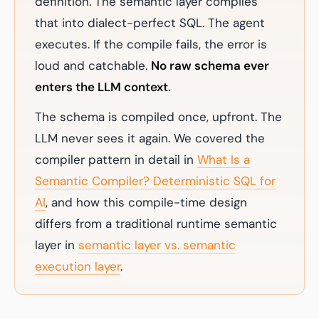
definition. The semantic layer compiles
that into dialect-perfect SQL. The agent
executes. If the compile fails, the error is
loud and catchable.
No raw schema ever
enters the LLM context.
The schema is compiled once, upfront. The
LLM never sees it again. We covered the
compiler pattern in detail in
What Is a
Semantic Compiler? Deterministic SQL for
AI
, and how this compile-time design
differs from a traditional runtime semantic
layer in
semantic layer vs. semantic
execution layer
.