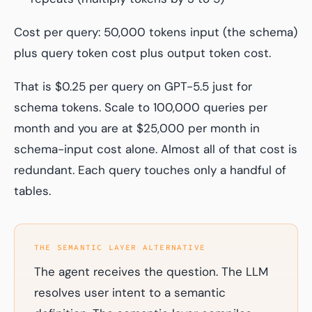
Cost per query: 50,000 tokens input (the schema)
plus query token cost plus output token cost.
That is $0.25 per query on GPT-5.5 just for
schema tokens. Scale to 100,000 queries per
month and you are at $25,000 per month in
schema-input cost alone. Almost all of that cost is
redundant. Each query touches only a handful of
tables.
THE SEMANTIC LAYER ALTERNATIVE
The agent receives the question. The LLM
resolves user intent to a semantic