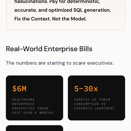
hallucinations. Pay for deterministic,
accurate, and optimized SQL generation.
Fix the Context. Not the Model.
Real-World Enterprise Bills
The numbers are starting to scare executives.
$6M
5-30x
HEALTHCARE
AGENTIC AI TOKEN
ENTERPRISE
CONSUMPTION VS
UNEXPECTED TOKEN
CHATBOTS (GARTNER)
COST OVER 6 MONTHS