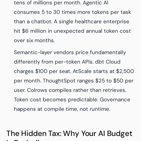
tens of millions per month. Agentic AI
consumes 5 to 30 times more tokens per task
than a chatbot. A single healthcare enterprise
hit $6 million in unexpected annual token cost
over six months.
Semantic-layer vendors price fundamentally
differently from per-token APIs. dbt Cloud
charges $100 per seat. AtScale starts at $2,500
per month. ThoughtSpot ranges $25 to $50 per
user. Colrows compiles rather than retrieves.
Token cost becomes predictable. Governance
happens at compile time, not runtime.
The Hidden Tax: Why Your AI Budget