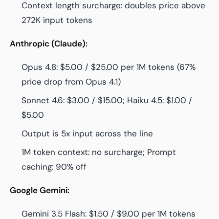
Context length surcharge: doubles price above
272K input tokens
Anthropic (Claude):
Opus 4.8: $5.00 / $25.00 per 1M tokens (67%
price drop from Opus 4.1)
Sonnet 4.6: $3.00 / $15.00; Haiku 4.5: $1.00 /
$5.00
Output is 5x input across the line
1M token context: no surcharge; Prompt
caching: 90% off
Google Gemini:
Gemini 3.5 Flash: $1.50 / $9.00 per 1M tokens