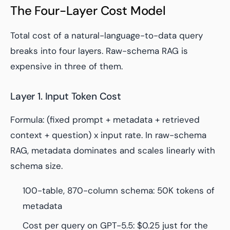
The Four-Layer Cost Model
Total cost of a natural-language-to-data query
breaks into four layers. Raw-schema RAG is
expensive in three of them.
Layer 1. Input Token Cost
Formula: (fixed prompt + metadata + retrieved
context + question) x input rate. In raw-schema
RAG, metadata dominates and scales linearly with
schema size.
100-table, 870-column schema: 50K tokens of
metadata
Cost per query on GPT-5.5: $0.25 just for the