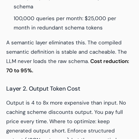
schema
100,000 queries per month: $25,000 per
month in redundant schema tokens
A semantic layer eliminates this. The compiled
semantic definition is stable and cacheable. The
LLM never loads the raw schema.
Cost reduction:
70 to 95%.
Layer 2. Output Token Cost
Output is 4 to 8x more expensive than input. No
caching scheme discounts output. You pay full
price every time. Where to optimize: keep
generated output short. Enforce structured