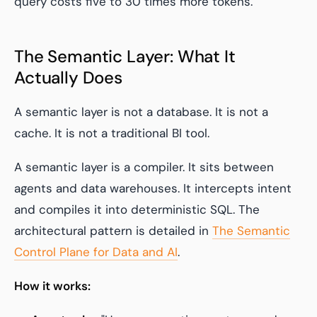
query costs five to 30 times more tokens.
The Semantic Layer: What It
Actually Does
A semantic layer is not a database. It is not a
cache. It is not a traditional BI tool.
A semantic layer is a compiler. It sits between
agents and data warehouses. It intercepts intent
and compiles it into deterministic SQL. The
architectural pattern is detailed in
The Semantic
Control Plane for Data and AI
.
How it works: