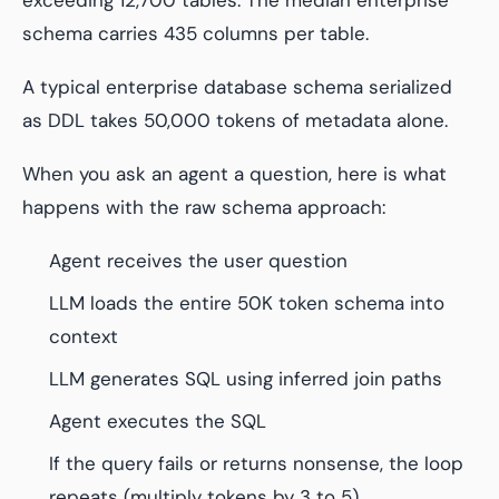
schema carries 435 columns per table.
A typical enterprise database schema serialized
as DDL takes 50,000 tokens of metadata alone.
When you ask an agent a question, here is what
happens with the raw schema approach:
Agent receives the user question
LLM loads the entire 50K token schema into
context
LLM generates SQL using inferred join paths
Agent executes the SQL
If the query fails or returns nonsense, the loop
repeats (multiply tokens by 3 to 5)