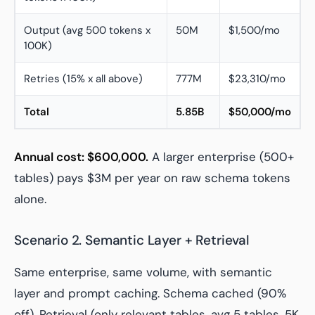
Output (avg 500 tokens x
50M
$1,500/mo
100K)
Retries (15% x all above)
777M
$23,310/mo
Total
5.85B
$50,000/mo
Annual cost: $600,000.
A larger enterprise (500+
tables) pays $3M per year on raw schema tokens
alone.
Scenario 2. Semantic Layer + Retrieval
Same enterprise, same volume, with semantic
layer and prompt caching. Schema cached (90%
off). Retrieval (only relevant tables, avg 5 tables, 5K