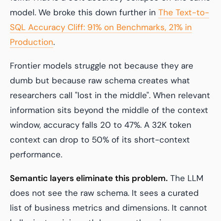
model. We broke this down further in
The Text-to-
SQL Accuracy Cliff: 91% on Benchmarks, 21% in
Production
.
Frontier models struggle not because they are
dumb but because raw schema creates what
researchers call "lost in the middle". When relevant
information sits beyond the middle of the context
window, accuracy falls 20 to 47%. A 32K token
context can drop to 50% of its short-context
performance.
Semantic layers eliminate this problem.
The LLM
does not see the raw schema. It sees a curated
list of business metrics and dimensions. It cannot