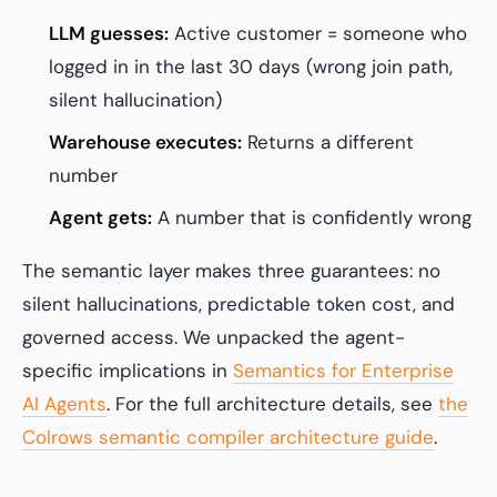
LLM guesses:
Active customer = someone who
logged in in the last 30 days (wrong join path,
silent hallucination)
Warehouse executes:
Returns a different
number
Agent gets:
A number that is confidently wrong
The semantic layer makes three guarantees: no
silent hallucinations, predictable token cost, and
governed access. We unpacked the agent-
specific implications in
Semantics for Enterprise
AI Agents
. For the full architecture details, see
the
Colrows semantic compiler architecture guide
.